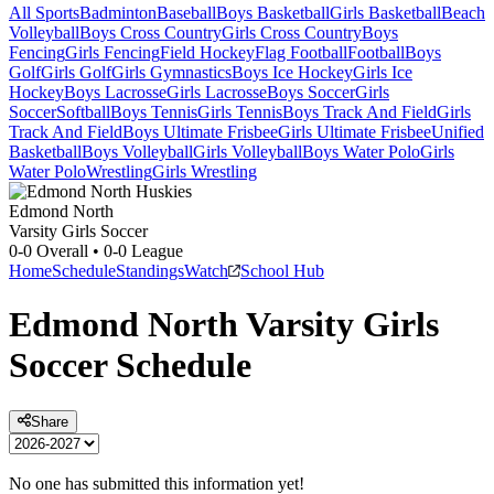
All Sports
Badminton
Baseball
Boys Basketball
Girls Basketball
Beach
Volleyball
Boys Cross Country
Girls Cross Country
Boys
Fencing
Girls Fencing
Field Hockey
Flag Football
Football
Boys
Golf
Girls Golf
Girls Gymnastics
Boys Ice Hockey
Girls Ice
Hockey
Boys Lacrosse
Girls Lacrosse
Boys Soccer
Girls
Soccer
Softball
Boys Tennis
Girls Tennis
Boys Track And Field
Girls
Track And Field
Boys Ultimate Frisbee
Girls Ultimate Frisbee
Unified
Basketball
Boys Volleyball
Girls Volleyball
Boys Water Polo
Girls
Water Polo
Wrestling
Girls Wrestling
Edmond North
Varsity Girls Soccer
0-0
Overall •
0-0
League
Home
Schedule
Standings
Watch
School Hub
Edmond North
Varsity
Girls
Soccer
Schedule
Share
No one has submitted this information yet!