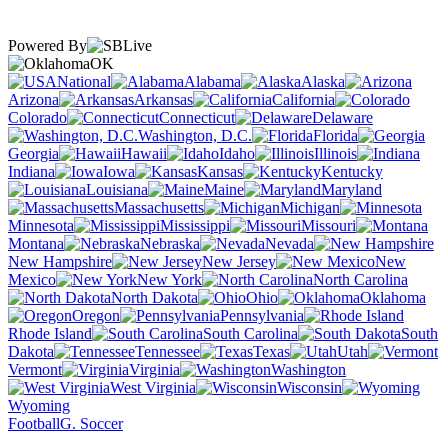
Powered By
OK
National
Alabama
Alaska
Arizona
Arkansas
California
Colorado
Connecticut
Delaware
Washington, D.C.
Florida
Georgia
Hawaii
Idaho
Illinois
Indiana
Iowa
Kansas
Kentucky
Louisiana
Maine
Maryland
Massachusetts
Michigan
Minnesota
Mississippi
Missouri
Montana
Nebraska
Nevada
New Hampshire
New Jersey
New
Mexico
New York
North Carolina
North Dakota
Ohio
Oklahoma
Oregon
Pennsylvania
Rhode Island
South Carolina
South
Dakota
Tennessee
Texas
Utah
Vermont
Virginia
Washington
West Virginia
Wisconsin
Wyoming
Football
G. Soccer