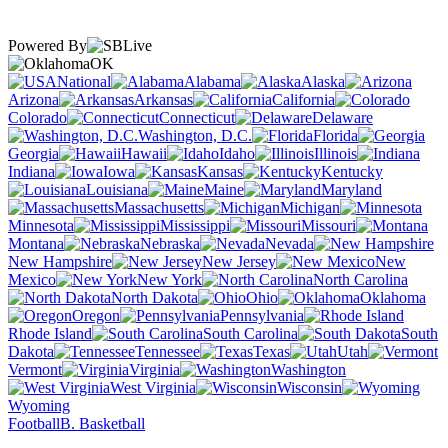
Powered By
OK
National
Alabama
Alaska
Arizona
Arkansas
California
Colorado
Connecticut
Delaware
Washington, D.C.
Florida
Georgia
Hawaii
Idaho
Illinois
Indiana
Iowa
Kansas
Kentucky
Louisiana
Maine
Maryland
Massachusetts
Michigan
Minnesota
Mississippi
Missouri
Montana
Nebraska
Nevada
New Hampshire
New Jersey
New
Mexico
New York
North Carolina
North Dakota
Ohio
Oklahoma
Oregon
Pennsylvania
Rhode Island
South Carolina
South
Dakota
Tennessee
Texas
Utah
Vermont
Virginia
Washington
West Virginia
Wisconsin
Wyoming
Football
B. Basketball