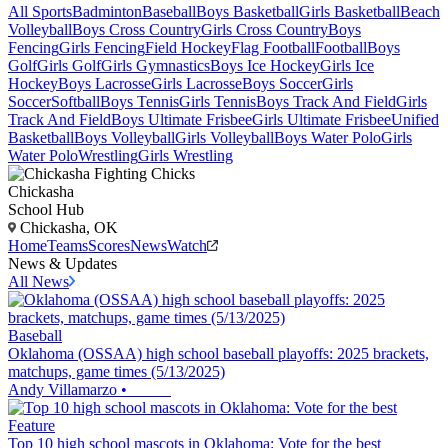
All Sports
Badminton
Baseball
Boys Basketball
Girls Basketball
Beach
Volleyball
Boys Cross Country
Girls Cross Country
Boys
Fencing
Girls Fencing
Field Hockey
Flag Football
Football
Boys
Golf
Girls Golf
Girls Gymnastics
Boys Ice Hockey
Girls Ice
Hockey
Boys Lacrosse
Girls Lacrosse
Boys Soccer
Girls
Soccer
Softball
Boys Tennis
Girls Tennis
Boys Track And Field
Girls
Track And Field
Boys Ultimate Frisbee
Girls Ultimate Frisbee
Unified
Basketball
Boys Volleyball
Girls Volleyball
Boys Water Polo
Girls
Water Polo
Wrestling
Girls Wrestling
Chickasha
School Hub
Chickasha, OK
Home
Teams
Scores
News
Watch
News & Updates
All News
Baseball
Oklahoma (OSSAA) high school baseball playoffs: 2025 brackets,
matchups, game times (5/13/2025)
Andy Villamarzo
•
Feature
Top 10 high school mascots in Oklahoma: Vote for the best