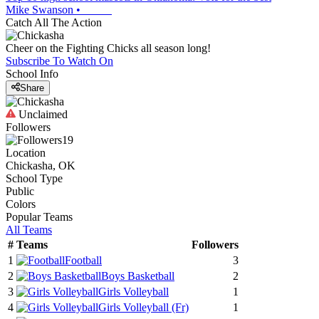
Mike Swanson
•
Catch All The Action
Cheer on the Fighting Chicks all season long!
Subscribe To Watch On
School Info
Share
Unclaimed
Followers
19
Location
Chickasha, OK
School Type
Public
Colors
Popular Teams
All Teams
#
Teams
Followers
1
Football
3
2
Boys Basketball
2
3
Girls Volleyball
1
4
Girls Volleyball
(Fr)
1