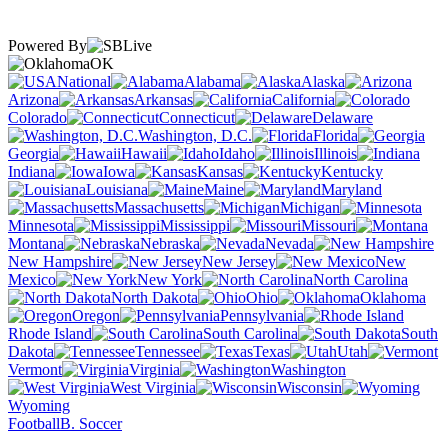
Powered By
OK
National
Alabama
Alaska
Arizona
Arkansas
California
Colorado
Connecticut
Delaware
Washington, D.C.
Florida
Georgia
Hawaii
Idaho
Illinois
Indiana
Iowa
Kansas
Kentucky
Louisiana
Maine
Maryland
Massachusetts
Michigan
Minnesota
Mississippi
Missouri
Montana
Nebraska
Nevada
New Hampshire
New Jersey
New
Mexico
New York
North Carolina
North Dakota
Ohio
Oklahoma
Oregon
Pennsylvania
Rhode Island
South Carolina
South
Dakota
Tennessee
Texas
Utah
Vermont
Virginia
Washington
West Virginia
Wisconsin
Wyoming
Football
B. Soccer