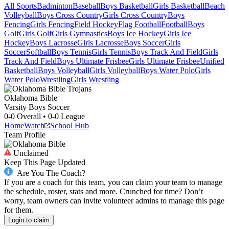
All Sports
Badminton
Baseball
Boys Basketball
Girls Basketball
Beach
Volleyball
Boys Cross Country
Girls Cross Country
Boys
Fencing
Girls Fencing
Field Hockey
Flag Football
Football
Boys
Golf
Girls Golf
Girls Gymnastics
Boys Ice Hockey
Girls Ice
Hockey
Boys Lacrosse
Girls Lacrosse
Boys Soccer
Girls
Soccer
Softball
Boys Tennis
Girls Tennis
Boys Track And Field
Girls
Track And Field
Boys Ultimate Frisbee
Girls Ultimate Frisbee
Unified
Basketball
Boys Volleyball
Girls Volleyball
Boys Water Polo
Girls
Water Polo
Wrestling
Girls Wrestling
Oklahoma Bible
Varsity Boys Soccer
0-0
Overall •
0-0
League
Home
Watch
School Hub
Team Profile
Unclaimed
Keep This Page Updated
Are You The Coach?
If you are a coach for this team, you can claim your team to manage
the schedule, roster, stats and more. Crunched for time? Don’t
worry, team owners can invite volunteer admins to manage this page
for them.
Login to claim