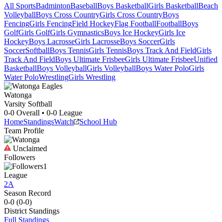
All Sports
Badminton
Baseball
Boys Basketball
Girls Basketball
Beach
Volleyball
Boys Cross Country
Girls Cross Country
Boys
Fencing
Girls Fencing
Field Hockey
Flag Football
Football
Boys
Golf
Girls Golf
Girls Gymnastics
Boys Ice Hockey
Girls Ice
Hockey
Boys Lacrosse
Girls Lacrosse
Boys Soccer
Girls
Soccer
Softball
Boys Tennis
Girls Tennis
Boys Track And Field
Girls
Track And Field
Boys Ultimate Frisbee
Girls Ultimate Frisbee
Unified
Basketball
Boys Volleyball
Girls Volleyball
Boys Water Polo
Girls
Water Polo
Wrestling
Girls Wrestling
Watonga
Varsity Softball
0-0
Overall •
0-0
League
Home
Standings
Watch
School Hub
Team Profile
Unclaimed
Followers
1
League
2A
Season Record
0-0
(
0-0
)
District
Standings
Full Standings