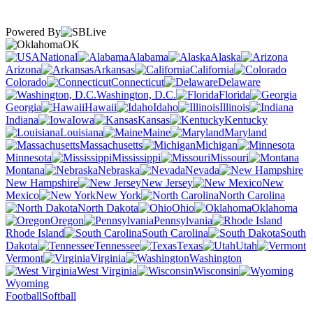
Powered By
OK
National
Alabama
Alaska
Arizona
Arkansas
California
Colorado
Connecticut
Delaware
Washington, D.C.
Florida
Georgia
Hawaii
Idaho
Illinois
Indiana
Iowa
Kansas
Kentucky
Louisiana
Maine
Maryland
Massachusetts
Michigan
Minnesota
Mississippi
Missouri
Montana
Nebraska
Nevada
New Hampshire
New Jersey
New
Mexico
New York
North Carolina
North Dakota
Ohio
Oklahoma
Oregon
Pennsylvania
Rhode Island
South Carolina
South
Dakota
Tennessee
Texas
Utah
Vermont
Virginia
Washington
West Virginia
Wisconsin
Wyoming
Football
Softball