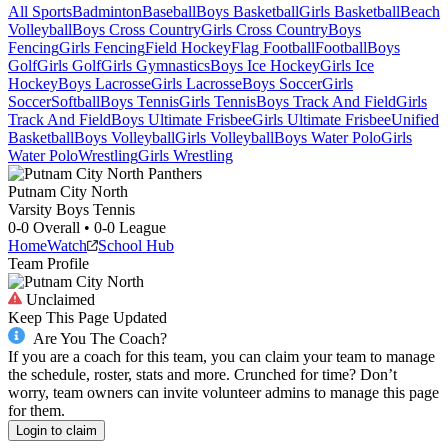
All Sports
Badminton
Baseball
Boys Basketball
Girls Basketball
Beach
Volleyball
Boys Cross Country
Girls Cross Country
Boys
Fencing
Girls Fencing
Field Hockey
Flag Football
Football
Boys
Golf
Girls Golf
Girls Gymnastics
Boys Ice Hockey
Girls Ice
Hockey
Boys Lacrosse
Girls Lacrosse
Boys Soccer
Girls
Soccer
Softball
Boys Tennis
Girls Tennis
Boys Track And Field
Girls
Track And Field
Boys Ultimate Frisbee
Girls Ultimate Frisbee
Unified
Basketball
Boys Volleyball
Girls Volleyball
Boys Water Polo
Girls
Water Polo
Wrestling
Girls Wrestling
Putnam City North
Varsity Boys Tennis
0-0
Overall •
0-0
League
Home
Watch
School Hub
Team Profile
Unclaimed
Keep This Page Updated
Are You The Coach?
If you are a coach for this team, you can claim your team to manage
the schedule, roster, stats and more. Crunched for time? Don’t
worry, team owners can invite volunteer admins to manage this page
for them.
Login to claim