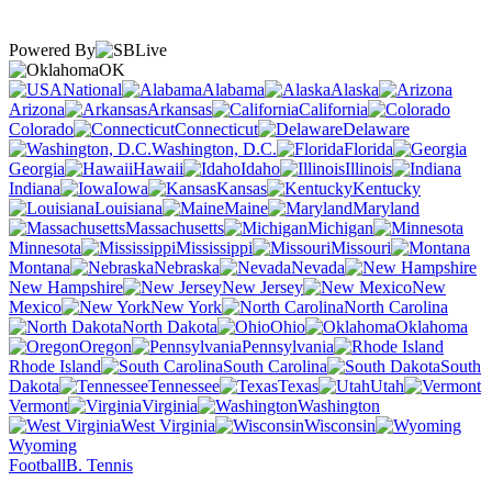
Powered By
OK
National
Alabama
Alaska
Arizona
Arkansas
California
Colorado
Connecticut
Delaware
Washington, D.C.
Florida
Georgia
Hawaii
Idaho
Illinois
Indiana
Iowa
Kansas
Kentucky
Louisiana
Maine
Maryland
Massachusetts
Michigan
Minnesota
Mississippi
Missouri
Montana
Nebraska
Nevada
New Hampshire
New Jersey
New
Mexico
New York
North Carolina
North Dakota
Ohio
Oklahoma
Oregon
Pennsylvania
Rhode Island
South Carolina
South
Dakota
Tennessee
Texas
Utah
Vermont
Virginia
Washington
West Virginia
Wisconsin
Wyoming
Football
B. Tennis