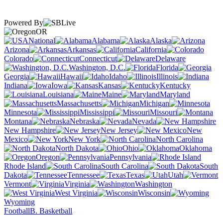
Powered By
OR
National
Alabama
Alaska
Arizona
Arkansas
California
Colorado
Connecticut
Delaware
Washington, D.C.
Florida
Georgia
Hawaii
Idaho
Illinois
Indiana
Iowa
Kansas
Kentucky
Louisiana
Maine
Maryland
Massachusetts
Michigan
Minnesota
Mississippi
Missouri
Montana
Nebraska
Nevada
New Hampshire
New Jersey
New
Mexico
New York
North Carolina
North Dakota
Ohio
Oklahoma
Oregon
Pennsylvania
Rhode Island
South Carolina
South
Dakota
Tennessee
Texas
Utah
Vermont
Virginia
Washington
West Virginia
Wisconsin
Wyoming
Football
B. Basketball