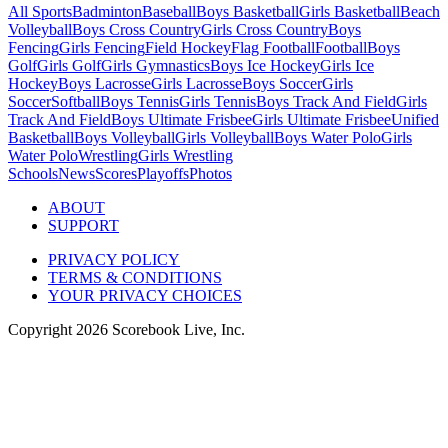
All Sports
Badminton
Baseball
Boys Basketball
Girls Basketball
Beach
Volleyball
Boys Cross Country
Girls Cross Country
Boys
Fencing
Girls Fencing
Field Hockey
Flag Football
Football
Boys
Golf
Girls Golf
Girls Gymnastics
Boys Ice Hockey
Girls Ice
Hockey
Boys Lacrosse
Girls Lacrosse
Boys Soccer
Girls
Soccer
Softball
Boys Tennis
Girls Tennis
Boys Track And Field
Girls
Track And Field
Boys Ultimate Frisbee
Girls Ultimate Frisbee
Unified
Basketball
Boys Volleyball
Girls Volleyball
Boys Water Polo
Girls
Water Polo
Wrestling
Girls Wrestling
Schools
News
Scores
Playoffs
Photos
ABOUT
SUPPORT
PRIVACY POLICY
TERMS & CONDITIONS
YOUR PRIVACY CHOICES
Copyright
2026
Scorebook Live, Inc.