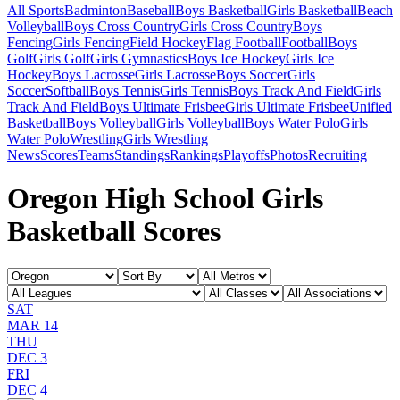
All Sports
Badminton
Baseball
Boys Basketball
Girls Basketball
Beach
Volleyball
Boys Cross Country
Girls Cross Country
Boys
Fencing
Girls Fencing
Field Hockey
Flag Football
Football
Boys
Golf
Girls Golf
Girls Gymnastics
Boys Ice Hockey
Girls Ice
Hockey
Boys Lacrosse
Girls Lacrosse
Boys Soccer
Girls
Soccer
Softball
Boys Tennis
Girls Tennis
Boys Track And Field
Girls
Track And Field
Boys Ultimate Frisbee
Girls Ultimate Frisbee
Unified
Basketball
Boys Volleyball
Girls Volleyball
Boys Water Polo
Girls
Water Polo
Wrestling
Girls Wrestling
News
Scores
Teams
Standings
Rankings
Playoffs
Photos
Recruiting
Oregon High School Girls
Basketball Scores
SAT
MAR 14
THU
DEC 3
FRI
DEC 4