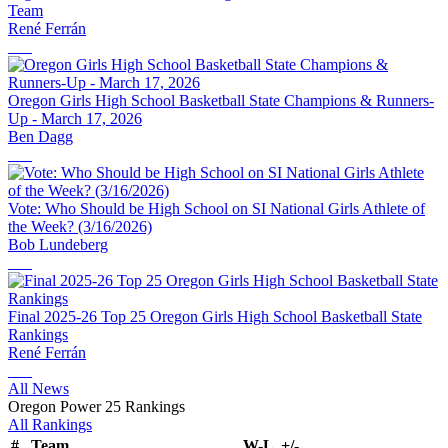
Team
René Ferrán
Oregon Girls High School Basketball State Champions & Runners-
Up - March 17, 2026
Ben Dagg
Vote: Who Should be High School on SI National Girls Athlete of
the Week? (3/16/2026)
Bob Lundeberg
Final 2025-26 Top 25 Oregon Girls High School Basketball State
Rankings
René Ferrán
All News
Oregon Power 25 Rankings
All Rankings
#
Team
W-L
+/-