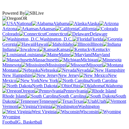
Powered By
OR
National
Alabama
Alaska
Arizona
Arkansas
California
Colorado
Connecticut
Delaware
Washington, D.C.
Florida
Georgia
Hawaii
Idaho
Illinois
Indiana
Iowa
Kansas
Kentucky
Louisiana
Maine
Maryland
Massachusetts
Michigan
Minnesota
Mississippi
Missouri
Montana
Nebraska
Nevada
New Hampshire
New Jersey
New
Mexico
New York
North Carolina
North Dakota
Ohio
Oklahoma
Oregon
Pennsylvania
Rhode Island
South Carolina
South
Dakota
Tennessee
Texas
Utah
Vermont
Virginia
Washington
West Virginia
Wisconsin
Wyoming
Football
G. Basketball