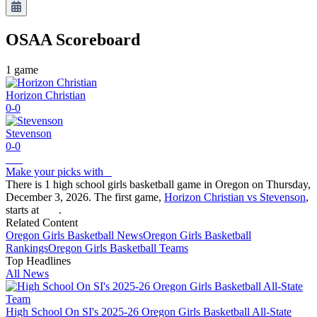
OSAA
Scoreboard
1
game
Horizon Christian
0-0
Stevenson
0-0
Make your picks with
There is 1 high school girls basketball game in Oregon on Thursday,
December 3, 2026. The first game,
Horizon Christian vs Stevenson
,
starts at
.
Related Content
Oregon
Girls Basketball
News
Oregon
Girls Basketball
Rankings
Oregon
Girls Basketball
Teams
Top Headlines
All News
High School On SI's 2025-26 Oregon Girls Basketball All-State