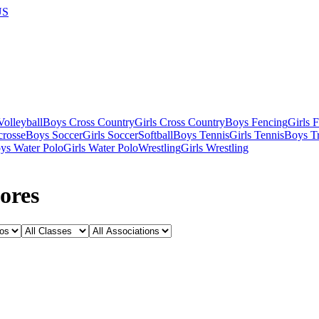
US
olleyball
Boys Cross Country
Girls Cross Country
Boys Fencing
Girls 
crosse
Boys Soccer
Girls Soccer
Softball
Boys Tennis
Girls Tennis
Boys Tr
ys Water Polo
Girls Water Polo
Wrestling
Girls Wrestling
ores