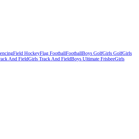
Fencing
Field Hockey
Flag Football
Football
Boys Golf
Girls Golf
Girls
ack And Field
Girls Track And Field
Boys Ultimate Frisbee
Girls