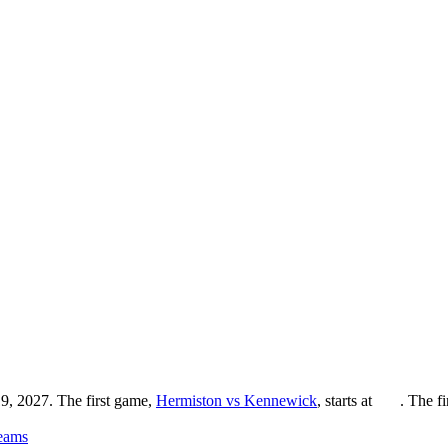
9, 2027. The first game,
Hermiston vs Kennewick
, starts at
. The f
eams