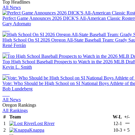
Top Headlines
All News
Perfect Game Announces 2026 DICK'S All-American Classic Rosters 
Gary Adornato
High School On SI 2026 Oregon All-State Baseball Team: Grady Sau
René Ferrán
Top High School Baseball Prospects to Watch in the 2026 MLB Draf
Kevin L. Smith
Vote: Who Should be High School on SI National Boys Athlete of th
Bob Lundeberg
All News
Oregon Rankings
All Rankings
#
Team
W-L
+/-
—
1
Lost River
12-1
2
Knappa
10-3
+
5