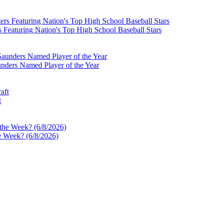
Featuring Nation's Top High School Baseball Stars
nders Named Player of the Year
t
e Week? (6/8/2026)