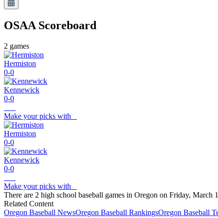
OSAA
Scoreboard
2
games
Hermiston
0-0
Kennewick
0-0
Make your picks with
Hermiston
0-0
Kennewick
0-0
Make your picks with
There are 2 high school baseball games in Oregon on Friday, March 1
Related Content
Oregon
Baseball
News
Oregon
Baseball
Rankings
Oregon
Baseball
T