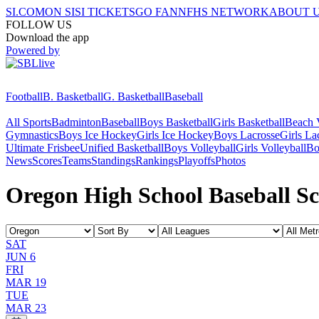
SI.COM
ON SI
SI TICKETS
GO FAN
NFHS NETWORK
ABOUT 
FOLLOW US
Download the app
Powered by
Football
B. Basketball
G. Basketball
Baseball
All Sports
Badminton
Baseball
Boys Basketball
Girls Basketball
Beach V
Gymnastics
Boys Ice Hockey
Girls Ice Hockey
Boys Lacrosse
Girls La
Ultimate Frisbee
Unified Basketball
Boys Volleyball
Girls Volleyball
Bo
News
Scores
Teams
Standings
Rankings
Playoffs
Photos
Oregon High School Baseball Sc
SAT
JUN 6
FRI
MAR 19
TUE
MAR 23