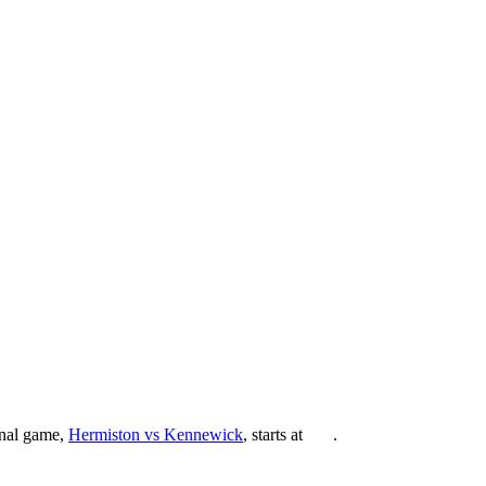
inal game,
Hermiston vs Kennewick
, starts at
.