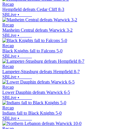
Recap
Hempfield defeats Cedar Cliff 8-3
SBLive
•
Recap
Manheim Central defeats Warwick 3-2
SBLive
•
Recap
Black Knights fall to Falcons 5-0
SBLive
•
Recap
Lampeter-Strasburg defeats Hempfield 8-7
SBLive
•
Recap
Lower Dauphin defeats Warwick 6-5
SBLive
•
Recap
Indians fall to Black Knights 5-0
SBLive
•
Recap