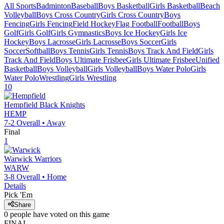
All Sports
Badminton
Baseball
Boys Basketball
Girls Basketball
Beach
Volleyball
Boys Cross Country
Girls Cross Country
Boys
Fencing
Girls Fencing
Field Hockey
Flag Football
Football
Boys
Golf
Girls Golf
Girls Gymnastics
Boys Ice Hockey
Girls Ice
Hockey
Boys Lacrosse
Girls Lacrosse
Boys Soccer
Girls
Soccer
Softball
Boys Tennis
Girls Tennis
Boys Track And Field
Girls
Track And Field
Boys Ultimate Frisbee
Girls Ultimate Frisbee
Unified
Basketball
Boys Volleyball
Girls Volleyball
Boys Water Polo
Girls
Water Polo
Wrestling
Girls Wrestling
10
Hempfield
Black Knights
HEMP
7-2
Overall •
Away
Final
1
Warwick
Warriors
WARW
3-8
Overall •
Home
Details
Pick 'Em
Share
0
people have
voted on this game
FINAL