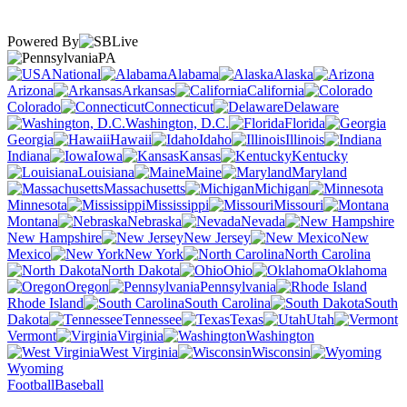
Powered By
PA
National
Alabama
Alaska
Arizona
Arkansas
California
Colorado
Connecticut
Delaware
Washington, D.C.
Florida
Georgia
Hawaii
Idaho
Illinois
Indiana
Iowa
Kansas
Kentucky
Louisiana
Maine
Maryland
Massachusetts
Michigan
Minnesota
Mississippi
Missouri
Montana
Nebraska
Nevada
New Hampshire
New Jersey
New
Mexico
New York
North Carolina
North Dakota
Ohio
Oklahoma
Oregon
Pennsylvania
Rhode Island
South Carolina
South
Dakota
Tennessee
Texas
Utah
Vermont
Virginia
Washington
West Virginia
Wisconsin
Wyoming
Football
Baseball