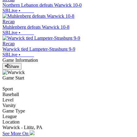
Northern Lebanon defeats Warwick 10-0
SBLive
•
Recap
Muhlenberg defeats Warwick 10-8
SBLive
•
Recap
Warwick tied Lampeter-Strasburg 9-9
SBLive
•
Game Information
Share
Game Start
Sport
Baseball
Level
Varsity
Game Type
League
Location
Warwick - Lititz, PA
See More On