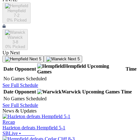
Hempfield
7-2
0
% Picked
Warwick
3-8
0
% Picked
Up Next
Next 5
Next 5
Hempfield
Upcoming
Date
Opponent
Time
Games
No Games Scheduled
See Full Schedule
Date
Opponent
Warwick
Upcoming
Games
Time
No Games Scheduled
See Full Schedule
News & Updates
Recap
Hazleton defeats Hempfield 5-1
SBLive
•