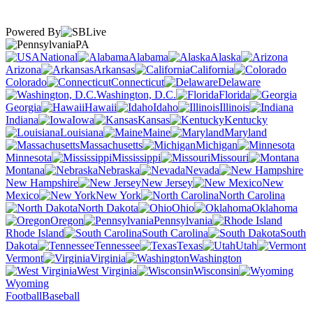
Powered By
PA
National
Alabama
Alaska
Arizona
Arkansas
California
Colorado
Connecticut
Delaware
Washington, D.C.
Florida
Georgia
Hawaii
Idaho
Illinois
Indiana
Iowa
Kansas
Kentucky
Louisiana
Maine
Maryland
Massachusetts
Michigan
Minnesota
Mississippi
Missouri
Montana
Nebraska
Nevada
New Hampshire
New Jersey
New
Mexico
New York
North Carolina
North Dakota
Ohio
Oklahoma
Oregon
Pennsylvania
Rhode Island
South Carolina
South
Dakota
Tennessee
Texas
Utah
Vermont
Virginia
Washington
West Virginia
Wisconsin
Wyoming
Football
Baseball