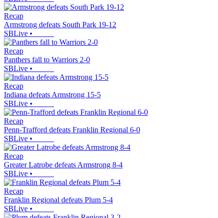
Recap
Armstrong defeats South Park 19-12
SBLive
•
Recap
Panthers fall to Warriors 2-0
SBLive
•
Recap
Indiana defeats Armstrong 15-5
SBLive
•
Recap
Penn-Trafford defeats Franklin Regional 6-0
SBLive
•
Recap
Greater Latrobe defeats Armstrong 8-4
SBLive
•
Recap
Franklin Regional defeats Plum 5-4
SBLive
•