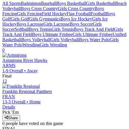
All Sports
Badminton
Baseball
Boys Basketball
Girls Basketball
Beach
Volleyball
Boys Cross Country
Girls Cross Country
Boys
Fencing
Girls Fencing
Field Hockey
Flag Football
Football
Boys
Golf
Girls Golf
Girls Gymnastics
Boys Ice Hockey
Girls Ice
Hockey
Boys Lacrosse
Girls Lacrosse
Boys Soccer
Girls
Soccer
Softball
Boys Tennis
Girls Tennis
Boys Track And Field
Girls
Track And Field
Boys Ultimate Frisbee
Girls Ultimate Frisbee
Unified
Basketball
Boys Volleyball
Girls Volleyball
Boys Water Polo
Girls
Water Polo
Wrestling
Girls Wrestling
0
Armstrong
River Hawks
ARMS
1-9
Overall •
Away
Final
12
Franklin Regional
Panthers
FRAN
13-3
Overall •
Home
Details
Pick 'Em
Share
0
people have
voted on this game
FINAL