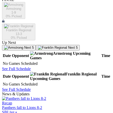
Armstrong
1-9
0
% Picked
Franklin Regional
13-3
0
% Picked
Up Next
Next 5
Next 5
Armstrong
Upcoming
Date
Opponent
Time
Games
No Games Scheduled
See Full Schedule
Franklin Regional
Date
Opponent
Time
Upcoming
Games
No Games Scheduled
See Full Schedule
News & Updates
Recap
Panthers fall to Lions 8-2
SBLive
•