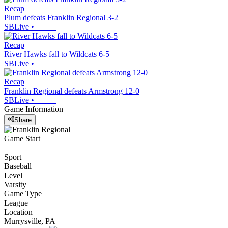
Recap
Plum defeats Franklin Regional 3-2
SBLive
•
Recap
River Hawks fall to Wildcats 6-5
SBLive
•
Recap
Franklin Regional defeats Armstrong 12-0
SBLive
•
Game Information
Share
Game Start
Sport
Baseball
Level
Varsity
Game Type
League
Location
Murrysville, PA