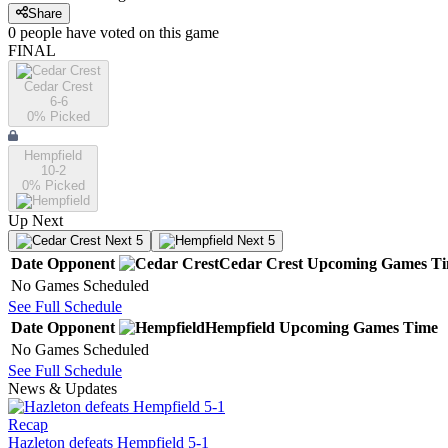
Share
0
people have
voted on this game
FINAL
Cedar Crest
6-6
0
% Picked
Hempfield
10-2
0
% Picked
Up Next
Next 5
Next 5
Date
Opponent
Cedar Crest
Upcoming
Games
T
No Games Scheduled
See Full Schedule
Date
Opponent
Hempfield
Upcoming
Games
Time
No Games Scheduled
See Full Schedule
News & Updates
Recap
Hazleton defeats Hempfield 5-1