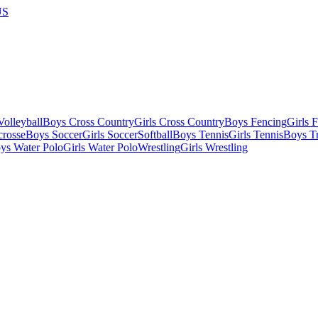
US
olleyball
Boys Cross Country
Girls Cross Country
Boys Fencing
Girls 
crosse
Boys Soccer
Girls Soccer
Softball
Boys Tennis
Girls Tennis
Boys Tr
ys Water Polo
Girls Water Polo
Wrestling
Girls Wrestling