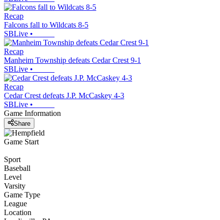
Recap
Falcons fall to Wildcats 8-5
SBLive
•
Recap
Manheim Township defeats Cedar Crest 9-1
SBLive
•
Recap
Cedar Crest defeats J.P. McCaskey 4-3
SBLive
•
Game Information
Share
Game Start
Sport
Baseball
Level
Varsity
Game Type
League
Location