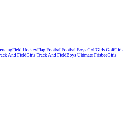
Fencing
Field Hockey
Flag Football
Football
Boys Golf
Girls Golf
Girls
ack And Field
Girls Track And Field
Boys Ultimate Frisbee
Girls