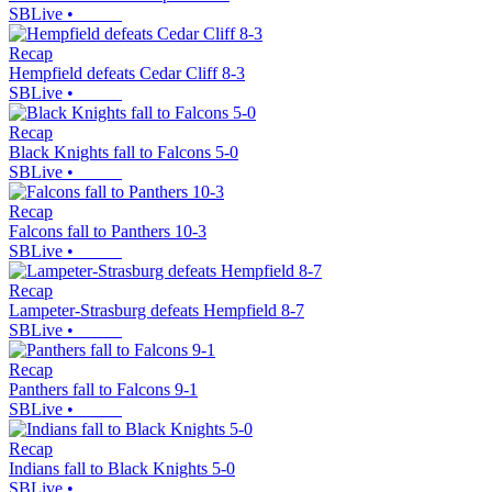
SBLive
•
Recap
Hempfield defeats Cedar Cliff 8-3
SBLive
•
Recap
Black Knights fall to Falcons 5-0
SBLive
•
Recap
Falcons fall to Panthers 10-3
SBLive
•
Recap
Lampeter-Strasburg defeats Hempfield 8-7
SBLive
•
Recap
Panthers fall to Falcons 9-1
SBLive
•
Recap
Indians fall to Black Knights 5-0
SBLive
•