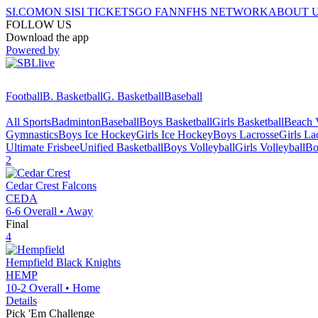
SI.COM
ON SI
SI TICKETS
GO FAN
NFHS NETWORK
ABOUT 
FOLLOW US
Download the app
Powered by
Football
B. Basketball
G. Basketball
Baseball
All Sports
Badminton
Baseball
Boys Basketball
Girls Basketball
Beach V
Gymnastics
Boys Ice Hockey
Girls Ice Hockey
Boys Lacrosse
Girls La
Ultimate Frisbee
Unified Basketball
Boys Volleyball
Girls Volleyball
Bo
2
Cedar Crest
Falcons
CEDA
6-6
Overall •
Away
Final
4
Hempfield
Black Knights
HEMP
10-2
Overall •
Home
Details
Pick 'Em Challenge