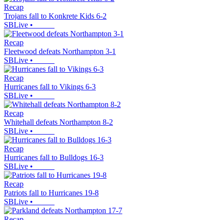
Recap
Trojans fall to Konkrete Kids 6-2
SBLive
•
Recap
Fleetwood defeats Northampton 3-1
SBLive
•
Recap
Hurricanes fall to Vikings 6-3
SBLive
•
Recap
Whitehall defeats Northampton 8-2
SBLive
•
Recap
Hurricanes fall to Bulldogs 16-3
SBLive
•
Recap
Patriots fall to Hurricanes 19-8
SBLive
•
Recap