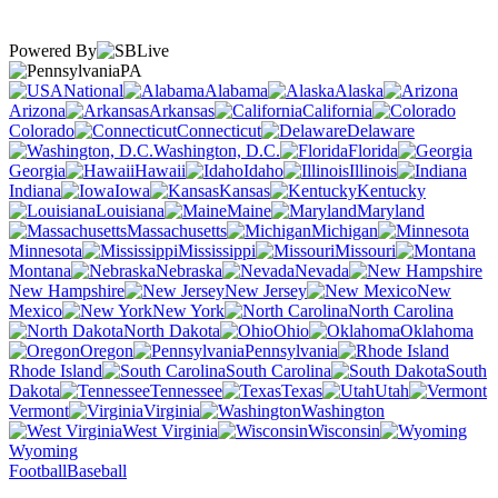
Powered By
PA
National
Alabama
Alaska
Arizona
Arkansas
California
Colorado
Connecticut
Delaware
Washington, D.C.
Florida
Georgia
Hawaii
Idaho
Illinois
Indiana
Iowa
Kansas
Kentucky
Louisiana
Maine
Maryland
Massachusetts
Michigan
Minnesota
Mississippi
Missouri
Montana
Nebraska
Nevada
New Hampshire
New Jersey
New
Mexico
New York
North Carolina
North Dakota
Ohio
Oklahoma
Oregon
Pennsylvania
Rhode Island
South Carolina
South
Dakota
Tennessee
Texas
Utah
Vermont
Virginia
Washington
West Virginia
Wisconsin
Wyoming
Football
Baseball