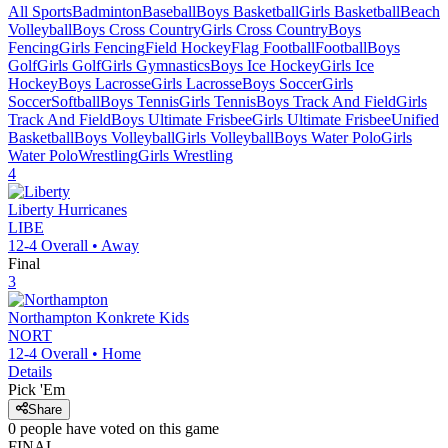
All Sports
Badminton
Baseball
Boys Basketball
Girls Basketball
Beach
Volleyball
Boys Cross Country
Girls Cross Country
Boys
Fencing
Girls Fencing
Field Hockey
Flag Football
Football
Boys
Golf
Girls Golf
Girls Gymnastics
Boys Ice Hockey
Girls Ice
Hockey
Boys Lacrosse
Girls Lacrosse
Boys Soccer
Girls
Soccer
Softball
Boys Tennis
Girls Tennis
Boys Track And Field
Girls
Track And Field
Boys Ultimate Frisbee
Girls Ultimate Frisbee
Unified
Basketball
Boys Volleyball
Girls Volleyball
Boys Water Polo
Girls
Water Polo
Wrestling
Girls Wrestling
4
Liberty
Hurricanes
LIBE
12-4
Overall •
Away
Final
3
Northampton
Konkrete Kids
NORT
12-4
Overall •
Home
Details
Pick 'Em
Share
0
people have
voted on this game
FINAL