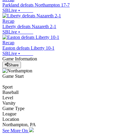
Parkland defeats Northampton 17-7
SBLive
•
Recap
Liberty defeats Nazareth 2-1
SBLive
•
Recap
Easton defeats Liberty 10-1
SBLive
•
Game Information
Share
Game Start
Sport
Baseball
Level
Varsity
Game Type
League
Location
Northampton, PA
See More On