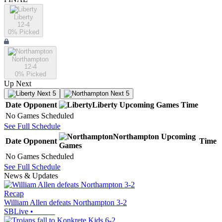
Liberty
12-4
0
% Picked
Northampton
12-4
0
% Picked
Up Next
Next 5
Next 5
Date
Opponent
Liberty
Upcoming
Games
Time
No Games Scheduled
See Full Schedule
Northampton
Upcoming
Date
Opponent
Time
Games
No Games Scheduled
See Full Schedule
News & Updates
Recap
William Allen defeats Northampton 3-2
SBLive
•