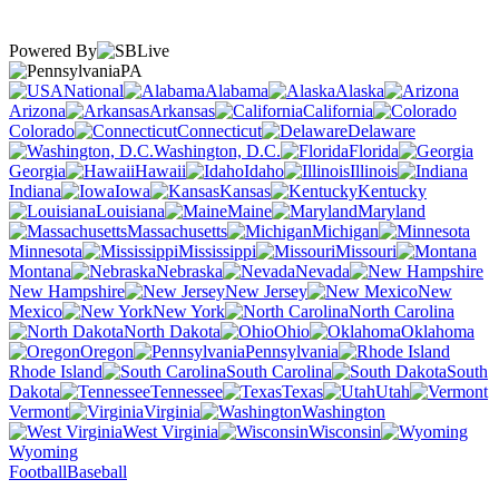
Powered By
PA
National
Alabama
Alaska
Arizona
Arkansas
California
Colorado
Connecticut
Delaware
Washington, D.C.
Florida
Georgia
Hawaii
Idaho
Illinois
Indiana
Iowa
Kansas
Kentucky
Louisiana
Maine
Maryland
Massachusetts
Michigan
Minnesota
Mississippi
Missouri
Montana
Nebraska
Nevada
New Hampshire
New Jersey
New
Mexico
New York
North Carolina
North Dakota
Ohio
Oklahoma
Oregon
Pennsylvania
Rhode Island
South Carolina
South
Dakota
Tennessee
Texas
Utah
Vermont
Virginia
Washington
West Virginia
Wisconsin
Wyoming
Football
Baseball