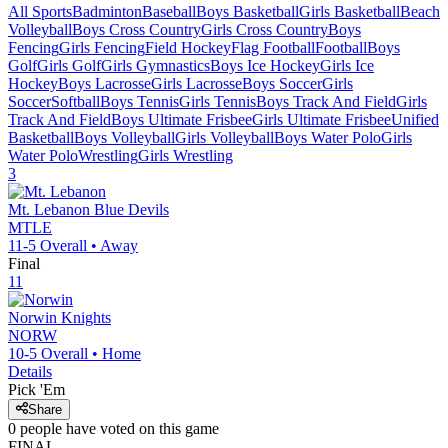
All Sports
Badminton
Baseball
Boys Basketball
Girls Basketball
Beach
Volleyball
Boys Cross Country
Girls Cross Country
Boys
Fencing
Girls Fencing
Field Hockey
Flag Football
Football
Boys
Golf
Girls Golf
Girls Gymnastics
Boys Ice Hockey
Girls Ice
Hockey
Boys Lacrosse
Girls Lacrosse
Boys Soccer
Girls
Soccer
Softball
Boys Tennis
Girls Tennis
Boys Track And Field
Girls
Track And Field
Boys Ultimate Frisbee
Girls Ultimate Frisbee
Unified
Basketball
Boys Volleyball
Girls Volleyball
Boys Water Polo
Girls
Water Polo
Wrestling
Girls Wrestling
3
Mt. Lebanon
Blue Devils
MTLE
11-5
Overall •
Away
Final
11
Norwin
Knights
NORW
10-5
Overall •
Home
Details
Pick 'Em
Share
0
people have
voted on this game
FINAL