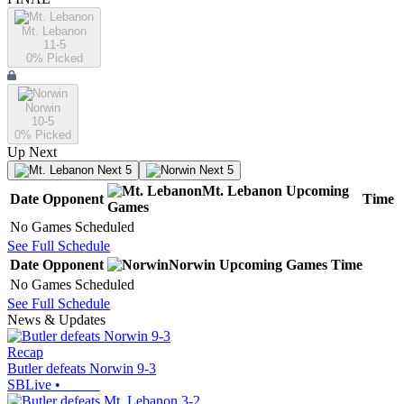
Mt. Lebanon
11-5
0
% Picked
Norwin
10-5
0
% Picked
Up Next
Next 5
Next 5
Mt. Lebanon
Upcoming
Date
Opponent
Time
Games
No Games Scheduled
See Full Schedule
Date
Opponent
Norwin
Upcoming
Games
Time
No Games Scheduled
See Full Schedule
News & Updates
Recap
Butler defeats Norwin 9-3
SBLive
•