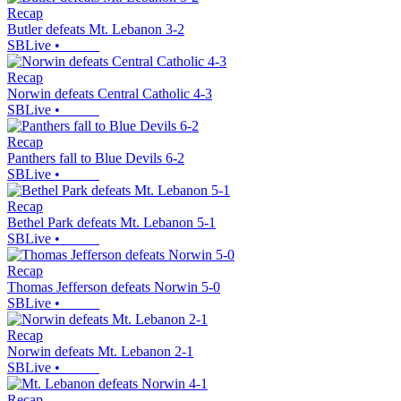
Recap
Butler defeats Mt. Lebanon 3-2
SBLive
•
Recap
Norwin defeats Central Catholic 4-3
SBLive
•
Recap
Panthers fall to Blue Devils 6-2
SBLive
•
Recap
Bethel Park defeats Mt. Lebanon 5-1
SBLive
•
Recap
Thomas Jefferson defeats Norwin 5-0
SBLive
•
Recap
Norwin defeats Mt. Lebanon 2-1
SBLive
•
Recap