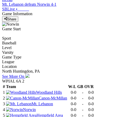
Mt. Lebanon defeats Norwin 4-1
SBLive
•
Game Information
Share
Game Start
Sport
Baseball
Level
Varsity
Game Type
League
Location
North Huntingdon, PA
See More On
WPIAL 6A 2
#
Team
W-L
GB
OVR
1
Woodland Hills
0-0
-
0-0
2
Canon-McMillan
0-0
-
0-0
3
Mt. Lebanon
0-0
-
0-0
4
Norwin
0-0
-
0-0
5
Hempfield Area
0-0
-
0-0