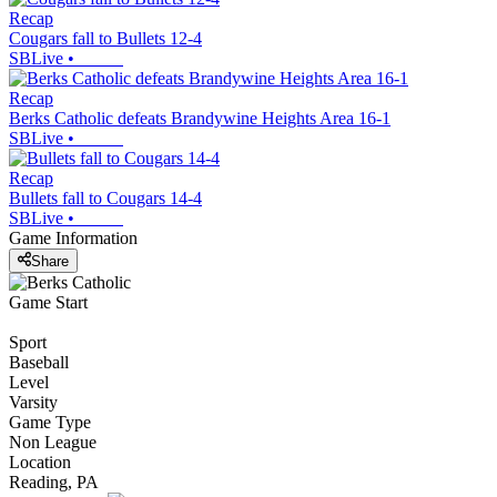
Recap
Cougars fall to Bullets 12-4
SBLive
•
Recap
Berks Catholic defeats Brandywine Heights Area 16-1
SBLive
•
Recap
Bullets fall to Cougars 14-4
SBLive
•
Game Information
Share
Game Start
Sport
Baseball
Level
Varsity
Game Type
Non League
Location
Reading, PA