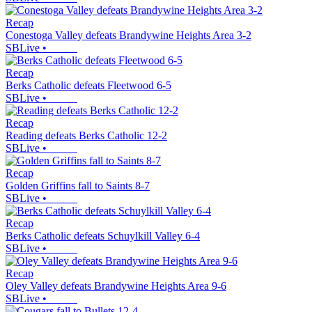
Recap
Conestoga Valley defeats Brandywine Heights Area 3-2
SBLive
•
Recap
Berks Catholic defeats Fleetwood 6-5
SBLive
•
Recap
Reading defeats Berks Catholic 12-2
SBLive
•
Recap
Golden Griffins fall to Saints 8-7
SBLive
•
Recap
Berks Catholic defeats Schuylkill Valley 6-4
SBLive
•
Recap
Oley Valley defeats Brandywine Heights Area 9-6
SBLive
•