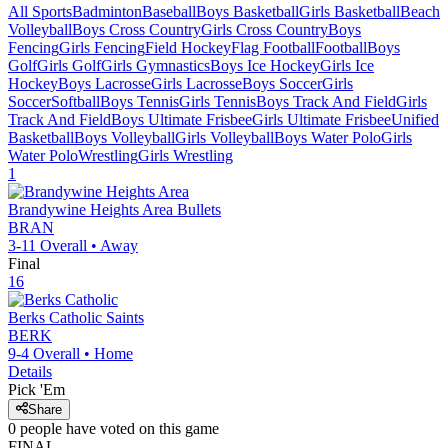
All Sports
Badminton
Baseball
Boys Basketball
Girls Basketball
Beach
Volleyball
Boys Cross Country
Girls Cross Country
Boys
Fencing
Girls Fencing
Field Hockey
Flag Football
Football
Boys
Golf
Girls Golf
Girls Gymnastics
Boys Ice Hockey
Girls Ice
Hockey
Boys Lacrosse
Girls Lacrosse
Boys Soccer
Girls
Soccer
Softball
Boys Tennis
Girls Tennis
Boys Track And Field
Girls
Track And Field
Boys Ultimate Frisbee
Girls Ultimate Frisbee
Unified
Basketball
Boys Volleyball
Girls Volleyball
Boys Water Polo
Girls
Water Polo
Wrestling
Girls Wrestling
1
Brandywine Heights Area
Bullets
BRAN
3-11
Overall •
Away
Final
16
Berks Catholic
Saints
BERK
9-4
Overall •
Home
Details
Pick 'Em
Share
0
people have
voted on this game
FINAL