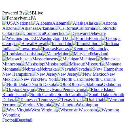
Powered By
PA
National
Alabama
Alaska
Arizona
Arkansas
California
Colorado
Connecticut
Delaware
Washington, D.C.
Florida
Georgia
Hawaii
Idaho
Illinois
Indiana
Iowa
Kansas
Kentucky
Louisiana
Maine
Maryland
Massachusetts
Michigan
Minnesota
Mississippi
Missouri
Montana
Nebraska
Nevada
New Hampshire
New Jersey
New
Mexico
New York
North Carolina
North Dakota
Ohio
Oklahoma
Oregon
Pennsylvania
Rhode Island
South Carolina
South
Dakota
Tennessee
Texas
Utah
Vermont
Virginia
Washington
West Virginia
Wisconsin
Wyoming
Football
Baseball