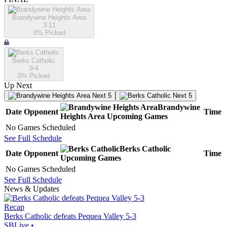
Brandywine Heights Area
3-11
0
% Picked
Berks Catholic
9-4
0
% Picked
Up Next
Next 5
Next 5
Brandywine
Date
Opponent
Time
Heights Area
Upcoming
Games
No Games Scheduled
See Full Schedule
Berks Catholic
Date
Opponent
Time
Upcoming
Games
No Games Scheduled
See Full Schedule
News & Updates
Recap
Berks Catholic defeats Pequea Valley 5-3
SBLive
•