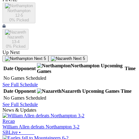
Northampton
12-5
0
% Picked
Nazareth
13-4
0
% Picked
Up Next
Next 5
Next 5
Northampton
Upcoming
Date
Opponent
Time
Games
No Games Scheduled
See Full Schedule
Date
Opponent
Nazareth
Upcoming
Games
Time
No Games Scheduled
See Full Schedule
News & Updates
Recap
William Allen defeats Northampton 3-2
SBLive
•