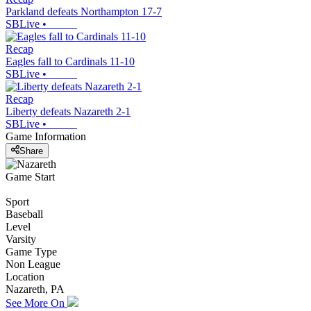
Parkland defeats Northampton 17-7
SBLive
•
Recap
Eagles fall to Cardinals 11-10
SBLive
•
Recap
Liberty defeats Nazareth 2-1
SBLive
•
Game Information
Share
Game Start
Sport
Baseball
Level
Varsity
Game Type
Non League
Location
Nazareth, PA
See More On