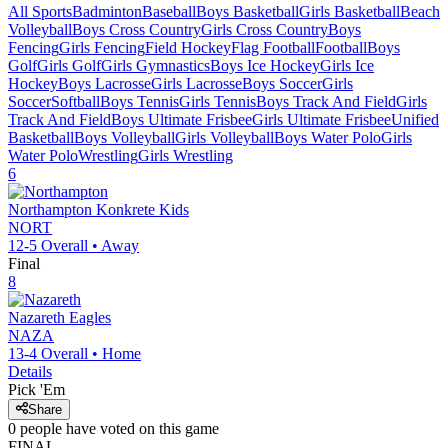
All Sports
Badminton
Baseball
Boys Basketball
Girls Basketball
Beach
Volleyball
Boys Cross Country
Girls Cross Country
Boys
Fencing
Girls Fencing
Field Hockey
Flag Football
Football
Boys
Golf
Girls Golf
Girls Gymnastics
Boys Ice Hockey
Girls Ice
Hockey
Boys Lacrosse
Girls Lacrosse
Boys Soccer
Girls
Soccer
Softball
Boys Tennis
Girls Tennis
Boys Track And Field
Girls
Track And Field
Boys Ultimate Frisbee
Girls Ultimate Frisbee
Unified
Basketball
Boys Volleyball
Girls Volleyball
Boys Water Polo
Girls
Water Polo
Wrestling
Girls Wrestling
6
Northampton
Konkrete Kids
NORT
12-5
Overall •
Away
Final
8
Nazareth
Eagles
NAZA
13-4
Overall •
Home
Details
Pick 'Em
Share
0
people have
voted on this game
FINAL