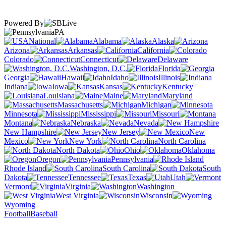
Powered By
PA
National
Alabama
Alaska
Arizona
Arkansas
California
Colorado
Connecticut
Delaware
Washington, D.C.
Florida
Georgia
Hawaii
Idaho
Illinois
Indiana
Iowa
Kansas
Kentucky
Louisiana
Maine
Maryland
Massachusetts
Michigan
Minnesota
Mississippi
Missouri
Montana
Nebraska
Nevada
New Hampshire
New Jersey
New
Mexico
New York
North Carolina
North Dakota
Ohio
Oklahoma
Oregon
Pennsylvania
Rhode Island
South Carolina
South
Dakota
Tennessee
Texas
Utah
Vermont
Virginia
Washington
West Virginia
Wisconsin
Wyoming
Football
Baseball