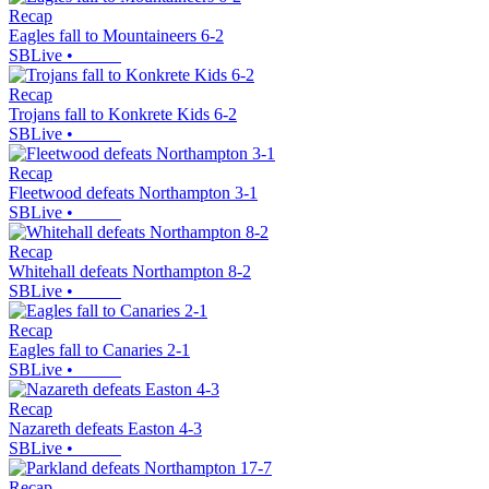
Recap
Eagles fall to Mountaineers 6-2
SBLive
•
Recap
Trojans fall to Konkrete Kids 6-2
SBLive
•
Recap
Fleetwood defeats Northampton 3-1
SBLive
•
Recap
Whitehall defeats Northampton 8-2
SBLive
•
Recap
Eagles fall to Canaries 2-1
SBLive
•
Recap
Nazareth defeats Easton 4-3
SBLive
•
Recap