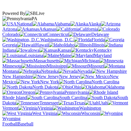
Powered By
PA
National
Alabama
Alaska
Arizona
Arkansas
California
Colorado
Connecticut
Delaware
Washington, D.C.
Florida
Georgia
Hawaii
Idaho
Illinois
Indiana
Iowa
Kansas
Kentucky
Louisiana
Maine
Maryland
Massachusetts
Michigan
Minnesota
Mississippi
Missouri
Montana
Nebraska
Nevada
New Hampshire
New Jersey
New
Mexico
New York
North Carolina
North Dakota
Ohio
Oklahoma
Oregon
Pennsylvania
Rhode Island
South Carolina
South
Dakota
Tennessee
Texas
Utah
Vermont
Virginia
Washington
West Virginia
Wisconsin
Wyoming
Football
Baseball