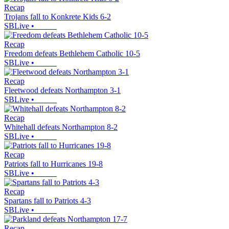
Recap
Trojans fall to Konkrete Kids 6-2
SBLive
•
Recap
Freedom defeats Bethlehem Catholic 10-5
SBLive
•
Recap
Fleetwood defeats Northampton 3-1
SBLive
•
Recap
Whitehall defeats Northampton 8-2
SBLive
•
Recap
Patriots fall to Hurricanes 19-8
SBLive
•
Recap
Spartans fall to Patriots 4-3
SBLive
•
Recap