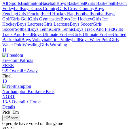
All Sports
Badminton
Baseball
Boys Basketball
Girls Basketball
Beach
Volleyball
Boys Cross Country
Girls Cross Country
Boys
Fencing
Girls Fencing
Field Hockey
Flag Football
Football
Boys
Golf
Girls Golf
Girls Gymnastics
Boys Ice Hockey
Girls Ice
Hockey
Boys Lacrosse
Girls Lacrosse
Boys Soccer
Girls
Soccer
Softball
Boys Tennis
Girls Tennis
Boys Track And Field
Girls
Track And Field
Boys Ultimate Frisbee
Girls Ultimate Frisbee
Unified
Basketball
Boys Volleyball
Girls Volleyball
Boys Water Polo
Girls
Water Polo
Wrestling
Girls Wrestling
11
Freedom
Patriots
FREE
9-9
Overall •
Away
Final
13
Northampton
Konkrete Kids
NORT
13-5
Overall •
Home
Details
Pick 'Em
Share
0
people have
voted on this game
FINAL