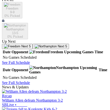
Freedom
9-9
0
% Picked
Northampton
13-5
0
% Picked
Up Next
Next 5
Next 5
Date
Opponent
Freedom
Upcoming
Games
Time
No Games Scheduled
See Full Schedule
Northampton
Upcoming
Date
Opponent
Time
Games
No Games Scheduled
See Full Schedule
News & Updates
Recap
William Allen defeats Northampton 3-2
SBLive
•