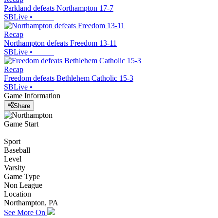
Parkland defeats Northampton 17-7
SBLive
•
Recap
Northampton defeats Freedom 13-11
SBLive
•
Recap
Freedom defeats Bethlehem Catholic 15-3
SBLive
•
Game Information
Share
Game Start
Sport
Baseball
Level
Varsity
Game Type
Non League
Location
Northampton, PA
See More On