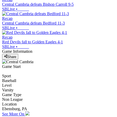
Central Cambria defeats Bishop Carroll 9-5
SBLive
•
Recap
Central Cambria defeats Bedford 11-3
SBLive
•
Recap
Red Devils fall to Golden Eagles 4-1
SBLive
•
Game Information
Share
Game Start
Sport
Baseball
Level
Varsity
Game Type
Non League
Location
Ebensburg, PA
See More On