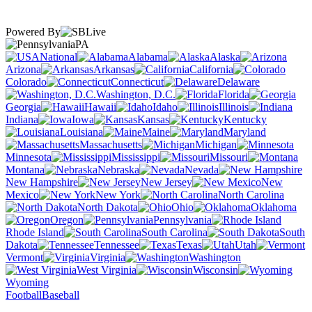
Powered By
PA
National
Alabama
Alaska
Arizona
Arkansas
California
Colorado
Connecticut
Delaware
Washington, D.C.
Florida
Georgia
Hawaii
Idaho
Illinois
Indiana
Iowa
Kansas
Kentucky
Louisiana
Maine
Maryland
Massachusetts
Michigan
Minnesota
Mississippi
Missouri
Montana
Nebraska
Nevada
New Hampshire
New Jersey
New
Mexico
New York
North Carolina
North Dakota
Ohio
Oklahoma
Oregon
Pennsylvania
Rhode Island
South Carolina
South
Dakota
Tennessee
Texas
Utah
Vermont
Virginia
Washington
West Virginia
Wisconsin
Wyoming
Football
Baseball