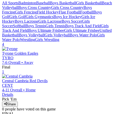
All Sports
Badminton
Baseball
Boys Basketball
Girls Basketball
Beach
Volleyball
Boys Cross Country
Girls Cross Country
Boys
Fencing
Girls Fencing
Field Hockey
Flag Football
Football
Boys
Golf
Girls Golf
Girls Gymnastics
Boys Ice Hockey
Girls Ice
Hockey
Boys Lacrosse
Girls Lacrosse
Boys Soccer
Girls
Soccer
Softball
Boys Tennis
Girls Tennis
Boys Track And Field
Girls
Track And Field
Boys Ultimate Frisbee
Girls Ultimate Frisbee
Unified
Basketball
Boys Volleyball
Girls Volleyball
Boys Water Polo
Girls
Water Polo
Wrestling
Girls Wrestling
4
Tyrone
Golden Eagles
TYRO
7-6
Overall •
Away
Final
1
Central Cambria
Red Devils
CENT
4-11
Overall •
Home
Details
Pick 'Em
Share
0
people have
voted on this game
FINAL