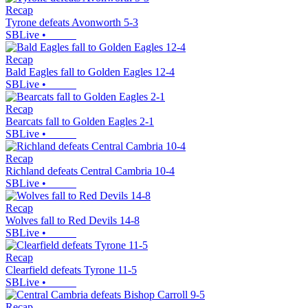
Recap
Tyrone defeats Avonworth 5-3
SBLive
•
Recap
Bald Eagles fall to Golden Eagles 12-4
SBLive
•
Recap
Bearcats fall to Golden Eagles 2-1
SBLive
•
Recap
Richland defeats Central Cambria 10-4
SBLive
•
Recap
Wolves fall to Red Devils 14-8
SBLive
•
Recap
Clearfield defeats Tyrone 11-5
SBLive
•
Recap