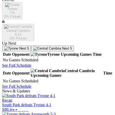
Tyrone
7-6
0
% Picked
Central Cambria
4-11
0
% Picked
Up Next
Next 5
Next 5
Date
Opponent
Tyrone
Upcoming
Games
Time
No Games Scheduled
See Full Schedule
Central Cambria
Date
Opponent
Time
Upcoming
Games
No Games Scheduled
See Full Schedule
News & Updates
Recap
South Park defeats Tyrone 4-1
SBLive
•