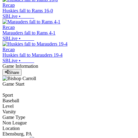
Recap
Huskies fall to Rams 16-0
SBLive
•
Recap
Marauders fall to Rams 4-1
SBLive
•
Recap
Huskies fall to Marauders 19-4
SBLive
•
Game Information
Share
Game Start
Sport
Baseball
Level
Varsity
Game Type
Non League
Location
Ebensburg, PA