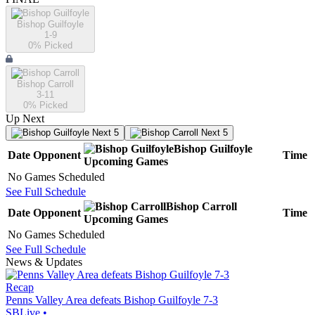
Bishop Guilfoyle
1-9
0
% Picked
Bishop Carroll
3-11
0
% Picked
Up Next
Next 5
Next 5
Bishop Guilfoyle
Date
Opponent
Time
Upcoming
Games
No Games Scheduled
See Full Schedule
Bishop Carroll
Date
Opponent
Time
Upcoming
Games
No Games Scheduled
See Full Schedule
News & Updates
Recap
Penns Valley Area defeats Bishop Guilfoyle 7-3
SBLive
•