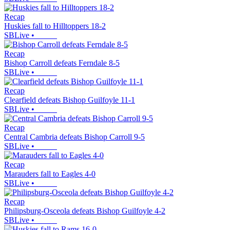
Recap
Huskies fall to Hilltoppers 18-2
SBLive
•
Recap
Bishop Carroll defeats Ferndale 8-5
SBLive
•
Recap
Clearfield defeats Bishop Guilfoyle 11-1
SBLive
•
Recap
Central Cambria defeats Bishop Carroll 9-5
SBLive
•
Recap
Marauders fall to Eagles 4-0
SBLive
•
Recap
Philipsburg-Osceola defeats Bishop Guilfoyle 4-2
SBLive
•