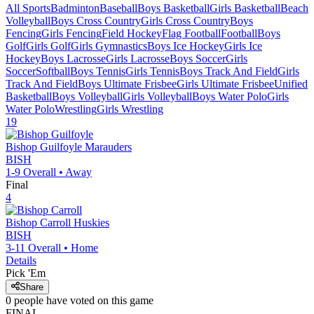
All Sports
Badminton
Baseball
Boys Basketball
Girls Basketball
Beach
Volleyball
Boys Cross Country
Girls Cross Country
Boys
Fencing
Girls Fencing
Field Hockey
Flag Football
Football
Boys
Golf
Girls Golf
Girls Gymnastics
Boys Ice Hockey
Girls Ice
Hockey
Boys Lacrosse
Girls Lacrosse
Boys Soccer
Girls
Soccer
Softball
Boys Tennis
Girls Tennis
Boys Track And Field
Girls
Track And Field
Boys Ultimate Frisbee
Girls Ultimate Frisbee
Unified
Basketball
Boys Volleyball
Girls Volleyball
Boys Water Polo
Girls
Water Polo
Wrestling
Girls Wrestling
19
Bishop Guilfoyle
Marauders
BISH
1-9
Overall •
Away
Final
4
Bishop Carroll
Huskies
BISH
3-11
Overall •
Home
Details
Pick 'Em
Share
0
people have
voted on this game
FINAL