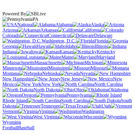
Powered By
PA
National
Alabama
Alaska
Arizona
Arkansas
California
Colorado
Connecticut
Delaware
Washington, D.C.
Florida
Georgia
Hawaii
Idaho
Illinois
Indiana
Iowa
Kansas
Kentucky
Louisiana
Maine
Maryland
Massachusetts
Michigan
Minnesota
Mississippi
Missouri
Montana
Nebraska
Nevada
New Hampshire
New Jersey
New
Mexico
New York
North Carolina
North Dakota
Ohio
Oklahoma
Oregon
Pennsylvania
Rhode Island
South Carolina
South
Dakota
Tennessee
Texas
Utah
Vermont
Virginia
Washington
West Virginia
Wisconsin
Wyoming
Football
Baseball