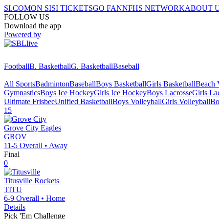
SI.COM
ON SI
SI TICKETS
GO FAN
NFHS NETWORK
ABOUT 
FOLLOW US
Download the app
Powered by
Football
B. Basketball
G. Basketball
Baseball
All Sports
Badminton
Baseball
Boys Basketball
Girls Basketball
Beach V
Gymnastics
Boys Ice Hockey
Girls Ice Hockey
Boys Lacrosse
Girls La
Ultimate Frisbee
Unified Basketball
Boys Volleyball
Girls Volleyball
Bo
15
Grove City
Eagles
GROV
11-5
Overall •
Away
Final
0
Titusville
Rockets
TITU
6-9
Overall •
Home
Details
Pick 'Em Challenge