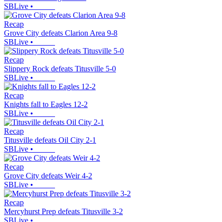
SBLive
•
Recap
Grove City defeats Clarion Area 9-8
SBLive
•
Recap
Slippery Rock defeats Titusville 5-0
SBLive
•
Recap
Knights fall to Eagles 12-2
SBLive
•
Recap
Titusville defeats Oil City 2-1
SBLive
•
Recap
Grove City defeats Weir 4-2
SBLive
•
Recap
Mercyhurst Prep defeats Titusville 3-2
SBLive
•