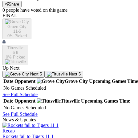
Share
0
people have
voted on this game
FINAL
Grove City
11-5
0
% Picked
Titusville
6-9
0
% Picked
Up Next
Next 5
Next 5
Date
Opponent
Grove City
Upcoming
Games
Time
No Games Scheduled
See Full Schedule
Date
Opponent
Titusville
Upcoming
Games
Time
No Games Scheduled
See Full Schedule
News & Updates
Recap
Rockets fall to Tigers 11-1