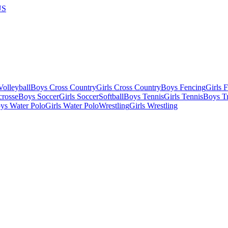
US
olleyball
Boys Cross Country
Girls Cross Country
Boys Fencing
Girls 
crosse
Boys Soccer
Girls Soccer
Softball
Boys Tennis
Girls Tennis
Boys Tr
ys Water Polo
Girls Water Polo
Wrestling
Girls Wrestling