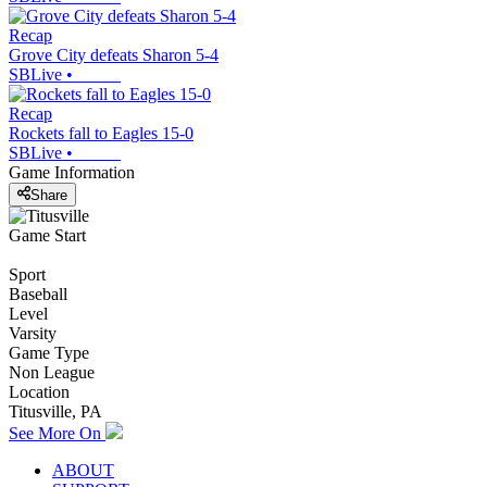
Recap
Grove City defeats Sharon 5-4
SBLive
•
Recap
Rockets fall to Eagles 15-0
SBLive
•
Game Information
Share
Game Start
Sport
Baseball
Level
Varsity
Game Type
Non League
Location
Titusville, PA
See More On
ABOUT