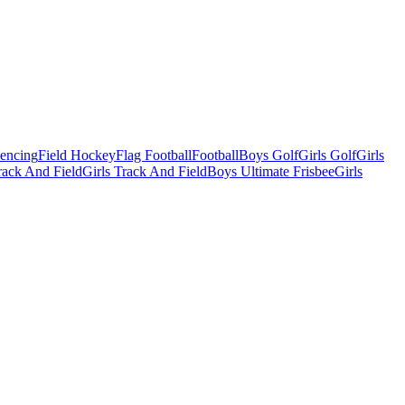
Fencing
Field Hockey
Flag Football
Football
Boys Golf
Girls Golf
Girls
ack And Field
Girls Track And Field
Boys Ultimate Frisbee
Girls