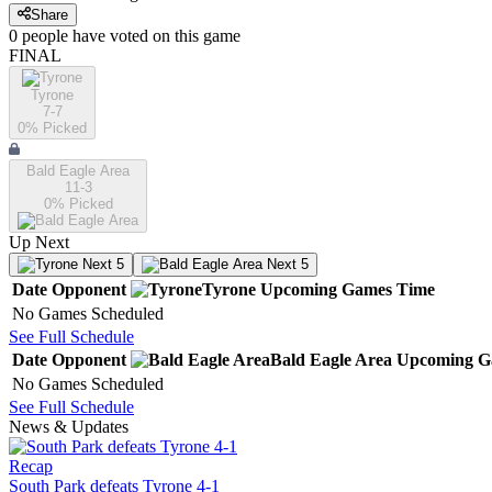
Share
0
people have
voted on this game
FINAL
Tyrone
7-7
0
% Picked
Bald Eagle Area
11-3
0
% Picked
Up Next
Next 5
Next 5
Date
Opponent
Tyrone
Upcoming
Games
Time
No Games Scheduled
See Full Schedule
Date
Opponent
Bald Eagle Area
Upcoming
G
No Games Scheduled
See Full Schedule
News & Updates
Recap
South Park defeats Tyrone 4-1