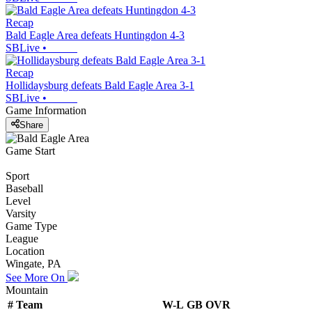
Recap
Bald Eagle Area defeats Huntingdon 4-3
SBLive
•
Recap
Hollidaysburg defeats Bald Eagle Area 3-1
SBLive
•
Game Information
Share
Game Start
Sport
Baseball
Level
Varsity
Game Type
League
Location
Wingate, PA
See More On
Mountain
#
Team
W-L
GB
OVR