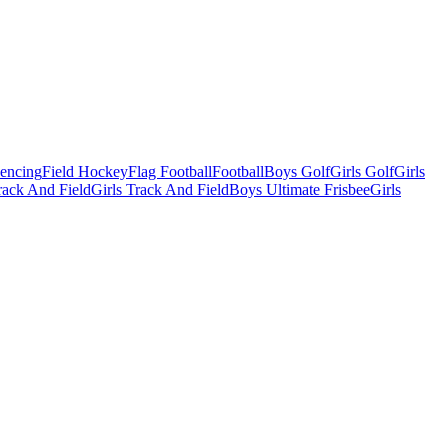
Fencing
Field Hockey
Flag Football
Football
Boys Golf
Girls Golf
Girls
ack And Field
Girls Track And Field
Boys Ultimate Frisbee
Girls