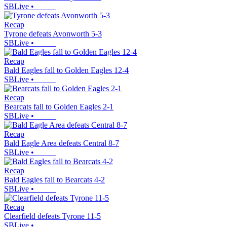
SBLive
•
Recap
Tyrone defeats Avonworth 5-3
SBLive
•
Recap
Bald Eagles fall to Golden Eagles 12-4
SBLive
•
Recap
Bearcats fall to Golden Eagles 2-1
SBLive
•
Recap
Bald Eagle Area defeats Central 8-7
SBLive
•
Recap
Bald Eagles fall to Bearcats 4-2
SBLive
•
Recap
Clearfield defeats Tyrone 11-5
SBLive
•