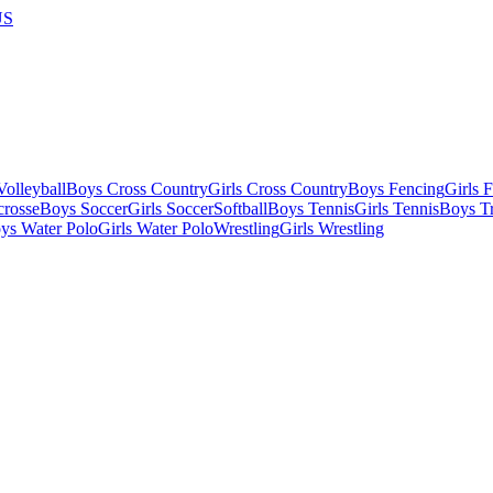
US
olleyball
Boys Cross Country
Girls Cross Country
Boys Fencing
Girls 
crosse
Boys Soccer
Girls Soccer
Softball
Boys Tennis
Girls Tennis
Boys Tr
ys Water Polo
Girls Water Polo
Wrestling
Girls Wrestling