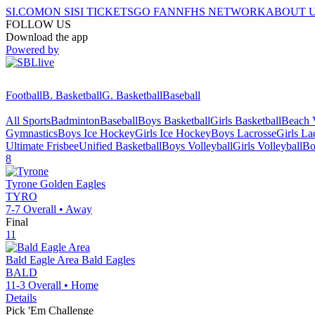
SI.COM
ON SI
SI TICKETS
GO FAN
NFHS NETWORK
ABOUT 
FOLLOW US
Download the app
Powered by
Football
B. Basketball
G. Basketball
Baseball
All Sports
Badminton
Baseball
Boys Basketball
Girls Basketball
Beach V
Gymnastics
Boys Ice Hockey
Girls Ice Hockey
Boys Lacrosse
Girls La
Ultimate Frisbee
Unified Basketball
Boys Volleyball
Girls Volleyball
Bo
8
Tyrone
Golden Eagles
TYRO
7-7
Overall •
Away
Final
11
Bald Eagle Area
Bald Eagles
BALD
11-3
Overall •
Home
Details
Pick 'Em Challenge