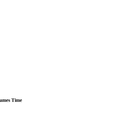
ames
Time