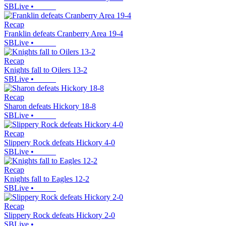
SBLive
•
Recap
Franklin defeats Cranberry Area 19-4
SBLive
•
Recap
Knights fall to Oilers 13-2
SBLive
•
Recap
Sharon defeats Hickory 18-8
SBLive
•
Recap
Slippery Rock defeats Hickory 4-0
SBLive
•
Recap
Knights fall to Eagles 12-2
SBLive
•
Recap
Slippery Rock defeats Hickory 2-0
SBLive
•