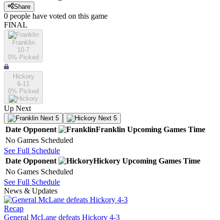
Share
0
people have
voted on this game
FINAL
Franklin
10-7
0
% Picked
Hickory
6-11
0
% Picked
Up Next
Next 5
Next 5
Date
Opponent
Franklin
Upcoming
Games
Time
No Games Scheduled
See Full Schedule
Date
Opponent
Hickory
Upcoming
Games
Time
No Games Scheduled
See Full Schedule
News & Updates
Recap
General McLane defeats Hickory 4-3