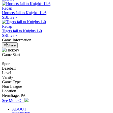
Recap
Hornets fall to Knights 11-6
SBLive
•
Recap
Tigers fall to Knights 1-0
SBLive
•
Game Information
Share
Game Start
Sport
Baseball
Level
Varsity
Game Type
Non League
Location
Hermitage, PA
See More On
ABOUT