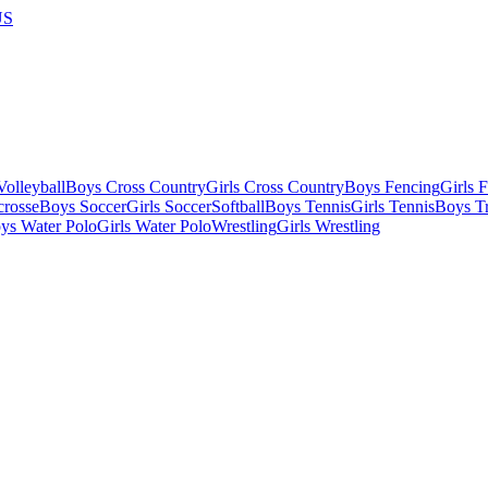
US
olleyball
Boys Cross Country
Girls Cross Country
Boys Fencing
Girls 
crosse
Boys Soccer
Girls Soccer
Softball
Boys Tennis
Girls Tennis
Boys Tr
ys Water Polo
Girls Water Polo
Wrestling
Girls Wrestling