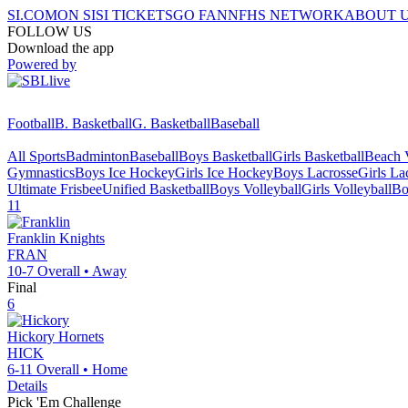
SI.COM
ON SI
SI TICKETS
GO FAN
NFHS NETWORK
ABOUT 
FOLLOW US
Download the app
Powered by
Football
B. Basketball
G. Basketball
Baseball
All Sports
Badminton
Baseball
Boys Basketball
Girls Basketball
Beach V
Gymnastics
Boys Ice Hockey
Girls Ice Hockey
Boys Lacrosse
Girls La
Ultimate Frisbee
Unified Basketball
Boys Volleyball
Girls Volleyball
Bo
11
Franklin
Knights
FRAN
10-7
Overall •
Away
Final
6
Hickory
Hornets
HICK
6-11
Overall •
Home
Details
Pick 'Em Challenge