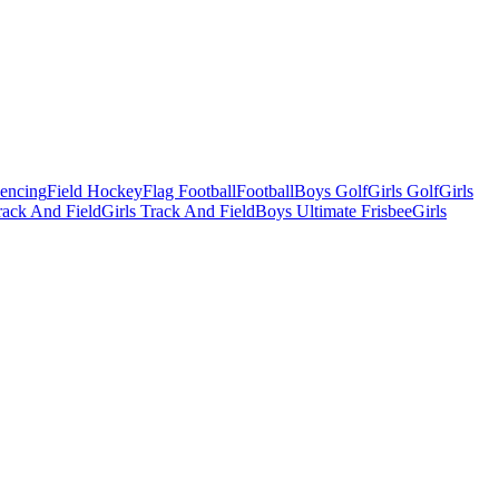
Fencing
Field Hockey
Flag Football
Football
Boys Golf
Girls Golf
Girls
ack And Field
Girls Track And Field
Boys Ultimate Frisbee
Girls