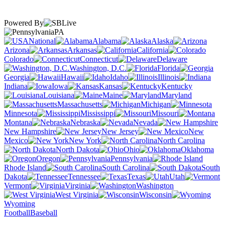
Powered By
PA
National
Alabama
Alaska
Arizona
Arkansas
California
Colorado
Connecticut
Delaware
Washington, D.C.
Florida
Georgia
Hawaii
Idaho
Illinois
Indiana
Iowa
Kansas
Kentucky
Louisiana
Maine
Maryland
Massachusetts
Michigan
Minnesota
Mississippi
Missouri
Montana
Nebraska
Nevada
New Hampshire
New Jersey
New
Mexico
New York
North Carolina
North Dakota
Ohio
Oklahoma
Oregon
Pennsylvania
Rhode Island
South Carolina
South
Dakota
Tennessee
Texas
Utah
Vermont
Virginia
Washington
West Virginia
Wisconsin
Wyoming
Football
Baseball