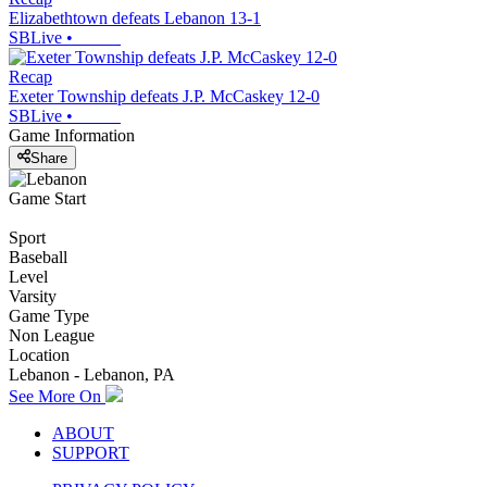
Elizabethtown defeats Lebanon 13-1
SBLive
•
Recap
Exeter Township defeats J.P. McCaskey 12-0
SBLive
•
Game Information
Share
Game Start
Sport
Baseball
Level
Varsity
Game Type
Non League
Location
Lebanon - Lebanon, PA
See More On
ABOUT
SUPPORT