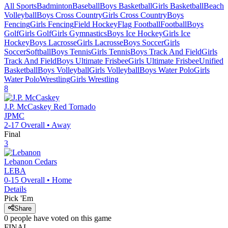
All Sports
Badminton
Baseball
Boys Basketball
Girls Basketball
Beach
Volleyball
Boys Cross Country
Girls Cross Country
Boys
Fencing
Girls Fencing
Field Hockey
Flag Football
Football
Boys
Golf
Girls Golf
Girls Gymnastics
Boys Ice Hockey
Girls Ice
Hockey
Boys Lacrosse
Girls Lacrosse
Boys Soccer
Girls
Soccer
Softball
Boys Tennis
Girls Tennis
Boys Track And Field
Girls
Track And Field
Boys Ultimate Frisbee
Girls Ultimate Frisbee
Unified
Basketball
Boys Volleyball
Girls Volleyball
Boys Water Polo
Girls
Water Polo
Wrestling
Girls Wrestling
8
J.P. McCaskey
Red Tornado
JPMC
2-17
Overall •
Away
Final
3
Lebanon
Cedars
LEBA
0-15
Overall •
Home
Details
Pick 'Em
Share
0
people have
voted on this game
FINAL