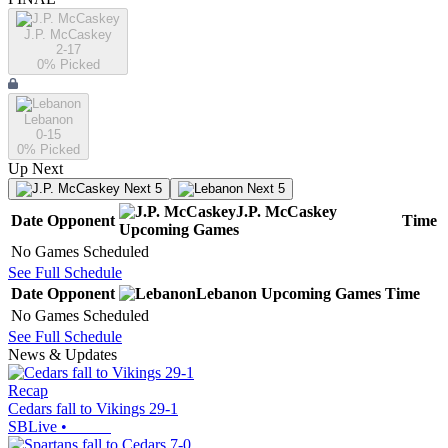
J.P. McCaskey
2-17
0
% Picked
Lebanon
0-15
0
% Picked
Up Next
Next 5
Next 5
J.P. McCaskey
Date
Opponent
Time
Upcoming
Games
No Games Scheduled
See Full Schedule
Date
Opponent
Lebanon
Upcoming
Games
Time
No Games Scheduled
See Full Schedule
News & Updates
Recap
Cedars fall to Vikings 29-1
SBLive
•