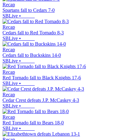
Recap
Spartans fall to Cedars 7-0
SBLive
•
Recap
Cedars fall to Red Tornado 8-3
SBLive
•
Recap
Cedars fall to Buckskins 14-0
SBLive
•
Recap
Red Tornado fall to Black Knights 17-6
SBLive
•
Recap
Cedar Crest defeats J.P. McCaskey 4-3
SBLive
•
Recap
Red Tornado fall to Bears 18-0
SBLive
•
Recap