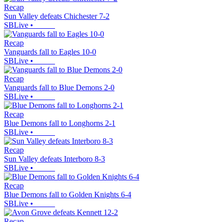
Recap
Sun Valley defeats Chichester 7-2
SBLive
•
Recap
Vanguards fall to Eagles 10-0
SBLive
•
Recap
Vanguards fall to Blue Demons 2-0
SBLive
•
Recap
Blue Demons fall to Longhorns 2-1
SBLive
•
Recap
Sun Valley defeats Interboro 8-3
SBLive
•
Recap
Blue Demons fall to Golden Knights 6-4
SBLive
•
Recap