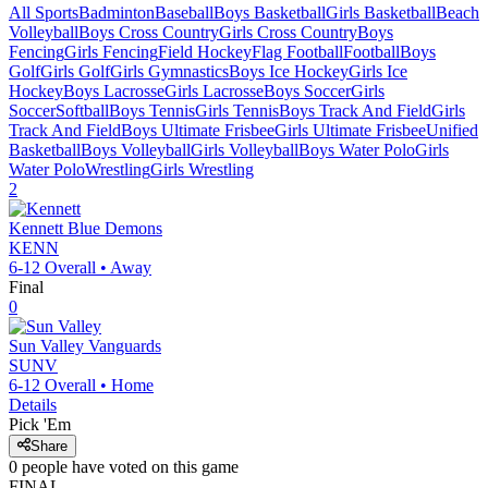
All Sports
Badminton
Baseball
Boys Basketball
Girls Basketball
Beach
Volleyball
Boys Cross Country
Girls Cross Country
Boys
Fencing
Girls Fencing
Field Hockey
Flag Football
Football
Boys
Golf
Girls Golf
Girls Gymnastics
Boys Ice Hockey
Girls Ice
Hockey
Boys Lacrosse
Girls Lacrosse
Boys Soccer
Girls
Soccer
Softball
Boys Tennis
Girls Tennis
Boys Track And Field
Girls
Track And Field
Boys Ultimate Frisbee
Girls Ultimate Frisbee
Unified
Basketball
Boys Volleyball
Girls Volleyball
Boys Water Polo
Girls
Water Polo
Wrestling
Girls Wrestling
2
Kennett
Blue Demons
KENN
6-12
Overall •
Away
Final
0
Sun Valley
Vanguards
SUNV
6-12
Overall •
Home
Details
Pick 'Em
Share
0
people have
voted on this game
FINAL