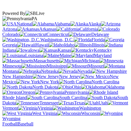
Powered By
PA
National
Alabama
Alaska
Arizona
Arkansas
California
Colorado
Connecticut
Delaware
Washington, D.C.
Florida
Georgia
Hawaii
Idaho
Illinois
Indiana
Iowa
Kansas
Kentucky
Louisiana
Maine
Maryland
Massachusetts
Michigan
Minnesota
Mississippi
Missouri
Montana
Nebraska
Nevada
New Hampshire
New Jersey
New
Mexico
New York
North Carolina
North Dakota
Ohio
Oklahoma
Oregon
Pennsylvania
Rhode Island
South Carolina
South
Dakota
Tennessee
Texas
Utah
Vermont
Virginia
Washington
West Virginia
Wisconsin
Wyoming
Football
Baseball