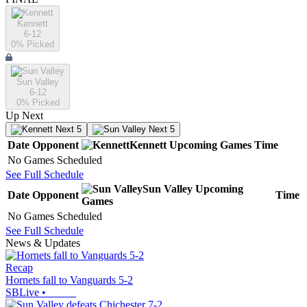
Kennett
6-12
0
% Picked
Sun Valley
6-12
0
% Picked
Up Next
Next 5
Next 5
Date
Opponent
Kennett
Upcoming
Games
Time
No Games Scheduled
See Full Schedule
Sun Valley
Upcoming
Date
Opponent
Time
Games
No Games Scheduled
See Full Schedule
News & Updates
Recap
Hornets fall to Vanguards 5-2
SBLive
•