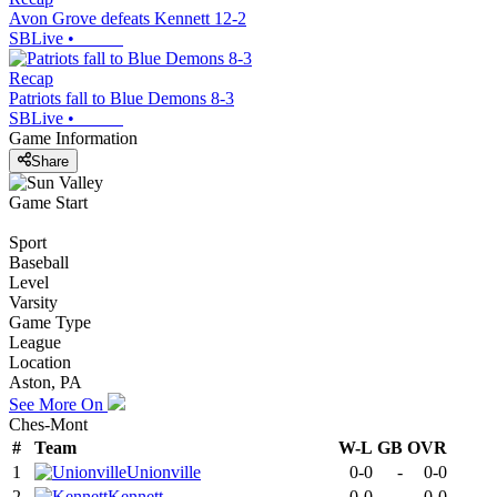
Avon Grove defeats Kennett 12-2
SBLive
•
Recap
Patriots fall to Blue Demons 8-3
SBLive
•
Game Information
Share
Game Start
Sport
Baseball
Level
Varsity
Game Type
League
Location
Aston, PA
See More On
Ches-Mont
#
Team
W-L
GB
OVR
1
Unionville
0-0
-
0-0
2
Kennett
0-0
-
0-0