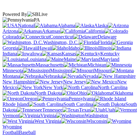
Powered By
PA
National
Alabama
Alaska
Arizona
Arkansas
California
Colorado
Connecticut
Delaware
Washington, D.C.
Florida
Georgia
Hawaii
Idaho
Illinois
Indiana
Iowa
Kansas
Kentucky
Louisiana
Maine
Maryland
Massachusetts
Michigan
Minnesota
Mississippi
Missouri
Montana
Nebraska
Nevada
New Hampshire
New Jersey
New
Mexico
New York
North Carolina
North Dakota
Ohio
Oklahoma
Oregon
Pennsylvania
Rhode Island
South Carolina
South
Dakota
Tennessee
Texas
Utah
Vermont
Virginia
Washington
West Virginia
Wisconsin
Wyoming
Football
Baseball