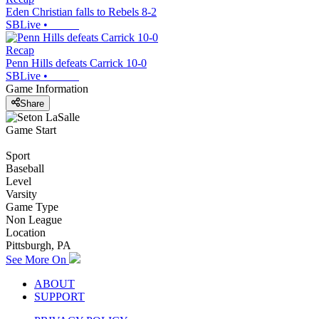
Eden Christian falls to Rebels 8-2
SBLive
•
Recap
Penn Hills defeats Carrick 10-0
SBLive
•
Game Information
Share
Game Start
Sport
Baseball
Level
Varsity
Game Type
Non League
Location
Pittsburgh, PA
See More On
ABOUT
SUPPORT