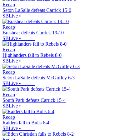
Recap
Seton LaSalle defeats Carrick 15-0
SBLive
•
Recap
Brashear defeats Carrick 19-10
SBLive
•
Recap
Highlanders fall to Rebels 8-0
SBLive
•
Recap
Seton LaSalle defeats McGuffey 6-3
SBLive
•
Recap
South Park defeats Carrick 15-4
SBLive
•
Recap
Raiders fall to Bulls 6-4
SBLive
•
Recap