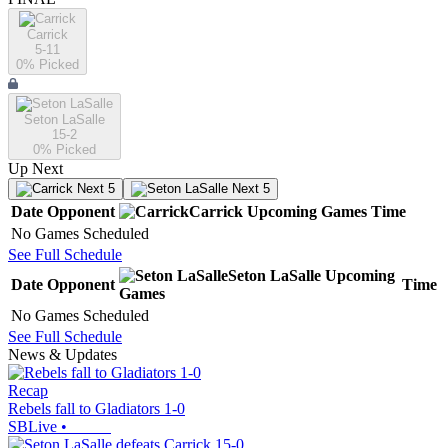
Carrick
5-11
0
% Picked
Seton LaSalle
15-2
0
% Picked
Up Next
Next 5
Next 5
Date
Opponent
Carrick
Upcoming
Games
Time
No Games Scheduled
See Full Schedule
Seton LaSalle
Upcoming
Date
Opponent
Time
Games
No Games Scheduled
See Full Schedule
News & Updates
Recap
Rebels fall to Gladiators 1-0
SBLive
•