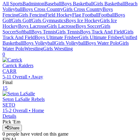
All Sports
Badminton
Baseball
Boys Basketball
Girls Basketball
Beach
Volleyball
Boys Cross Country
Girls Cross Country
Boys
Fencing
Girls Fencing
Field Hockey
Flag Football
Football
Boys
Golf
Girls Golf
Girls Gymnastics
Boys Ice Hockey
Girls Ice
Hockey
Boys Lacrosse
Girls Lacrosse
Boys Soccer
Girls
Soccer
Softball
Boys Tennis
Girls Tennis
Boys Track And Field
Girls
Track And Field
Boys Ultimate Frisbee
Girls Ultimate Frisbee
Unified
Basketball
Boys Volleyball
Girls Volleyball
Boys Water Polo
Girls
Water Polo
Wrestling
Girls Wrestling
0
Carrick
Raiders
CARR
5-11
Overall •
Away
Final
15
Seton LaSalle
Rebels
SETO
15-2
Overall •
Home
Details
Pick 'Em
Share
0
people have
voted on this game
FINAL