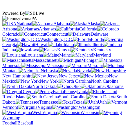
Powered By
PA
National
Alabama
Alaska
Arizona
Arkansas
California
Colorado
Connecticut
Delaware
Washington, D.C.
Florida
Georgia
Hawaii
Idaho
Illinois
Indiana
Iowa
Kansas
Kentucky
Louisiana
Maine
Maryland
Massachusetts
Michigan
Minnesota
Mississippi
Missouri
Montana
Nebraska
Nevada
New Hampshire
New Jersey
New
Mexico
New York
North Carolina
North Dakota
Ohio
Oklahoma
Oregon
Pennsylvania
Rhode Island
South Carolina
South
Dakota
Tennessee
Texas
Utah
Vermont
Virginia
Washington
West Virginia
Wisconsin
Wyoming
Football
Baseball