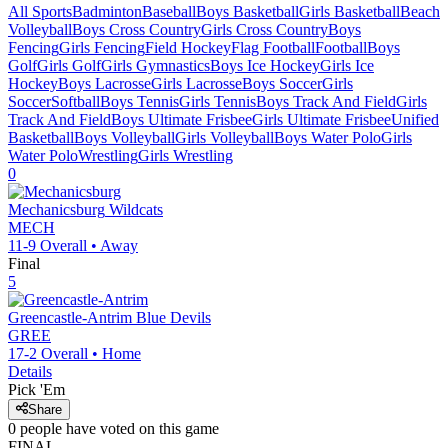
All Sports
Badminton
Baseball
Boys Basketball
Girls Basketball
Beach
Volleyball
Boys Cross Country
Girls Cross Country
Boys
Fencing
Girls Fencing
Field Hockey
Flag Football
Football
Boys
Golf
Girls Golf
Girls Gymnastics
Boys Ice Hockey
Girls Ice
Hockey
Boys Lacrosse
Girls Lacrosse
Boys Soccer
Girls
Soccer
Softball
Boys Tennis
Girls Tennis
Boys Track And Field
Girls
Track And Field
Boys Ultimate Frisbee
Girls Ultimate Frisbee
Unified
Basketball
Boys Volleyball
Girls Volleyball
Boys Water Polo
Girls
Water Polo
Wrestling
Girls Wrestling
0
Mechanicsburg
Wildcats
MECH
11-9
Overall •
Away
Final
5
Greencastle-Antrim
Blue Devils
GREE
17-2
Overall •
Home
Details
Pick 'Em
Share
0
people have
voted on this game
FINAL