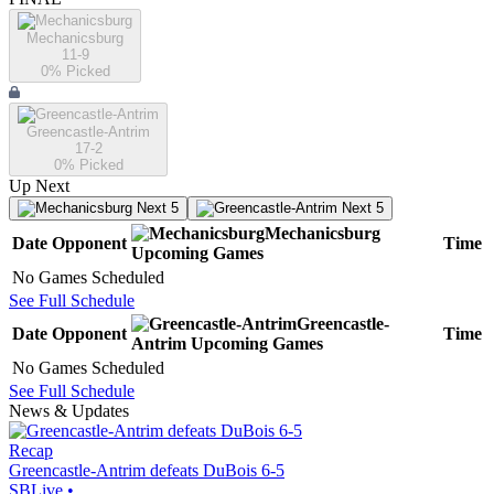
Mechanicsburg
11-9
0
% Picked
Greencastle-Antrim
17-2
0
% Picked
Up Next
Next 5
Next 5
Mechanicsburg
Date
Opponent
Time
Upcoming
Games
No Games Scheduled
See Full Schedule
Greencastle-
Date
Opponent
Time
Antrim
Upcoming
Games
No Games Scheduled
See Full Schedule
News & Updates
Recap
Greencastle-Antrim defeats DuBois 6-5
SBLive
•