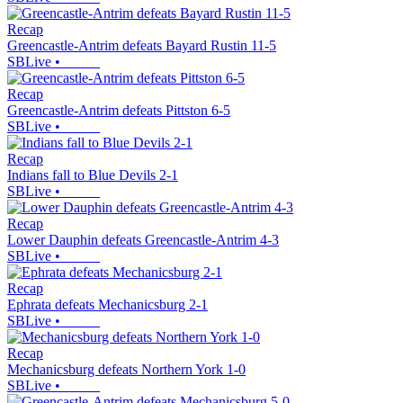
Recap
Greencastle-Antrim defeats Bayard Rustin 11-5
SBLive
•
Recap
Greencastle-Antrim defeats Pittston 6-5
SBLive
•
Recap
Indians fall to Blue Devils 2-1
SBLive
•
Recap
Lower Dauphin defeats Greencastle-Antrim 4-3
SBLive
•
Recap
Ephrata defeats Mechanicsburg 2-1
SBLive
•
Recap
Mechanicsburg defeats Northern York 1-0
SBLive
•