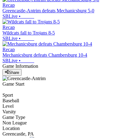
Recap
Greencastle-Antrim defeats Mechanicsburg 5-0
SBLive
•
Recap
Wildcats fall to Trojans 8-5
SBLive
•
Recap
Mechanicsburg defeats Chambersburg 10-4
SBLive
•
Game Information
Share
Game Start
Sport
Baseball
Level
Varsity
Game Type
Non League
Location
Greencastle, PA