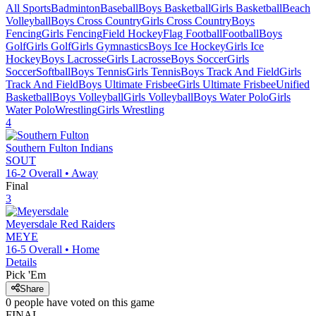
All Sports
Badminton
Baseball
Boys Basketball
Girls Basketball
Beach
Volleyball
Boys Cross Country
Girls Cross Country
Boys
Fencing
Girls Fencing
Field Hockey
Flag Football
Football
Boys
Golf
Girls Golf
Girls Gymnastics
Boys Ice Hockey
Girls Ice
Hockey
Boys Lacrosse
Girls Lacrosse
Boys Soccer
Girls
Soccer
Softball
Boys Tennis
Girls Tennis
Boys Track And Field
Girls
Track And Field
Boys Ultimate Frisbee
Girls Ultimate Frisbee
Unified
Basketball
Boys Volleyball
Girls Volleyball
Boys Water Polo
Girls
Water Polo
Wrestling
Girls Wrestling
4
Southern Fulton
Indians
SOUT
16-2
Overall •
Away
Final
3
Meyersdale
Red Raiders
MEYE
16-5
Overall •
Home
Details
Pick 'Em
Share
0
people have
voted on this game
FINAL