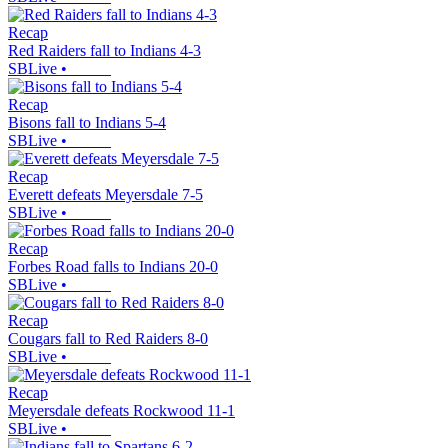
Recap
Red Raiders fall to Indians 4-3
SBLive
•
Recap
Bisons fall to Indians 5-4
SBLive
•
Recap
Everett defeats Meyersdale 7-5
SBLive
•
Recap
Forbes Road falls to Indians 20-0
SBLive
•
Recap
Cougars fall to Red Raiders 8-0
SBLive
•
Recap
Meyersdale defeats Rockwood 11-1
SBLive
•