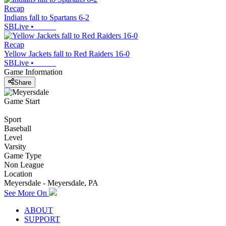
Recap
Indians fall to Spartans 6-2
SBLive
•
Recap
Yellow Jackets fall to Red Raiders 16-0
SBLive
•
Game Information
Share
Game Start
Sport
Baseball
Level
Varsity
Game Type
Non League
Location
Meyersdale - Meyersdale, PA
See More On
ABOUT
SUPPORT