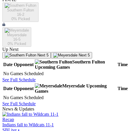
Southern Fulton
16-2
0
% Picked
Meyersdale
16-5
0
% Picked
Up Next
Next 5
Next 5
Southern Fulton
Date
Opponent
Time
Upcoming
Games
No Games Scheduled
See Full Schedule
Meyersdale
Upcoming
Date
Opponent
Time
Games
No Games Scheduled
See Full Schedule
News & Updates
Recap
Indians fall to Wildcats 11-1
SBLive
•