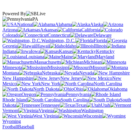
Powered By
PA
National
Alabama
Alaska
Arizona
Arkansas
California
Colorado
Connecticut
Delaware
Washington, D.C.
Florida
Georgia
Hawaii
Idaho
Illinois
Indiana
Iowa
Kansas
Kentucky
Louisiana
Maine
Maryland
Massachusetts
Michigan
Minnesota
Mississippi
Missouri
Montana
Nebraska
Nevada
New Hampshire
New Jersey
New
Mexico
New York
North Carolina
North Dakota
Ohio
Oklahoma
Oregon
Pennsylvania
Rhode Island
South Carolina
South
Dakota
Tennessee
Texas
Utah
Vermont
Virginia
Washington
West Virginia
Wisconsin
Wyoming
Football
Baseball