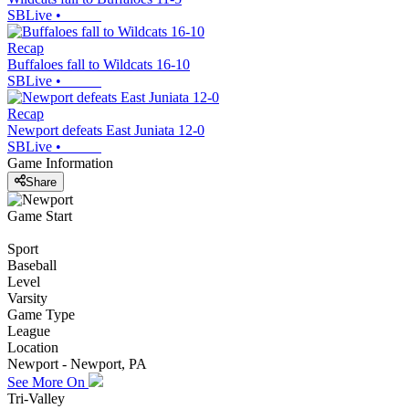
SBLive
•
Recap
Buffaloes fall to Wildcats 16-10
SBLive
•
Recap
Newport defeats East Juniata 12-0
SBLive
•
Game Information
Share
Game Start
Sport
Baseball
Level
Varsity
Game Type
League
Location
Newport - Newport, PA
See More On
Tri-Valley