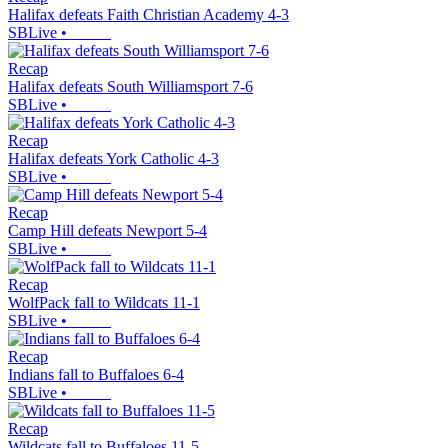
Halifax defeats Faith Christian Academy 4-3
SBLive
•
Recap
Halifax defeats South Williamsport 7-6
SBLive
•
Recap
Halifax defeats York Catholic 4-3
SBLive
•
Recap
Camp Hill defeats Newport 5-4
SBLive
•
Recap
WolfPack fall to Wildcats 11-1
SBLive
•
Recap
Indians fall to Buffaloes 6-4
SBLive
•
Recap
Wildcats fall to Buffaloes 11-5