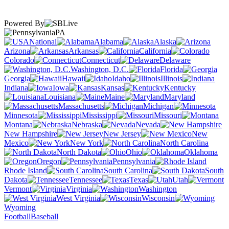
Powered By
PA
National
Alabama
Alaska
Arizona
Arkansas
California
Colorado
Connecticut
Delaware
Washington, D.C.
Florida
Georgia
Hawaii
Idaho
Illinois
Indiana
Iowa
Kansas
Kentucky
Louisiana
Maine
Maryland
Massachusetts
Michigan
Minnesota
Mississippi
Missouri
Montana
Nebraska
Nevada
New Hampshire
New Jersey
New
Mexico
New York
North Carolina
North Dakota
Ohio
Oklahoma
Oregon
Pennsylvania
Rhode Island
South Carolina
South
Dakota
Tennessee
Texas
Utah
Vermont
Virginia
Washington
West Virginia
Wisconsin
Wyoming
Football
Baseball