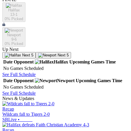
Halifax
13-1
0
% Picked
Newport
9-6
0
% Picked
Up Next
Next 5
Next 5
Date
Opponent
Halifax
Upcoming
Games
Time
No Games Scheduled
See Full Schedule
Date
Opponent
Newport
Upcoming
Games
Time
No Games Scheduled
See Full Schedule
News & Updates
Recap
Wildcats fall to Tigers 2-0
SBLive
•
Recap