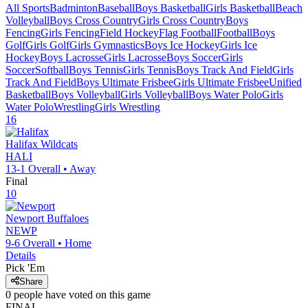
All Sports
Badminton
Baseball
Boys Basketball
Girls Basketball
Beach
Volleyball
Boys Cross Country
Girls Cross Country
Boys
Fencing
Girls Fencing
Field Hockey
Flag Football
Football
Boys
Golf
Girls Golf
Girls Gymnastics
Boys Ice Hockey
Girls Ice
Hockey
Boys Lacrosse
Girls Lacrosse
Boys Soccer
Girls
Soccer
Softball
Boys Tennis
Girls Tennis
Boys Track And Field
Girls
Track And Field
Boys Ultimate Frisbee
Girls Ultimate Frisbee
Unified
Basketball
Boys Volleyball
Girls Volleyball
Boys Water Polo
Girls
Water Polo
Wrestling
Girls Wrestling
16
Halifax
Wildcats
HALI
13-1
Overall •
Away
Final
10
Newport
Buffaloes
NEWP
9-6
Overall •
Home
Details
Pick 'Em
Share
0
people have
voted on this game
FINAL