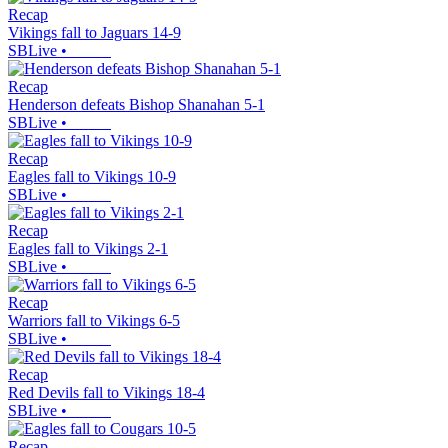
Recap
Vikings fall to Jaguars 14-9
SBLive
•
Recap
Henderson defeats Bishop Shanahan 5-1
SBLive
•
Recap
Eagles fall to Vikings 10-9
SBLive
•
Recap
Eagles fall to Vikings 2-1
SBLive
•
Recap
Warriors fall to Vikings 6-5
SBLive
•
Recap
Red Devils fall to Vikings 18-4
SBLive
•
Recap