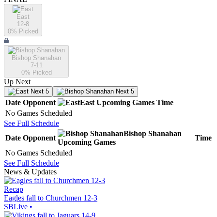
East
12-8
0
% Picked
Bishop Shanahan
7-11
0
% Picked
Up Next
Next 5
Next 5
Date
Opponent
East
Upcoming
Games
Time
No Games Scheduled
See Full Schedule
Bishop Shanahan
Date
Opponent
Time
Upcoming
Games
No Games Scheduled
See Full Schedule
News & Updates
Recap
Eagles fall to Churchmen 12-3
SBLive
•