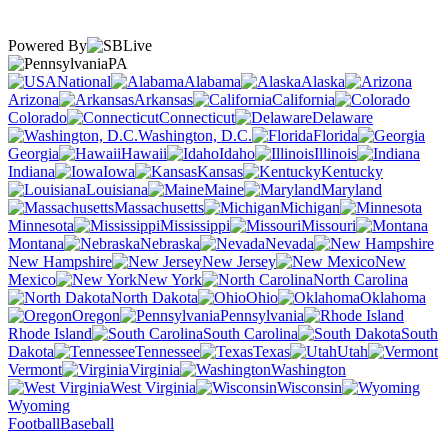
Powered By
PA
National
Alabama
Alaska
Arizona
Arkansas
California
Colorado
Connecticut
Delaware
Washington, D.C.
Florida
Georgia
Hawaii
Idaho
Illinois
Indiana
Iowa
Kansas
Kentucky
Louisiana
Maine
Maryland
Massachusetts
Michigan
Minnesota
Mississippi
Missouri
Montana
Nebraska
Nevada
New Hampshire
New Jersey
New
Mexico
New York
North Carolina
North Dakota
Ohio
Oklahoma
Oregon
Pennsylvania
Rhode Island
South Carolina
South
Dakota
Tennessee
Texas
Utah
Vermont
Virginia
Washington
West Virginia
Wisconsin
Wyoming
Football
Baseball