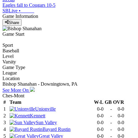
Eagles fall to Cougars 10-5
SBLive
•
Game Information
Share
Game Start
Sport
Baseball
Level
Varsity
Game Type
League
Location
Bishop Shanahan - Downingtown, PA
See More On
Ches-Mont
#
Team
W-L
GB
OVR
1
Unionville
0-0
-
0-0
2
Kennett
0-0
-
0-0
3
Sun Valley
0-0
-
0-0
4
Bayard Rustin
0-0
-
0-0
5
Great Valley
0-0
-
0-0