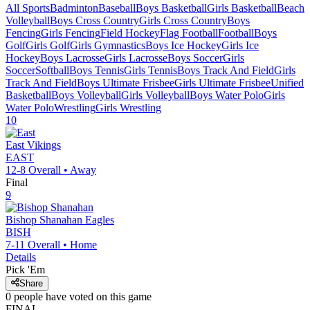
All Sports
Badminton
Baseball
Boys Basketball
Girls Basketball
Beach
Volleyball
Boys Cross Country
Girls Cross Country
Boys
Fencing
Girls Fencing
Field Hockey
Flag Football
Football
Boys
Golf
Girls Golf
Girls Gymnastics
Boys Ice Hockey
Girls Ice
Hockey
Boys Lacrosse
Girls Lacrosse
Boys Soccer
Girls
Soccer
Softball
Boys Tennis
Girls Tennis
Boys Track And Field
Girls
Track And Field
Boys Ultimate Frisbee
Girls Ultimate Frisbee
Unified
Basketball
Boys Volleyball
Girls Volleyball
Boys Water Polo
Girls
Water Polo
Wrestling
Girls Wrestling
10
East
Vikings
EAST
12-8
Overall •
Away
Final
9
Bishop Shanahan
Eagles
BISH
7-11
Overall •
Home
Details
Pick 'Em
Share
0
people have
voted on this game
FINAL