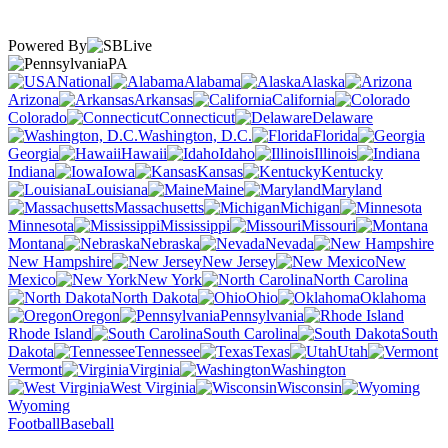
Powered By
PA
National
Alabama
Alaska
Arizona
Arkansas
California
Colorado
Connecticut
Delaware
Washington, D.C.
Florida
Georgia
Hawaii
Idaho
Illinois
Indiana
Iowa
Kansas
Kentucky
Louisiana
Maine
Maryland
Massachusetts
Michigan
Minnesota
Mississippi
Missouri
Montana
Nebraska
Nevada
New Hampshire
New Jersey
New
Mexico
New York
North Carolina
North Dakota
Ohio
Oklahoma
Oregon
Pennsylvania
Rhode Island
South Carolina
South
Dakota
Tennessee
Texas
Utah
Vermont
Virginia
Washington
West Virginia
Wisconsin
Wyoming
Football
Baseball