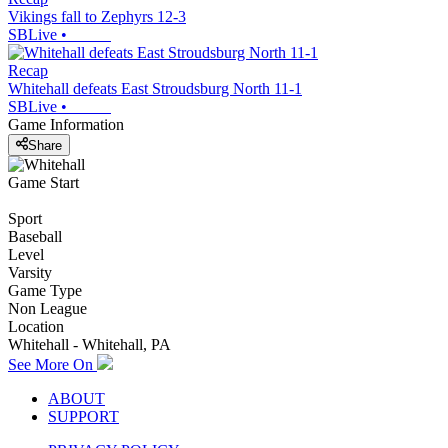
Vikings fall to Zephyrs 12-3
SBLive
•
Recap
Whitehall defeats East Stroudsburg North 11-1
SBLive
•
Game Information
Share
Game Start
Sport
Baseball
Level
Varsity
Game Type
Non League
Location
Whitehall - Whitehall, PA
See More On
ABOUT
SUPPORT