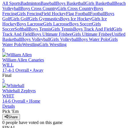
All Sports
Badminton
Baseball
Boys Basketball
Girls Basketball
Beach
Volleyball
Boys Cross Country
Girls Cross Country
Boys
Fencing
Girls Fencing
Field Hockey
Flag Football
Football
Boys
Golf
Girls Golf
Girls Gymnastics
Boys Ice Hockey
Girls Ice
Hockey
Boys Lacrosse
Girls Lacrosse
Boys Soccer
Girls
Soccer
Softball
Boys Tennis
Girls Tennis
Boys Track And Field
Girls
Track And Field
Boys Ultimate Frisbee
Girls Ultimate Frisbee
Unified
Basketball
Boys Volleyball
Girls Volleyball
Boys Water Polo
Girls
Water Polo
Wrestling
Girls Wrestling
6
William Allen
Canaries
WILL
17-4-1
Overall •
Away
Final
5
Whitehall
Zephyrs
WHIT
14-6
Overall •
Home
Details
Pick 'Em
Share
0
people have
voted on this game
FINAL