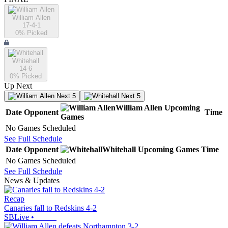
William Allen
17-4-1
0
% Picked
Whitehall
14-6
0
% Picked
Up Next
Next 5
Next 5
William Allen
Upcoming
Date
Opponent
Time
Games
No Games Scheduled
See Full Schedule
Date
Opponent
Whitehall
Upcoming
Games
Time
No Games Scheduled
See Full Schedule
News & Updates
Recap
Canaries fall to Redskins 4-2
SBLive
•