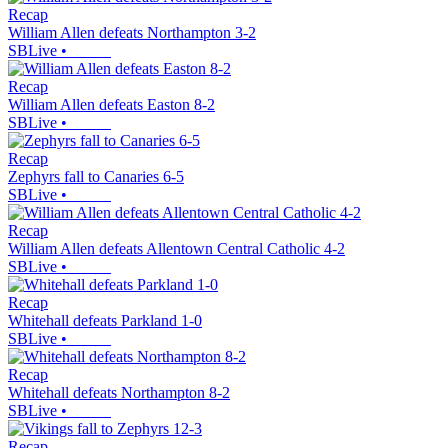
Recap
William Allen defeats Northampton 3-2
SBLive
•
Recap
William Allen defeats Easton 8-2
SBLive
•
Recap
Zephyrs fall to Canaries 6-5
SBLive
•
Recap
William Allen defeats Allentown Central Catholic 4-2
SBLive
•
Recap
Whitehall defeats Parkland 1-0
SBLive
•
Recap
Whitehall defeats Northampton 8-2
SBLive
•
Recap