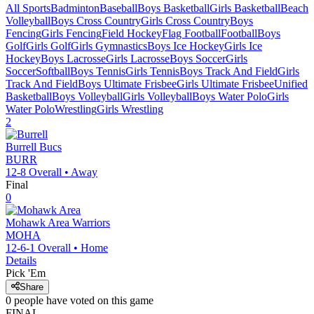
All Sports
Badminton
Baseball
Boys Basketball
Girls Basketball
Beach
Volleyball
Boys Cross Country
Girls Cross Country
Boys
Fencing
Girls Fencing
Field Hockey
Flag Football
Football
Boys
Golf
Girls Golf
Girls Gymnastics
Boys Ice Hockey
Girls Ice
Hockey
Boys Lacrosse
Girls Lacrosse
Boys Soccer
Girls
Soccer
Softball
Boys Tennis
Girls Tennis
Boys Track And Field
Girls
Track And Field
Boys Ultimate Frisbee
Girls Ultimate Frisbee
Unified
Basketball
Boys Volleyball
Girls Volleyball
Boys Water Polo
Girls
Water Polo
Wrestling
Girls Wrestling
2
Burrell
Bucs
BURR
12-8
Overall •
Away
Final
0
Mohawk Area
Warriors
MOHA
12-6-1
Overall •
Home
Details
Pick 'Em
Share
0
people have
voted on this game
FINAL