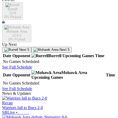
Burrell
12-8
0
% Picked
Mohawk Area
12-6-1
0
% Picked
Up Next
Next 5
Next 5
Date
Opponent
Burrell
Upcoming
Games
Time
No Games Scheduled
See Full Schedule
Mohawk Area
Date
Opponent
Time
Upcoming
Games
No Games Scheduled
See Full Schedule
News & Updates
Recap
Warriors fall to Bucs 2-0
SBLive
•