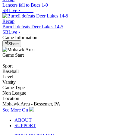
Lancers fall to Bucs 1-0
SBLive
•
Recap
Burrell defeats Deer Lakes 14-5
SBLive
•
Game Information
Share
Game Start
Sport
Baseball
Level
Varsity
Game Type
Non League
Location
Mohawk Area - Bessemer, PA
See More On
ABOUT
SUPPORT