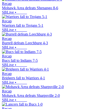
Recap
Mohawk Area defeats Shenango 8-6
SBLive
•
Recap
Warriors fall to Trojans 5-1
SBLive
•
Recap
Burrell defeats Leechburg 4-3
SBLive
•
Recap
Bucs fall to Indians 7-5
SBLive
•
Recap
Bridgers fall to Warriors 4-1
SBLive
•
Recap
Mohawk Area defeats Sharpsville 2-0
SBLive
•
Recap