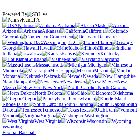
Powered By
PA
National
Alabama
Alaska
Arizona
Arkansas
California
Colorado
Connecticut
Delaware
Washington, D.C.
Florida
Georgia
Hawaii
Idaho
Illinois
Indiana
Iowa
Kansas
Kentucky
Louisiana
Maine
Maryland
Massachusetts
Michigan
Minnesota
Mississippi
Missouri
Montana
Nebraska
Nevada
New Hampshire
New Jersey
New
Mexico
New York
North Carolina
North Dakota
Ohio
Oklahoma
Oregon
Pennsylvania
Rhode Island
South Carolina
South
Dakota
Tennessee
Texas
Utah
Vermont
Virginia
Washington
West Virginia
Wisconsin
Wyoming
Football
Baseball