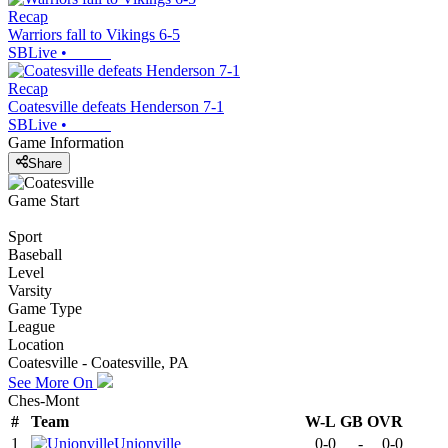
Recap
Warriors fall to Vikings 6-5
SBLive
•
Recap
Coatesville defeats Henderson 7-1
SBLive
•
Game Information
Share
Game Start
Sport
Baseball
Level
Varsity
Game Type
League
Location
Coatesville - Coatesville, PA
See More On
Ches-Mont
#
Team
W-L
GB
OVR
1
Unionville
0-0
-
0-0