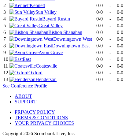
2
Kennett
0-0
-
0-0
3
Sun Valley
0-0
-
0-0
4
Bayard Rustin
0-0
-
0-0
5
Great Valley
0-0
-
0-0
6
Bishop Shanahan
0-0
-
0-0
7
Downingtown West
0-0
-
0-0
8
Downingtown East
0-0
-
0-0
9
Avon Grove
0-0
-
0-0
10
East
0-0
-
0-0
11
Coatesville
0-0
-
0-0
12
Oxford
0-0
-
0-0
13
Henderson
0-0
-
0-0
See
Conference
Profile
ABOUT
SUPPORT
PRIVACY POLICY
TERMS & CONDITIONS
YOUR PRIVACY CHOICES
Copyright
2026
Scorebook Live, Inc.