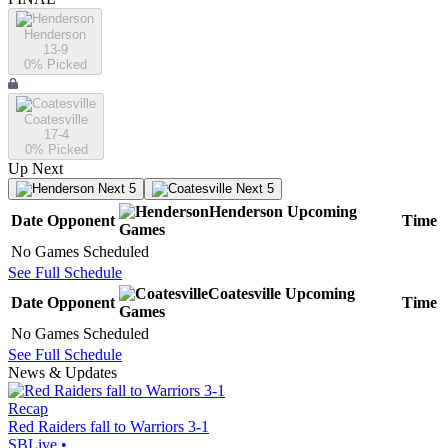
Henderson
13-9
0
% Picked
Coatesville
17-4
0
% Picked
Up Next
Next 5
Next 5
Henderson
Upcoming
Date
Opponent
Time
Games
No Games Scheduled
See Full Schedule
Coatesville
Upcoming
Date
Opponent
Time
Games
No Games Scheduled
See Full Schedule
News & Updates
Recap
Red Raiders fall to Warriors 3-1
SBLive
•