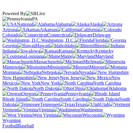
Powered By
PA
National
Alabama
Alaska
Arizona
Arkansas
California
Colorado
Connecticut
Delaware
Washington, D.C.
Florida
Georgia
Hawaii
Idaho
Illinois
Indiana
Iowa
Kansas
Kentucky
Louisiana
Maine
Maryland
Massachusetts
Michigan
Minnesota
Mississippi
Missouri
Montana
Nebraska
Nevada
New Hampshire
New Jersey
New
Mexico
New York
North Carolina
North Dakota
Ohio
Oklahoma
Oregon
Pennsylvania
Rhode Island
South Carolina
South
Dakota
Tennessee
Texas
Utah
Vermont
Virginia
Washington
West Virginia
Wisconsin
Wyoming
Football
Baseball