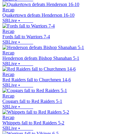
Recap
Quakertown defeats Henderson 16-10
SBLive
•
Recap
Fords fall to Warriors 7-4
SBLive
•
Recap
Henderson defeats Bishop Shanahan 5-1
SBLive
•
Recap
Red Raiders fall to Churchmen 14-6
SBLive
•
Recap
Cougars fall to Red Raiders 5-1
SBLive
•
Recap
Whippets fall to Red Raiders 5-2
SBLive
•