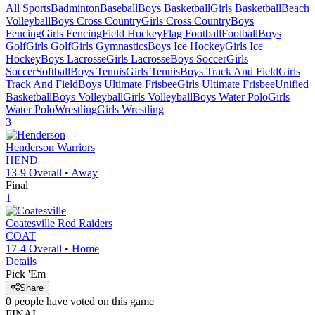
All Sports
Badminton
Baseball
Boys Basketball
Girls Basketball
Beach
Volleyball
Boys Cross Country
Girls Cross Country
Boys
Fencing
Girls Fencing
Field Hockey
Flag Football
Football
Boys
Golf
Girls Golf
Girls Gymnastics
Boys Ice Hockey
Girls Ice
Hockey
Boys Lacrosse
Girls Lacrosse
Boys Soccer
Girls
Soccer
Softball
Boys Tennis
Girls Tennis
Boys Track And Field
Girls
Track And Field
Boys Ultimate Frisbee
Girls Ultimate Frisbee
Unified
Basketball
Boys Volleyball
Girls Volleyball
Boys Water Polo
Girls
Water Polo
Wrestling
Girls Wrestling
3
Henderson
Warriors
HEND
13-9
Overall •
Away
Final
1
Coatesville
Red Raiders
COAT
17-4
Overall •
Home
Details
Pick 'Em
Share
0
people have
voted on this game
FINAL