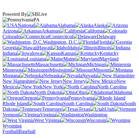
Powered By
PA
National
Alabama
Alaska
Arizona
Arkansas
California
Colorado
Connecticut
Delaware
Washington, D.C.
Florida
Georgia
Hawaii
Idaho
Illinois
Indiana
Iowa
Kansas
Kentucky
Louisiana
Maine
Maryland
Massachusetts
Michigan
Minnesota
Mississippi
Missouri
Montana
Nebraska
Nevada
New Hampshire
New Jersey
New
Mexico
New York
North Carolina
North Dakota
Ohio
Oklahoma
Oregon
Pennsylvania
Rhode Island
South Carolina
South
Dakota
Tennessee
Texas
Utah
Vermont
Virginia
Washington
West Virginia
Wisconsin
Wyoming
Football
Baseball