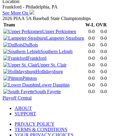
Location
Frankford - Philadelphia, PA
See More On
2026 PIAA 5A Baseball State Championships
Team
W-L
OVR
Upper Perkiomen
0-0
0-0
Lampeter-Strasburg
0-0
0-0
DuBois
0-0
0-0
Southern Lehigh
0-0
0-0
Frankford
0-0
0-0
Upper St. Clair
0-0
0-0
Hollidaysburg
0-0
0-0
Pittston
0-0
0-0
Lower Dauphin
0-0
0-0
South Fayette
0-0
0-0
Playoff Central
ABOUT
SUPPORT
PRIVACY POLICY
TERMS & CONDITIONS
YOUR PRIVACY CHOICES