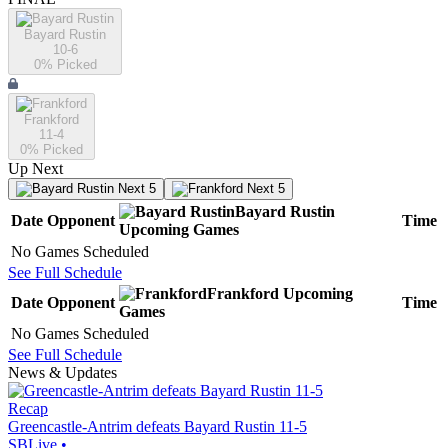
Bayard Rustin
10-6
0
% Picked
Frankford
11-4
0
% Picked
Up Next
Next 5
Next 5
Bayard Rustin
Date
Opponent
Time
Upcoming
Games
No Games Scheduled
See Full Schedule
Frankford
Upcoming
Date
Opponent
Time
Games
No Games Scheduled
See Full Schedule
News & Updates
Recap
Greencastle-Antrim defeats Bayard Rustin 11-5
SBLive
•