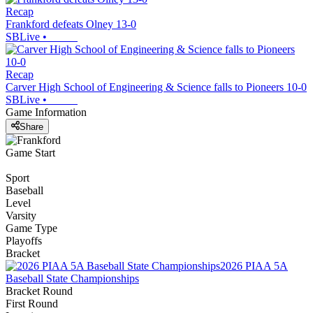
Recap
Frankford defeats Olney 13-0
SBLive
•
Recap
Carver High School of Engineering & Science falls to Pioneers 10-0
SBLive
•
Game Information
Share
Game Start
Sport
Baseball
Level
Varsity
Game Type
Playoffs
Bracket
2026 PIAA 5A
Baseball State Championships
Bracket Round
First Round