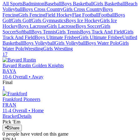
All Sports
Badminton
Baseball
Boys Basketball
Girls Basketball
Beach
Volleyball
Boys Cross Country
Girls Cross Country
Boys
Fencing
Girls Fencing
Field Hockey
Flag Football
Football
Boys
Golf
Girls Golf
Girls Gymnastics
Boys Ice Hockey
Girls Ice
Hockey
Boys Lacrosse
Girls Lacrosse
Boys Soccer
Girls
Soccer
Softball
Boys Tennis
Girls Tennis
Boys Track And Field
Girls
Track And Field
Boys Ultimate Frisbee
Girls Ultimate Frisbee
Unified
Basketball
Boys Volleyball
Girls Volleyball
Boys Water Polo
Girls
Water Polo
Wrestling
Girls Wrestling
17
Bayard Rustin
Golden Knights
BAYA
10-6
Overall •
Away
Final
1
Frankford
Pioneers
FRAN
11-4
Overall •
Home
Bracket
Details
Pick 'Em
Share
0
people have
voted on this game
FINAL