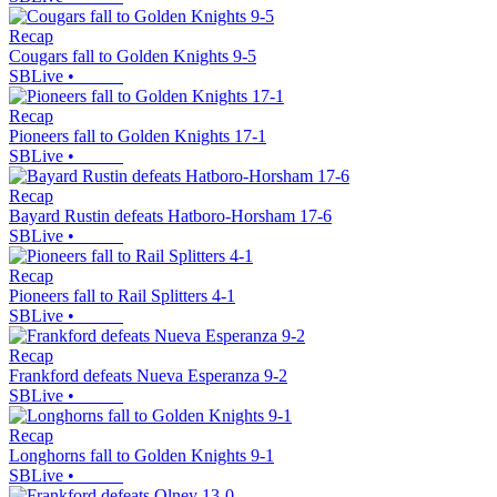
Recap
Cougars fall to Golden Knights 9-5
SBLive
•
Recap
Pioneers fall to Golden Knights 17-1
SBLive
•
Recap
Bayard Rustin defeats Hatboro-Horsham 17-6
SBLive
•
Recap
Pioneers fall to Rail Splitters 4-1
SBLive
•
Recap
Frankford defeats Nueva Esperanza 9-2
SBLive
•
Recap
Longhorns fall to Golden Knights 9-1
SBLive
•