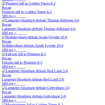
Recap
Pioneers fall to Golden Tigers 6-2
SBLive
•
Recap
Lampeter-Strasburg defeats Thomas Jefferson 4-0
SBLive
•
Recap
Hollidaysburg defeats South Fayette 10-0
SBLive
•
Recap
Falcons fall to Pioneers 6-5
SBLive
•
Recap
Lampeter-Strasburg defeats Red Land 2-0
SBLive
•
Recap
Lampeter-Strasburg defeats Gettysburg 2-0
SBLive
•