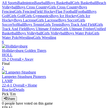
All Sports
Badminton
Baseball
Boys Basketball
Girls Basketball
Beach
Volleyball
Boys Cross Country
Girls Cross Country
Boys
Fencing
Girls Fencing
Field Hockey
Flag Football
Football
Boys
Golf
Girls Golf
Girls Gymnastics
Boys Ice Hockey
Girls Ice
Hockey
Boys Lacrosse
Girls Lacrosse
Boys Soccer
Girls
Soccer
Softball
Boys Tennis
Girls Tennis
Boys Track And Field
Girls
Track And Field
Boys Ultimate Frisbee
Girls Ultimate Frisbee
Unified
Basketball
Boys Volleyball
Girls Volleyball
Boys Water Polo
Girls
Water Polo
Wrestling
Girls Wrestling
6
Hollidaysburg
Golden Tigers
HOLL
19-2
Overall •
Away
Final
2
Lampeter-Strasburg
Pioneers
LAMP
22-4-1
Overall •
Home
Bracket
Details
Pick 'Em
Share
0
people have
voted on this game
FINAL