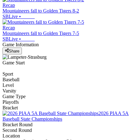
Recap
Mountaineers fall to Golden Tigers 8-2
SBLive
•
Recap
Mountaineers fall to Golden Tigers 7-5
SBLive
•
Game Information
Share
Game Start
Sport
Baseball
Level
Varsity
Game Type
Playoffs
Bracket
2026 PIAA 5A
Baseball State Championships
Bracket Round
Second Round
Location