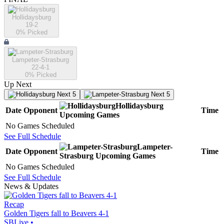
Hollidaysburg
19-2
0
% Picked
Lampeter-Strasburg
22-4-1
0
% Picked
Up Next
Next 5
Next 5
Hollidaysburg
Date
Opponent
Time
Upcoming
Games
No Games Scheduled
See Full Schedule
Lampeter-
Date
Opponent
Time
Strasburg
Upcoming
Games
No Games Scheduled
See Full Schedule
News & Updates
Recap
Golden Tigers fall to Beavers 4-1
SBLive
•