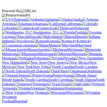
Powered By
PA
National
Alabama
Alaska
Arizona
Arkansas
California
Colorado
Connecticut
Delaware
Washington, D.C.
Florida
Georgia
Hawaii
Idaho
Illinois
Indiana
Iowa
Kansas
Kentucky
Louisiana
Maine
Maryland
Massachusetts
Michigan
Minnesota
Mississippi
Missouri
Montana
Nebraska
Nevada
New Hampshire
New Jersey
New
Mexico
New York
North Carolina
North Dakota
Ohio
Oklahoma
Oregon
Pennsylvania
Rhode Island
South Carolina
South
Dakota
Tennessee
Texas
Utah
Vermont
Virginia
Washington
West Virginia
Wisconsin
Wyoming
Football
Baseball