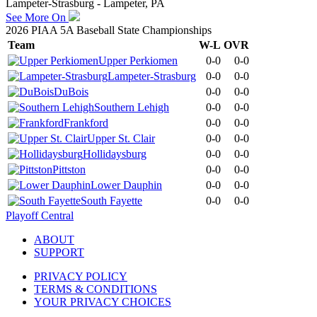
Lampeter-Strasburg - Lampeter, PA
See More On
2026 PIAA 5A Baseball State Championships
Team
W-L
OVR
Upper Perkiomen
0-0
0-0
Lampeter-Strasburg
0-0
0-0
DuBois
0-0
0-0
Southern Lehigh
0-0
0-0
Frankford
0-0
0-0
Upper St. Clair
0-0
0-0
Hollidaysburg
0-0
0-0
Pittston
0-0
0-0
Lower Dauphin
0-0
0-0
South Fayette
0-0
0-0
Playoff Central
ABOUT
SUPPORT
PRIVACY POLICY
TERMS & CONDITIONS
YOUR PRIVACY CHOICES