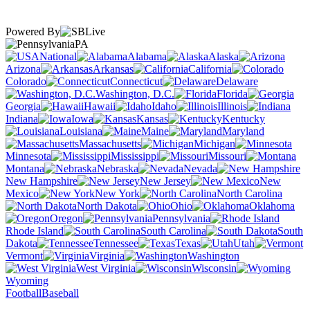
Powered By
PA
National
Alabama
Alaska
Arizona
Arkansas
California
Colorado
Connecticut
Delaware
Washington, D.C.
Florida
Georgia
Hawaii
Idaho
Illinois
Indiana
Iowa
Kansas
Kentucky
Louisiana
Maine
Maryland
Massachusetts
Michigan
Minnesota
Mississippi
Missouri
Montana
Nebraska
Nevada
New Hampshire
New Jersey
New
Mexico
New York
North Carolina
North Dakota
Ohio
Oklahoma
Oregon
Pennsylvania
Rhode Island
South Carolina
South
Dakota
Tennessee
Texas
Utah
Vermont
Virginia
Washington
West Virginia
Wisconsin
Wyoming
Football
Baseball