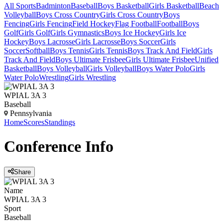
All Sports
Badminton
Baseball
Boys Basketball
Girls Basketball
Beach
Volleyball
Boys Cross Country
Girls Cross Country
Boys
Fencing
Girls Fencing
Field Hockey
Flag Football
Football
Boys
Golf
Girls Golf
Girls Gymnastics
Boys Ice Hockey
Girls Ice
Hockey
Boys Lacrosse
Girls Lacrosse
Boys Soccer
Girls
Soccer
Softball
Boys Tennis
Girls Tennis
Boys Track And Field
Girls
Track And Field
Boys Ultimate Frisbee
Girls Ultimate Frisbee
Unified
Basketball
Boys Volleyball
Girls Volleyball
Boys Water Polo
Girls
Water Polo
Wrestling
Girls Wrestling
WPIAL 3A 3
Baseball
Pennsylvania
Home
Scores
Standings
Conference
Info
Share
Name
WPIAL 3A 3
Sport
Baseball