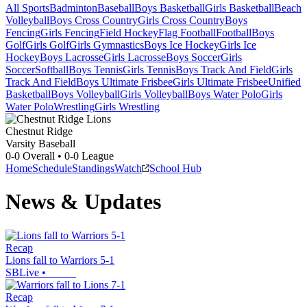
All Sports
Badminton
Baseball
Boys Basketball
Girls Basketball
Beach
Volleyball
Boys Cross Country
Girls Cross Country
Boys
Fencing
Girls Fencing
Field Hockey
Flag Football
Football
Boys
Golf
Girls Golf
Girls Gymnastics
Boys Ice Hockey
Girls Ice
Hockey
Boys Lacrosse
Girls Lacrosse
Boys Soccer
Girls
Soccer
Softball
Boys Tennis
Girls Tennis
Boys Track And Field
Girls
Track And Field
Boys Ultimate Frisbee
Girls Ultimate Frisbee
Unified
Basketball
Boys Volleyball
Girls Volleyball
Boys Water Polo
Girls
Water Polo
Wrestling
Girls Wrestling
Chestnut Ridge
Varsity Baseball
0-0
Overall •
0-0
League
Home
Schedule
Standings
Watch
School Hub
News & Updates
Recap
Lions fall to Warriors 5-1
SBLive
•
Recap