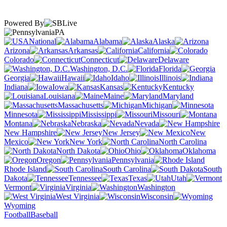
Powered By
PA
National
Alabama
Alaska
Arizona
Arkansas
California
Colorado
Connecticut
Delaware
Washington, D.C.
Florida
Georgia
Hawaii
Idaho
Illinois
Indiana
Iowa
Kansas
Kentucky
Louisiana
Maine
Maryland
Massachusetts
Michigan
Minnesota
Mississippi
Missouri
Montana
Nebraska
Nevada
New Hampshire
New Jersey
New
Mexico
New York
North Carolina
North Dakota
Ohio
Oklahoma
Oregon
Pennsylvania
Rhode Island
South Carolina
South
Dakota
Tennessee
Texas
Utah
Vermont
Virginia
Washington
West Virginia
Wisconsin
Wyoming
Football
Baseball