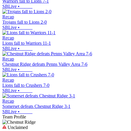
Warriors fall to Lions 7-1
SBLive
•
Recap
Trojans fall to Lions 2-0
SBLive
•
Recap
Lions fall to Warriors 11-1
SBLive
•
Recap
Chestnut Ridge defeats Penns Valley Area 7-6
SBLive
•
Recap
Lions fall to Crushers 7-0
SBLive
•
Recap
Somerset defeats Chestnut Ridge 3-1
SBLive
•
Team Profile
Unclaimed