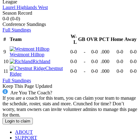
League
Laurel Highlands West
Season Record
0-0
(
0-0
)
Conference
Standings
Full Standings
W-
#
Team
GB
OVR
PCT
Home
Away
L
9
0-0
-
0-0
.000
0-0
0-0
Westmont Hilltop
10
Richland
0-0
-
0-0
.000
0-0
0-0
Chestnut
11
0-0
-
0-0
.000
0-0
0-0
Ridge
Full Standings
Keep This Page Updated
Are You The Coach?
If you are a coach for this team, you can claim your team to manage
the schedule, roster, stats and more. Crunched for time? Don’t
worry, team owners can invite volunteer admins to manage this page
for them.
Login to claim
ABOUT
SUPPORT