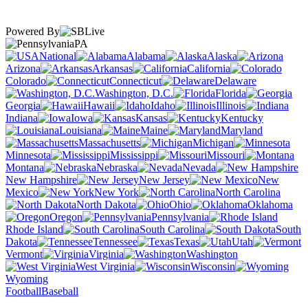
Powered By
PA
National
Alabama
Alaska
Arizona
Arkansas
California
Colorado
Connecticut
Delaware
Washington, D.C.
Florida
Georgia
Hawaii
Idaho
Illinois
Indiana
Iowa
Kansas
Kentucky
Louisiana
Maine
Maryland
Massachusetts
Michigan
Minnesota
Mississippi
Missouri
Montana
Nebraska
Nevada
New Hampshire
New Jersey
New
Mexico
New York
North Carolina
North Dakota
Ohio
Oklahoma
Oregon
Pennsylvania
Rhode Island
South Carolina
South
Dakota
Tennessee
Texas
Utah
Vermont
Virginia
Washington
West Virginia
Wisconsin
Wyoming
Football
Baseball