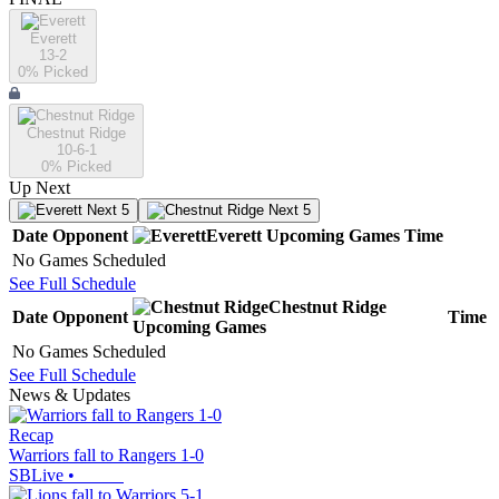
Everett
13-2
0
% Picked
Chestnut Ridge
10-6-1
0
% Picked
Up Next
Next 5
Next 5
Date
Opponent
Everett
Upcoming
Games
Time
No Games Scheduled
See Full Schedule
Chestnut Ridge
Date
Opponent
Time
Upcoming
Games
No Games Scheduled
See Full Schedule
News & Updates
Recap
Warriors fall to Rangers 1-0
SBLive
•