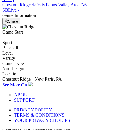
Chestnut Ridge defeats Penns Valley Area 7-6
SBLive
•
Game Information
Share
Game Start
Sport
Baseball
Level
Varsity
Game Type
Non League
Location
Chestnut Ridge - New Paris, PA
See More On
ABOUT
SUPPORT
PRIVACY POLICY
TERMS & CONDITIONS
YOUR PRIVACY CHOICES