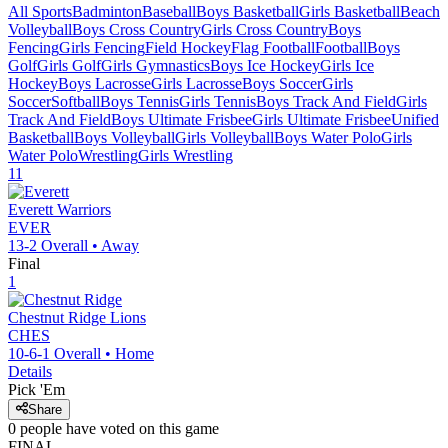
All Sports
Badminton
Baseball
Boys Basketball
Girls Basketball
Beach
Volleyball
Boys Cross Country
Girls Cross Country
Boys
Fencing
Girls Fencing
Field Hockey
Flag Football
Football
Boys
Golf
Girls Golf
Girls Gymnastics
Boys Ice Hockey
Girls Ice
Hockey
Boys Lacrosse
Girls Lacrosse
Boys Soccer
Girls
Soccer
Softball
Boys Tennis
Girls Tennis
Boys Track And Field
Girls
Track And Field
Boys Ultimate Frisbee
Girls Ultimate Frisbee
Unified
Basketball
Boys Volleyball
Girls Volleyball
Boys Water Polo
Girls
Water Polo
Wrestling
Girls Wrestling
11
Everett
Warriors
EVER
13-2
Overall •
Away
Final
1
Chestnut Ridge
Lions
CHES
10-6-1
Overall •
Home
Details
Pick 'Em
Share
0
people have
voted on this game
FINAL