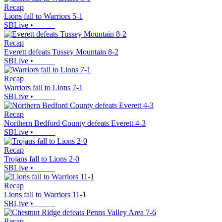
Recap
Lions fall to Warriors 5-1
SBLive
•
Recap
Everett defeats Tussey Mountain 8-2
SBLive
•
Recap
Warriors fall to Lions 7-1
SBLive
•
Recap
Northern Bedford County defeats Everett 4-3
SBLive
•
Recap
Trojans fall to Lions 2-0
SBLive
•
Recap
Lions fall to Warriors 11-1
SBLive
•
Recap