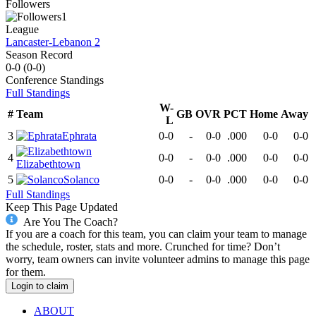
Followers
1
League
Lancaster-Lebanon 2
Season Record
0-0
(
0-0
)
Conference
Standings
Full Standings
W-
#
Team
GB
OVR
PCT
Home
Away
L
3
Ephrata
0-0
-
0-0
.000
0-0
0-0
4
0-0
-
0-0
.000
0-0
0-0
Elizabethtown
5
Solanco
0-0
-
0-0
.000
0-0
0-0
Full Standings
Keep This Page Updated
Are You The Coach?
If you are a coach for this team, you can claim your team to manage
the schedule, roster, stats and more. Crunched for time? Don’t
worry, team owners can invite volunteer admins to manage this page
for them.
Login to claim
ABOUT