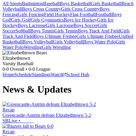
All Sports
Badminton
Baseball
Boys Basketball
Girls Basketball
Beach
Volleyball
Boys Cross Country
Girls Cross Country
Boys
Fencing
Girls Fencing
Field Hockey
Flag Football
Football
Boys
Golf
Girls Golf
Girls Gymnastics
Boys Ice Hockey
Girls Ice
Hockey
Boys Lacrosse
Girls Lacrosse
Boys Soccer
Girls
Soccer
Softball
Boys Tennis
Girls Tennis
Boys Track And Field
Girls
Track And Field
Boys Ultimate Frisbee
Girls Ultimate Frisbee
Unified
Basketball
Boys Volleyball
Girls Volleyball
Boys Water Polo
Girls
Water Polo
Wrestling
Girls Wrestling
Elizabethtown
Varsity Baseball
0-0
Overall •
0-0
League
Home
Schedule
Standings
Watch
School Hub
News & Updates
Recap
Greencastle-Antrim defeats Elizabethtown 5-2
SBLive
•
Recap