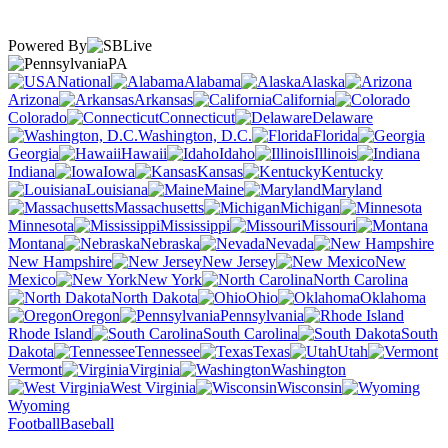
Powered By
PA
National
Alabama
Alaska
Arizona
Arkansas
California
Colorado
Connecticut
Delaware
Washington, D.C.
Florida
Georgia
Hawaii
Idaho
Illinois
Indiana
Iowa
Kansas
Kentucky
Louisiana
Maine
Maryland
Massachusetts
Michigan
Minnesota
Mississippi
Missouri
Montana
Nebraska
Nevada
New Hampshire
New Jersey
New
Mexico
New York
North Carolina
North Dakota
Ohio
Oklahoma
Oregon
Pennsylvania
Rhode Island
South Carolina
South
Dakota
Tennessee
Texas
Utah
Vermont
Virginia
Washington
West Virginia
Wisconsin
Wyoming
Football
Baseball