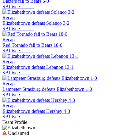
Blazers fall to Bears 6-0
SBLive
•
Recap
Elizabethtown defeats Solanco 3-2
SBLive
•
Recap
Red Tornado fall to Bears 18-0
SBLive
•
Recap
Elizabethtown defeats Lebanon 13-1
SBLive
•
Recap
Lampeter-Strasburg defeats Elizabethtown 1-0
SBLive
•
Recap
Elizabethtown defeats Hershey 4-3
SBLive
•
Team Profile
Unclaimed