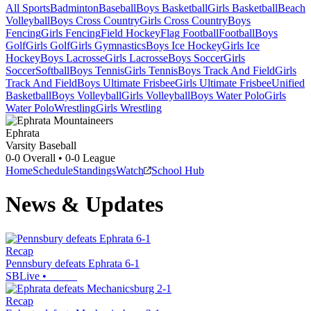
All Sports
Badminton
Baseball
Boys Basketball
Girls Basketball
Beach
Volleyball
Boys Cross Country
Girls Cross Country
Boys
Fencing
Girls Fencing
Field Hockey
Flag Football
Football
Boys
Golf
Girls Golf
Girls Gymnastics
Boys Ice Hockey
Girls Ice
Hockey
Boys Lacrosse
Girls Lacrosse
Boys Soccer
Girls
Soccer
Softball
Boys Tennis
Girls Tennis
Boys Track And Field
Girls
Track And Field
Boys Ultimate Frisbee
Girls Ultimate Frisbee
Unified
Basketball
Boys Volleyball
Girls Volleyball
Boys Water Polo
Girls
Water Polo
Wrestling
Girls Wrestling
Ephrata
Varsity Baseball
0-0
Overall •
0-0
League
Home
Schedule
Standings
Watch
School Hub
News & Updates
Recap
Pennsbury defeats Ephrata 6-1
SBLive
•
Recap