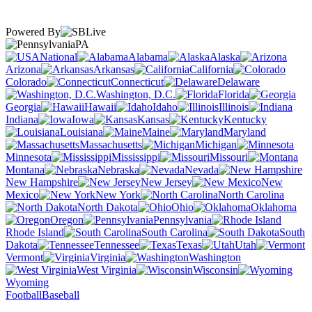
Powered By
PA
National
Alabama
Alaska
Arizona
Arkansas
California
Colorado
Connecticut
Delaware
Washington, D.C.
Florida
Georgia
Hawaii
Idaho
Illinois
Indiana
Iowa
Kansas
Kentucky
Louisiana
Maine
Maryland
Massachusetts
Michigan
Minnesota
Mississippi
Missouri
Montana
Nebraska
Nevada
New Hampshire
New Jersey
New
Mexico
New York
North Carolina
North Dakota
Ohio
Oklahoma
Oregon
Pennsylvania
Rhode Island
South Carolina
South
Dakota
Tennessee
Texas
Utah
Vermont
Virginia
Washington
West Virginia
Wisconsin
Wyoming
Football
Baseball