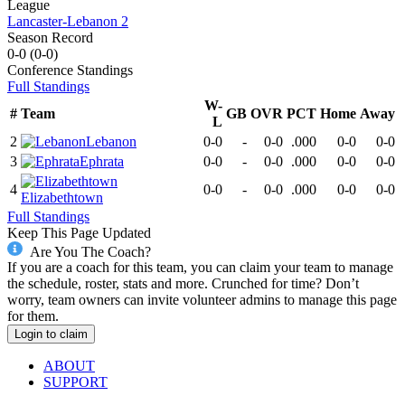
League
Lancaster-Lebanon 2
Season Record
0-0
(
0-0
)
Conference
Standings
Full Standings
W-
#
Team
GB
OVR
PCT
Home
Away
L
2
Lebanon
0-0
-
0-0
.000
0-0
0-0
3
Ephrata
0-0
-
0-0
.000
0-0
0-0
4
0-0
-
0-0
.000
0-0
0-0
Elizabethtown
Full Standings
Keep This Page Updated
Are You The Coach?
If you are a coach for this team, you can claim your team to manage
the schedule, roster, stats and more. Crunched for time? Don’t
worry, team owners can invite volunteer admins to manage this page
for them.
Login to claim
ABOUT
SUPPORT