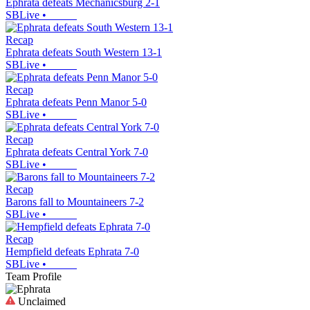
Ephrata defeats Mechanicsburg 2-1
SBLive
•
Recap
Ephrata defeats South Western 13-1
SBLive
•
Recap
Ephrata defeats Penn Manor 5-0
SBLive
•
Recap
Ephrata defeats Central York 7-0
SBLive
•
Recap
Barons fall to Mountaineers 7-2
SBLive
•
Recap
Hempfield defeats Ephrata 7-0
SBLive
•
Team Profile
Unclaimed