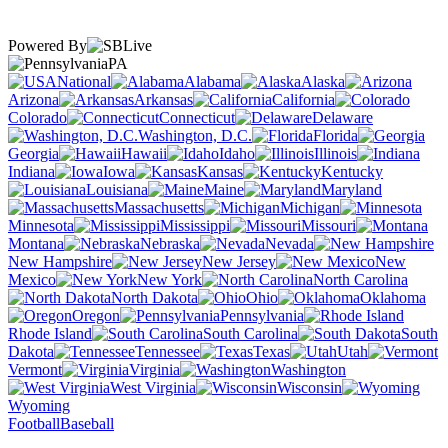
Powered By
PA
National
Alabama
Alaska
Arizona
Arkansas
California
Colorado
Connecticut
Delaware
Washington, D.C.
Florida
Georgia
Hawaii
Idaho
Illinois
Indiana
Iowa
Kansas
Kentucky
Louisiana
Maine
Maryland
Massachusetts
Michigan
Minnesota
Mississippi
Missouri
Montana
Nebraska
Nevada
New Hampshire
New Jersey
New
Mexico
New York
North Carolina
North Dakota
Ohio
Oklahoma
Oregon
Pennsylvania
Rhode Island
South Carolina
South
Dakota
Tennessee
Texas
Utah
Vermont
Virginia
Washington
West Virginia
Wisconsin
Wyoming
Football
Baseball