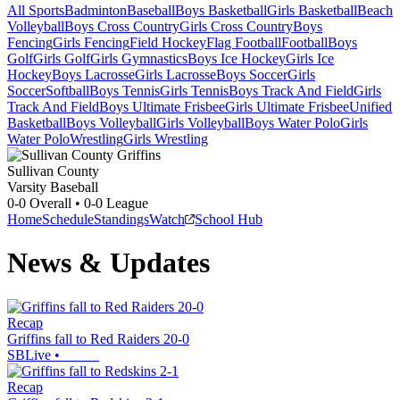
All Sports
Badminton
Baseball
Boys Basketball
Girls Basketball
Beach
Volleyball
Boys Cross Country
Girls Cross Country
Boys
Fencing
Girls Fencing
Field Hockey
Flag Football
Football
Boys
Golf
Girls Golf
Girls Gymnastics
Boys Ice Hockey
Girls Ice
Hockey
Boys Lacrosse
Girls Lacrosse
Boys Soccer
Girls
Soccer
Softball
Boys Tennis
Girls Tennis
Boys Track And Field
Girls
Track And Field
Boys Ultimate Frisbee
Girls Ultimate Frisbee
Unified
Basketball
Boys Volleyball
Girls Volleyball
Boys Water Polo
Girls
Water Polo
Wrestling
Girls Wrestling
Sullivan County
Varsity Baseball
0-0
Overall •
0-0
League
Home
Schedule
Standings
Watch
School Hub
News & Updates
Recap
Griffins fall to Red Raiders 20-0
SBLive
•
Recap