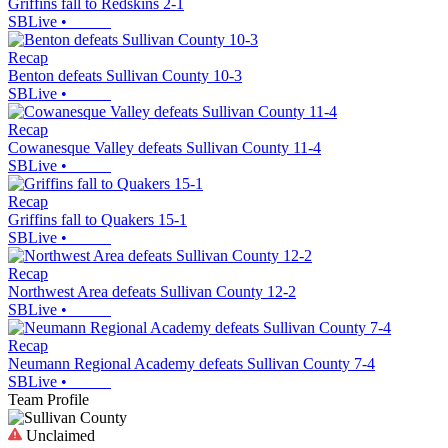
Griffins fall to Redskins 2-1
SBLive
•
Recap
Benton defeats Sullivan County 10-3
SBLive
•
Recap
Cowanesque Valley defeats Sullivan County 11-4
SBLive
•
Recap
Griffins fall to Quakers 15-1
SBLive
•
Recap
Northwest Area defeats Sullivan County 12-2
SBLive
•
Recap
Neumann Regional Academy defeats Sullivan County 7-4
SBLive
•
Team Profile
Unclaimed