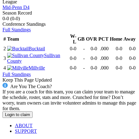
League
Mid-Penn D4
Season Record
0-0
(
0-0
)
Conference
Standings
Full Standings
W-
#
Team
GB
OVR
PCT
Home
Away
L
2
Bucktail
0-0
-
0-0
.000
0-0
0-0
Sullivan
3
0-0
-
0-0
.000
0-0
0-0
County
4
Millville
0-0
-
0-0
.000
0-0
0-0
Full Standings
Keep This Page Updated
Are You The Coach?
If you are a coach for this team, you can claim your team to manage
the schedule, roster, stats and more. Crunched for time? Don’t
worry, team owners can invite volunteer admins to manage this page
for them.
Login to claim
ABOUT
SUPPORT