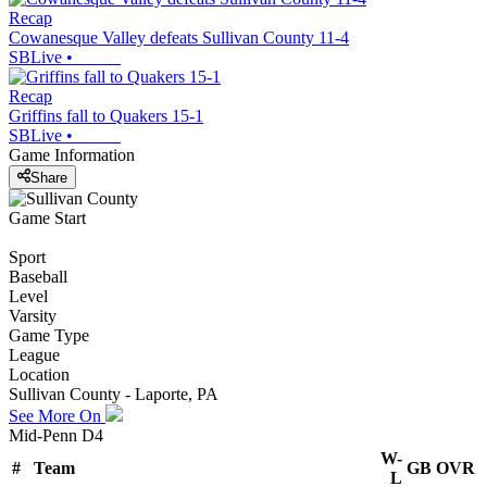
Recap
Cowanesque Valley defeats Sullivan County 11-4
SBLive
•
Recap
Griffins fall to Quakers 15-1
SBLive
•
Game Information
Share
Game Start
Sport
Baseball
Level
Varsity
Game Type
League
Location
Sullivan County - Laporte, PA
See More On
Mid-Penn D4
W-
#
Team
GB
OVR
L