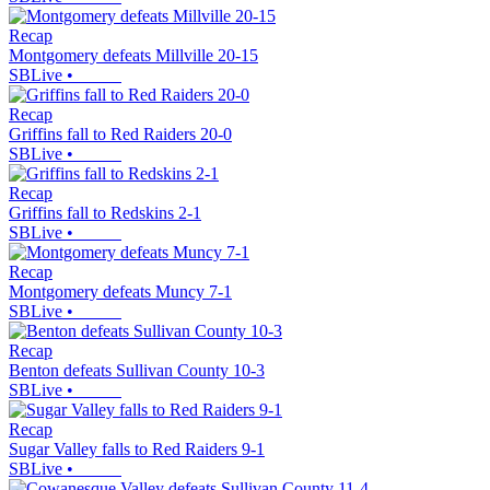
Recap
Montgomery defeats Millville 20-15
SBLive
•
Recap
Griffins fall to Red Raiders 20-0
SBLive
•
Recap
Griffins fall to Redskins 2-1
SBLive
•
Recap
Montgomery defeats Muncy 7-1
SBLive
•
Recap
Benton defeats Sullivan County 10-3
SBLive
•
Recap
Sugar Valley falls to Red Raiders 9-1
SBLive
•