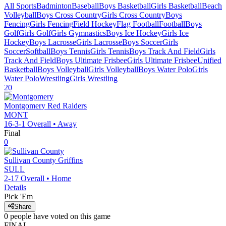
All Sports
Badminton
Baseball
Boys Basketball
Girls Basketball
Beach
Volleyball
Boys Cross Country
Girls Cross Country
Boys
Fencing
Girls Fencing
Field Hockey
Flag Football
Football
Boys
Golf
Girls Golf
Girls Gymnastics
Boys Ice Hockey
Girls Ice
Hockey
Boys Lacrosse
Girls Lacrosse
Boys Soccer
Girls
Soccer
Softball
Boys Tennis
Girls Tennis
Boys Track And Field
Girls
Track And Field
Boys Ultimate Frisbee
Girls Ultimate Frisbee
Unified
Basketball
Boys Volleyball
Girls Volleyball
Boys Water Polo
Girls
Water Polo
Wrestling
Girls Wrestling
20
Montgomery
Red Raiders
MONT
16-3-1
Overall •
Away
Final
0
Sullivan County
Griffins
SULL
2-17
Overall •
Home
Details
Pick 'Em
Share
0
people have
voted on this game
FINAL