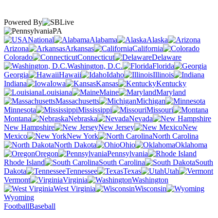
Powered By
PA
National
Alabama
Alaska
Arizona
Arkansas
California
Colorado
Connecticut
Delaware
Washington, D.C.
Florida
Georgia
Hawaii
Idaho
Illinois
Indiana
Iowa
Kansas
Kentucky
Louisiana
Maine
Maryland
Massachusetts
Michigan
Minnesota
Mississippi
Missouri
Montana
Nebraska
Nevada
New Hampshire
New Jersey
New
Mexico
New York
North Carolina
North Dakota
Ohio
Oklahoma
Oregon
Pennsylvania
Rhode Island
South Carolina
South
Dakota
Tennessee
Texas
Utah
Vermont
Virginia
Washington
West Virginia
Wisconsin
Wyoming
Football
Baseball