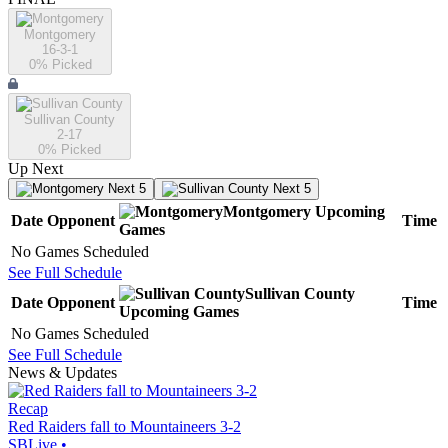
Montgomery
16-3-1
0
% Picked
Sullivan County
2-17
0
% Picked
Up Next
Next 5
Next 5
Montgomery
Upcoming
Date
Opponent
Time
Games
No Games Scheduled
See Full Schedule
Sullivan County
Date
Opponent
Time
Upcoming
Games
No Games Scheduled
See Full Schedule
News & Updates
Recap
Red Raiders fall to Mountaineers 3-2
SBLive
•