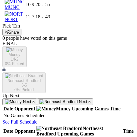
10
9
20
-
55
MUNC
11
7
18
-
49
NORT
Pick 'Em
Share
0
people have
voted on this game
FINAL
Muncy
14-2
0
% Picked
Northeast Bradford
3-5
0
% Picked
Up Next
Next 5
Next 5
Date
Opponent
Muncy
Upcoming
Games
Time
No Games Scheduled
See Full Schedule
Northeast
Date
Opponent
Time
Bradford
Upcoming
Games