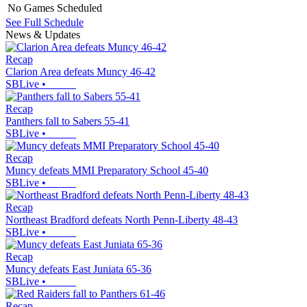
No Games Scheduled
See Full Schedule
News & Updates
Recap
Clarion Area defeats Muncy 46-42
SBLive
•
Recap
Panthers fall to Sabers 55-41
SBLive
•
Recap
Muncy defeats MMI Preparatory School 45-40
SBLive
•
Recap
Northeast Bradford defeats North Penn-Liberty 48-43
SBLive
•
Recap
Muncy defeats East Juniata 65-36
SBLive
•
Recap