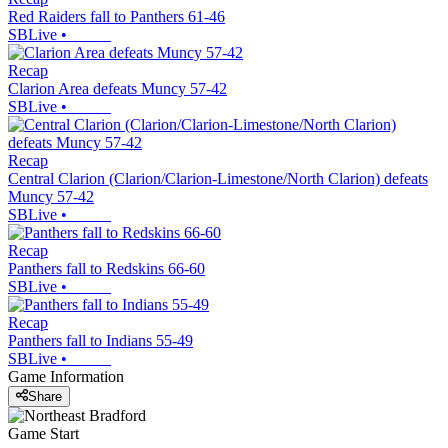
Red Raiders fall to Panthers 61-46
SBLive
•
Recap
Clarion Area defeats Muncy 57-42
SBLive
•
Recap
Central Clarion (Clarion/Clarion-Limestone/North Clarion) defeats
Muncy 57-42
SBLive
•
Recap
Panthers fall to Redskins 66-60
SBLive
•
Recap
Panthers fall to Indians 55-49
SBLive
•
Game Information
Share
Game Start