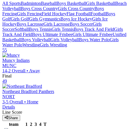
All Sports
Badminton
Baseball
Boys Basketball
Girls Basketball
Beach
Volleyball
Boys Cross Country
Girls Cross Country
Boys
Fencing
Girls Fencing
Field Hockey
Flag Football
Football
Boys
Golf
Girls Golf
Girls Gymnastics
Boys Ice Hockey
Girls Ice
Hockey
Boys Lacrosse
Girls Lacrosse
Boys Soccer
Girls
Soccer
Softball
Boys Tennis
Girls Tennis
Boys Track And Field
Girls
Track And Field
Boys Ultimate Frisbee
Girls Ultimate Frisbee
Unified
Basketball
Boys Volleyball
Girls Volleyball
Boys Water Polo
Girls
Water Polo
Wrestling
Girls Wrestling
55
Muncy
Indians
MUNC
14-2
Overall •
Away
Final
49
Northeast Bradford
Panthers
NORT
3-5
Overall •
Home
Details
Line Score
Share
team
1
2
3
4
T