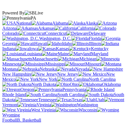
Powered By
PA
National
Alabama
Alaska
Arizona
Arkansas
California
Colorado
Connecticut
Delaware
Washington, D.C.
Florida
Georgia
Hawaii
Idaho
Illinois
Indiana
Iowa
Kansas
Kentucky
Louisiana
Maine
Maryland
Massachusetts
Michigan
Minnesota
Mississippi
Missouri
Montana
Nebraska
Nevada
New Hampshire
New Jersey
New
Mexico
New York
North Carolina
North Dakota
Ohio
Oklahoma
Oregon
Pennsylvania
Rhode Island
South Carolina
South
Dakota
Tennessee
Texas
Utah
Vermont
Virginia
Washington
West Virginia
Wisconsin
Wyoming
Football
B. Basketball