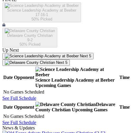
Science Leadership Academy at Beeber
17-16-1
50
% Picked
Delaware County Christian
9-2
50
% Picked
Up Next
Next 5
Next 5
Date
Opponent
Time
Science Leadership Academy at Beeber
Upcoming
Games
No Games Scheduled
See Full Schedule
Delaware
Date
Opponent
Time
County Christian
Upcoming
Games
No Games Scheduled
See Full Schedule
News & Updates