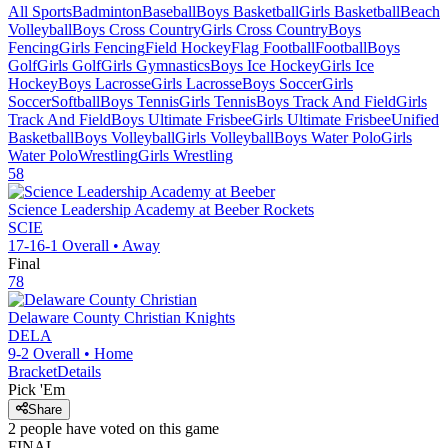
All Sports
Badminton
Baseball
Boys Basketball
Girls Basketball
Beach
Volleyball
Boys Cross Country
Girls Cross Country
Boys
Fencing
Girls Fencing
Field Hockey
Flag Football
Football
Boys
Golf
Girls Golf
Girls Gymnastics
Boys Ice Hockey
Girls Ice
Hockey
Boys Lacrosse
Girls Lacrosse
Boys Soccer
Girls
Soccer
Softball
Boys Tennis
Girls Tennis
Boys Track And Field
Girls
Track And Field
Boys Ultimate Frisbee
Girls Ultimate Frisbee
Unified
Basketball
Boys Volleyball
Girls Volleyball
Boys Water Polo
Girls
Water Polo
Wrestling
Girls Wrestling
58
Science Leadership Academy at Beeber
Rockets
SCIE
17-16-1
Overall •
Away
Final
78
Delaware County Christian
Knights
DELA
9-2
Overall •
Home
Bracket
Details
Pick 'Em
Share
2
people have
voted on this game
FINAL