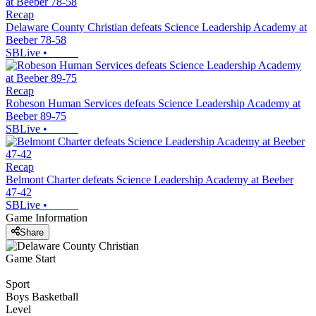
Recap
Delaware County Christian defeats Science Leadership Academy at
Beeber 78-58
SBLive
•
Recap
Robeson Human Services defeats Science Leadership Academy at
Beeber 89-75
SBLive
•
Recap
Belmont Charter defeats Science Leadership Academy at Beeber
47-42
SBLive
•
Game Information
Share
Game Start
Sport
Boys Basketball
Level