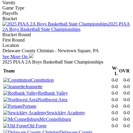
Varsity
Game Type
Playoffs
Bracket
2025 PIAA
2A Boys Basketball State Championships
Bracket Round
First Round
Location
Delaware County Christian - Newtown Square, PA
See More On
2025 PIAA 2A Boys Basketball State Championships
W-
Team
OVR
L
Constitution
0-0
0-0
Jeannette
0-0
0-0
Redbank Valley
0-0
0-0
Northwest Area
0-0
0-0
Portage
0-0
0-0
Sewickley Academy
0-0
0-0
McConnellsburg
0-0
0-0
Old Forge
0-0
0-0
Delaware County