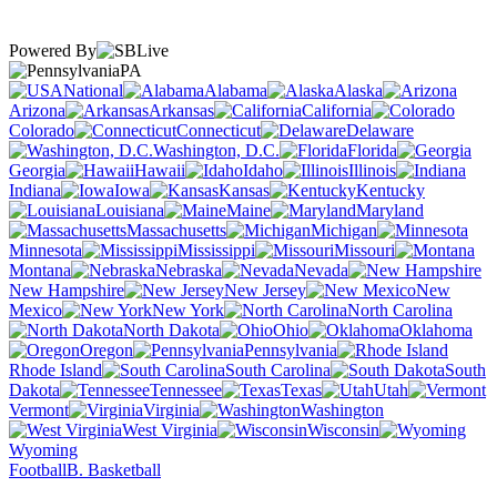
Powered By
PA
National
Alabama
Alaska
Arizona
Arkansas
California
Colorado
Connecticut
Delaware
Washington, D.C.
Florida
Georgia
Hawaii
Idaho
Illinois
Indiana
Iowa
Kansas
Kentucky
Louisiana
Maine
Maryland
Massachusetts
Michigan
Minnesota
Mississippi
Missouri
Montana
Nebraska
Nevada
New Hampshire
New Jersey
New
Mexico
New York
North Carolina
North Dakota
Ohio
Oklahoma
Oregon
Pennsylvania
Rhode Island
South Carolina
South
Dakota
Tennessee
Texas
Utah
Vermont
Virginia
Washington
West Virginia
Wisconsin
Wyoming
Football
B. Basketball