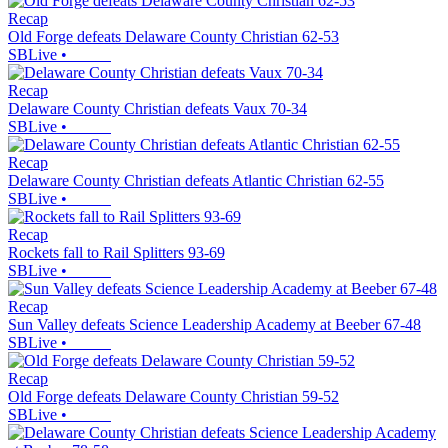
Recap
Old Forge defeats Delaware County Christian 62-53
SBLive
•
Recap
Delaware County Christian defeats Vaux 70-34
SBLive
•
Recap
Delaware County Christian defeats Atlantic Christian 62-55
SBLive
•
Recap
Rockets fall to Rail Splitters 93-69
SBLive
•
Recap
Sun Valley defeats Science Leadership Academy at Beeber 67-48
SBLive
•
Recap
Old Forge defeats Delaware County Christian 59-52
SBLive
•