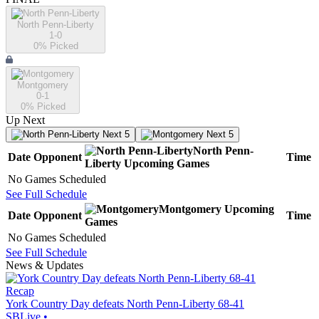
North Penn-Liberty
1-0
0
% Picked
Montgomery
0-1
0
% Picked
Up Next
Next 5
Next 5
North Penn-
Date
Opponent
Time
Liberty
Upcoming
Games
No Games Scheduled
See Full Schedule
Montgomery
Upcoming
Date
Opponent
Time
Games
No Games Scheduled
See Full Schedule
News & Updates
Recap
York Country Day defeats North Penn-Liberty 68-41
SBLive
•