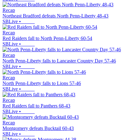
Recap
Northeast Bradford defeats North Penn-Liberty 48-43
SBLive
•
Recap
Red Raiders fall to North Penn-Liberty 60-54
SBLive
•
Recap
North Penn-Liberty falls to Lancaster Country Day 57-46
SBLive
•
Recap
North Penn-Liberty falls to Lions 57-46
SBLive
•
Recap
Red Raiders fall to Panthers 68-43
SBLive
•
Recap
Montgomery defeats Bucktail 60-43
SBLive
•