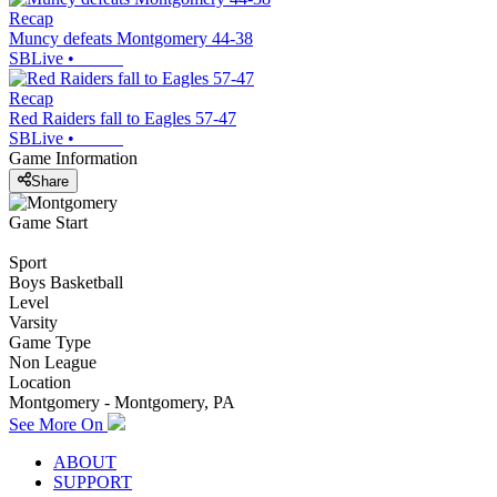
Recap
Muncy defeats Montgomery 44-38
SBLive
•
Recap
Red Raiders fall to Eagles 57-47
SBLive
•
Game Information
Share
Game Start
Sport
Boys Basketball
Level
Varsity
Game Type
Non League
Location
Montgomery - Montgomery, PA
See More On
ABOUT
SUPPORT