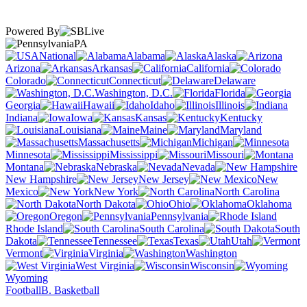
Powered By
PA
National
Alabama
Alaska
Arizona
Arkansas
California
Colorado
Connecticut
Delaware
Washington, D.C.
Florida
Georgia
Hawaii
Idaho
Illinois
Indiana
Iowa
Kansas
Kentucky
Louisiana
Maine
Maryland
Massachusetts
Michigan
Minnesota
Mississippi
Missouri
Montana
Nebraska
Nevada
New Hampshire
New Jersey
New
Mexico
New York
North Carolina
North Dakota
Ohio
Oklahoma
Oregon
Pennsylvania
Rhode Island
South Carolina
South
Dakota
Tennessee
Texas
Utah
Vermont
Virginia
Washington
West Virginia
Wisconsin
Wyoming
Football
B. Basketball