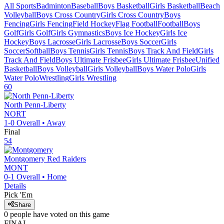
All Sports
Badminton
Baseball
Boys Basketball
Girls Basketball
Beach
Volleyball
Boys Cross Country
Girls Cross Country
Boys
Fencing
Girls Fencing
Field Hockey
Flag Football
Football
Boys
Golf
Girls Golf
Girls Gymnastics
Boys Ice Hockey
Girls Ice
Hockey
Boys Lacrosse
Girls Lacrosse
Boys Soccer
Girls
Soccer
Softball
Boys Tennis
Girls Tennis
Boys Track And Field
Girls
Track And Field
Boys Ultimate Frisbee
Girls Ultimate Frisbee
Unified
Basketball
Boys Volleyball
Girls Volleyball
Boys Water Polo
Girls
Water Polo
Wrestling
Girls Wrestling
60
North Penn-Liberty
NORT
1-0
Overall •
Away
Final
54
Montgomery
Red Raiders
MONT
0-1
Overall •
Home
Details
Pick 'Em
Share
0
people have
voted on this game
FINAL