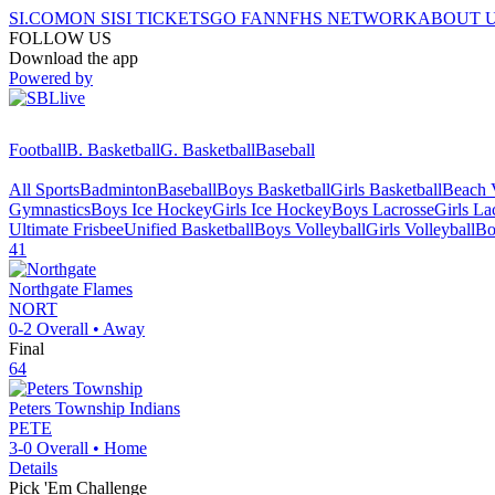
SI.COM
ON SI
SI TICKETS
GO FAN
NFHS NETWORK
ABOUT 
FOLLOW US
Download the app
Powered by
Football
B. Basketball
G. Basketball
Baseball
All Sports
Badminton
Baseball
Boys Basketball
Girls Basketball
Beach V
Gymnastics
Boys Ice Hockey
Girls Ice Hockey
Boys Lacrosse
Girls La
Ultimate Frisbee
Unified Basketball
Boys Volleyball
Girls Volleyball
Bo
41
Northgate
Flames
NORT
0-2
Overall •
Away
Final
64
Peters Township
Indians
PETE
3-0
Overall •
Home
Details
Pick 'Em Challenge