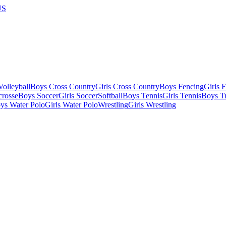
US
olleyball
Boys Cross Country
Girls Cross Country
Boys Fencing
Girls 
crosse
Boys Soccer
Girls Soccer
Softball
Boys Tennis
Girls Tennis
Boys Tr
ys Water Polo
Girls Water Polo
Wrestling
Girls Wrestling