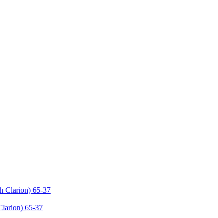
Clarion) 65-37