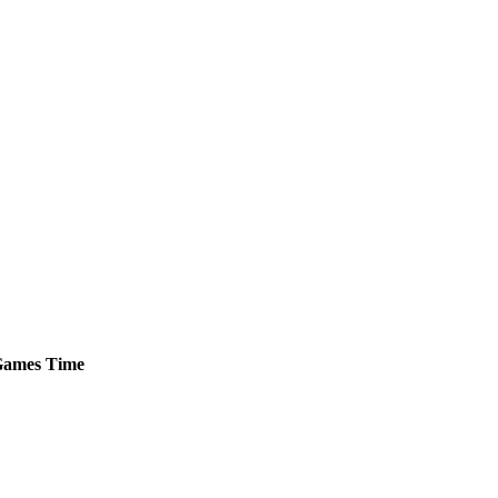
ames
Time