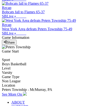
Recap
Bobcats fall to Flames 65-37
SBLive
•
Recap
West York Area defeats Peters Township 75-49
SBLive
•
Game Information
Share
Game Start
Sport
Boys Basketball
Level
Varsity
Game Type
Non League
Location
Peters Township - McMurray, PA
See More On
ABOUT