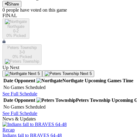
Share
0
people have
voted on this game
FINAL
Northgate
0-2
0
% Picked
Peters Township
3-0
0
% Picked
Up Next
Next 5
Next 5
Date
Opponent
Northgate
Upcoming
Games
Time
No Games Scheduled
See Full Schedule
Date
Opponent
Peters Township
Upcoming
G
No Games Scheduled
See Full Schedule
News & Updates
Recap
Indians fall to BRAVES 64-48