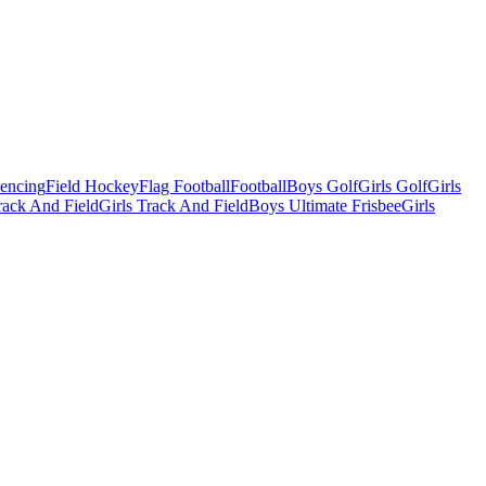
Fencing
Field Hockey
Flag Football
Football
Boys Golf
Girls Golf
Girls
ack And Field
Girls Track And Field
Boys Ultimate Frisbee
Girls