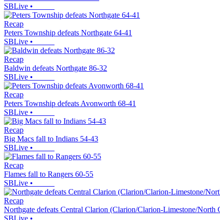
SBLive
•
Recap
Peters Township defeats Northgate 64-41
SBLive
•
Recap
Baldwin defeats Northgate 86-32
SBLive
•
Recap
Peters Township defeats Avonworth 68-41
SBLive
•
Recap
Big Macs fall to Indians 54-43
SBLive
•
Recap
Flames fall to Rangers 60-55
SBLive
•
Recap
Northgate defeats Central Clarion (Clarion/Clarion-Limestone/North 
SBLive
•