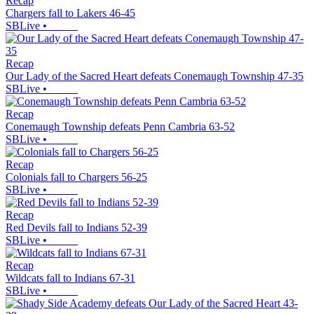
Recap
Chargers fall to Lakers 46-45
SBLive
•
Recap
Our Lady of the Sacred Heart defeats Conemaugh Township 47-35
SBLive
•
Recap
Conemaugh Township defeats Penn Cambria 63-52
SBLive
•
Recap
Colonials fall to Chargers 56-25
SBLive
•
Recap
Red Devils fall to Indians 52-39
SBLive
•
Recap
Wildcats fall to Indians 67-31
SBLive
•