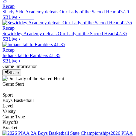
Recap
Shady Side Academy defeats Our Lady of the Sacred Heart 43-29
SBLive
•
Recap
Sewickley Academy defeats Our Lady of the Sacred Heart 42-35
SBLive
•
Recap
Indians fall to Ramblers 41-35
SBLive
•
Game Information
Share
Game Start
Sport
Boys Basketball
Level
Varsity
Game Type
Playoffs
Bracket
2026 PIAA