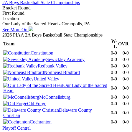
2A Boys Basketball State Championships
Bracket Round
First Round
Location
Our Lady of the Sacred Heart - Coraopolis, PA
See More On
2026 PIAA 2A Boys Basketball State Championships
W-
Team
OVR
L
Constitution
0-0
0-0
Sewickley Academy
0-0
0-0
Redbank Valley
0-0
0-0
Northeast Bradford
0-0
0-0
United Valley
0-0
0-0
Our Lady of the Sacred
0-0
0-0
Heart
McConnellsburg
0-0
0-0
Old Forge
0-0
0-0
Delaware County
0-0
0-0
Christian
Cochranton
0-0
0-0
Playoff Central