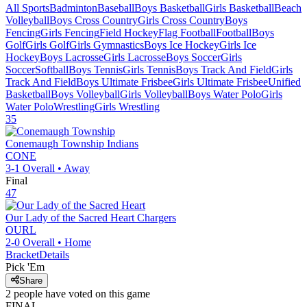
All Sports
Badminton
Baseball
Boys Basketball
Girls Basketball
Beach
Volleyball
Boys Cross Country
Girls Cross Country
Boys
Fencing
Girls Fencing
Field Hockey
Flag Football
Football
Boys
Golf
Girls Golf
Girls Gymnastics
Boys Ice Hockey
Girls Ice
Hockey
Boys Lacrosse
Girls Lacrosse
Boys Soccer
Girls
Soccer
Softball
Boys Tennis
Girls Tennis
Boys Track And Field
Girls
Track And Field
Boys Ultimate Frisbee
Girls Ultimate Frisbee
Unified
Basketball
Boys Volleyball
Girls Volleyball
Boys Water Polo
Girls
Water Polo
Wrestling
Girls Wrestling
35
Conemaugh Township
Indians
CONE
3-1
Overall •
Away
Final
47
Our Lady of the Sacred Heart
Chargers
OURL
2-0
Overall •
Home
Bracket
Details
Pick 'Em
Share
2
people have
voted on this game
FINAL