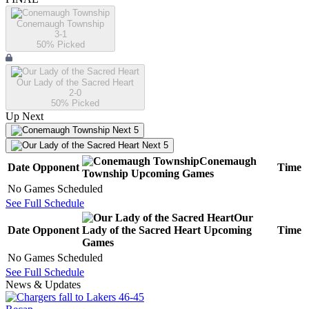
Conemaugh Township
3-1
50
% Picked
Our Lady of the Sacred Heart
2-0
50
% Picked
Up Next
Next 5
Next 5
Conemaugh
Date
Opponent
Time
Township
Upcoming
Games
No Games Scheduled
See Full Schedule
Our
Date
Opponent
Lady of the Sacred Heart
Upcoming
Time
Games
No Games Scheduled
See Full Schedule
News & Updates