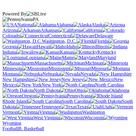
Powered By
PA
National
Alabama
Alaska
Arizona
Arkansas
California
Colorado
Connecticut
Delaware
Washington, D.C.
Florida
Georgia
Hawaii
Idaho
Illinois
Indiana
Iowa
Kansas
Kentucky
Louisiana
Maine
Maryland
Massachusetts
Michigan
Minnesota
Mississippi
Missouri
Montana
Nebraska
Nevada
New Hampshire
New Jersey
New
Mexico
New York
North Carolina
North Dakota
Ohio
Oklahoma
Oregon
Pennsylvania
Rhode Island
South Carolina
South
Dakota
Tennessee
Texas
Utah
Vermont
Virginia
Washington
West Virginia
Wisconsin
Wyoming
Football
B. Basketball