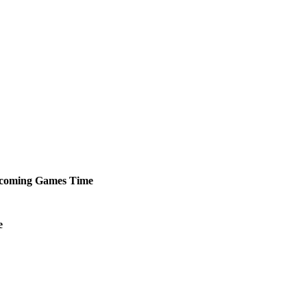
coming
Games
Time
e