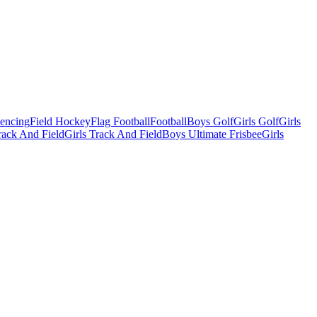
Fencing
Field Hockey
Flag Football
Football
Boys Golf
Girls Golf
Girls
ack And Field
Girls Track And Field
Boys Ultimate Frisbee
Girls