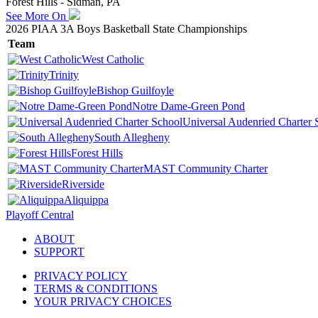
Forest Hills - Sidman, PA
See More On
2026 PIAA 3A Boys Basketball State Championships
Team
West Catholic
Trinity
Bishop Guilfoyle
Notre Dame-Green Pond
Universal Audenried Charter 
South Allegheny
Forest Hills
MAST Community Charter
Riverside
Aliquippa
Playoff Central
ABOUT
SUPPORT
PRIVACY POLICY
TERMS & CONDITIONS
YOUR PRIVACY CHOICES