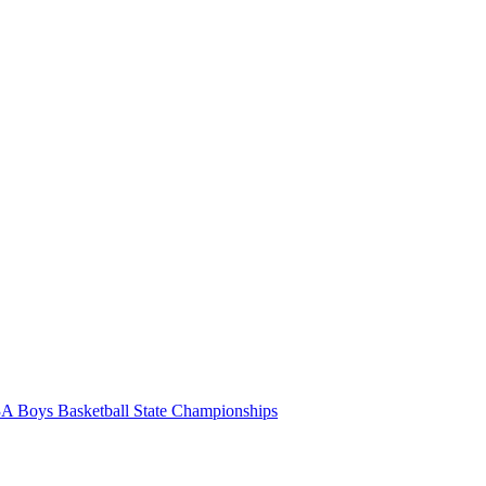
A Boys Basketball State Championships