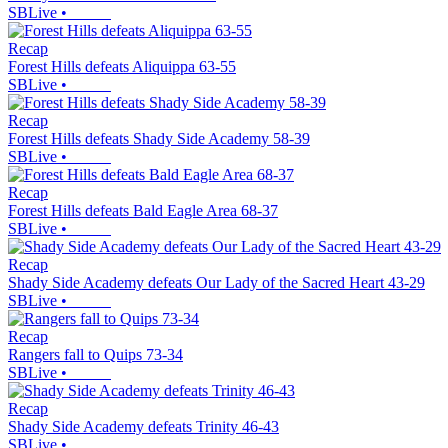
SBLive
•
Recap
Forest Hills defeats Aliquippa 63-55
SBLive
•
Recap
Forest Hills defeats Shady Side Academy 58-39
SBLive
•
Recap
Forest Hills defeats Bald Eagle Area 68-37
SBLive
•
Recap
Shady Side Academy defeats Our Lady of the Sacred Heart 43-29
SBLive
•
Recap
Rangers fall to Quips 73-34
SBLive
•
Recap
Shady Side Academy defeats Trinity 46-43
SBLive
•