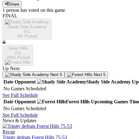
Share
1
person has
voted on this game
FINAL
Shady Side Academy
0-1
0
% Picked
Forest Hills
2-0
100
% Picked
Up Next
Next 5
Next 5
Date
Opponent
Shady Side Academy
Up
No Games Scheduled
See Full Schedule
Date
Opponent
Forest Hills
Upcoming
Games
Tim
No Games Scheduled
See Full Schedule
News & Updates
Recap
Trinity defeats Forest Hills 75-53