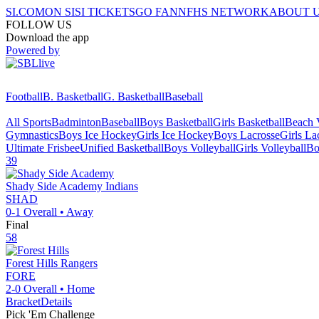
SI.COM
ON SI
SI TICKETS
GO FAN
NFHS NETWORK
ABOUT 
FOLLOW US
Download the app
Powered by
Football
B. Basketball
G. Basketball
Baseball
All Sports
Badminton
Baseball
Boys Basketball
Girls Basketball
Beach V
Gymnastics
Boys Ice Hockey
Girls Ice Hockey
Boys Lacrosse
Girls La
Ultimate Frisbee
Unified Basketball
Boys Volleyball
Girls Volleyball
Bo
39
Shady Side Academy
Indians
SHAD
0-1
Overall •
Away
Final
58
Forest Hills
Rangers
FORE
2-0
Overall •
Home
Bracket
Details
Pick 'Em Challenge