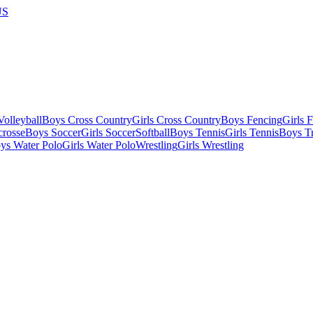
US
olleyball
Boys Cross Country
Girls Cross Country
Boys Fencing
Girls 
crosse
Boys Soccer
Girls Soccer
Softball
Boys Tennis
Girls Tennis
Boys Tr
ys Water Polo
Girls Water Polo
Wrestling
Girls Wrestling