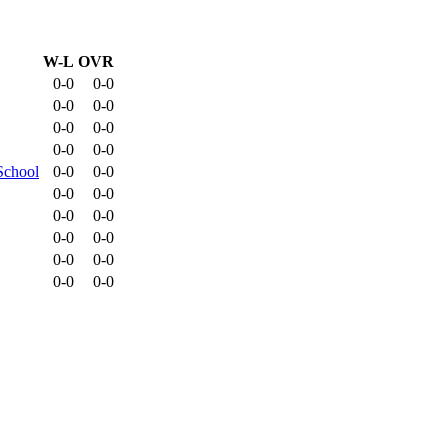
W-L
OVR
0-0
0-0
0-0
0-0
0-0
0-0
0-0
0-0
School
0-0
0-0
0-0
0-0
0-0
0-0
0-0
0-0
0-0
0-0
0-0
0-0