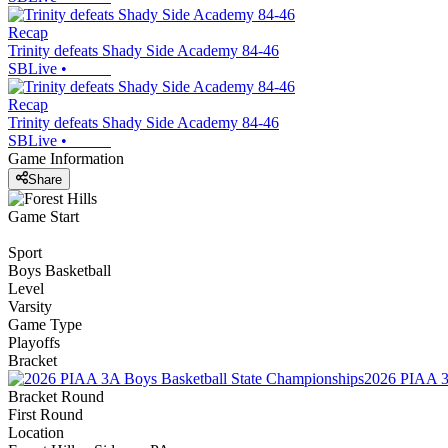
Recap
Trinity defeats Shady Side Academy 84-46
SBLive
•
Recap
Trinity defeats Shady Side Academy 84-46
SBLive
•
Game Information
Share
Game Start
Sport
Boys Basketball
Level
Varsity
Game Type
Playoffs
Bracket
2026 PIAA 3
Bracket Round
First Round
Location