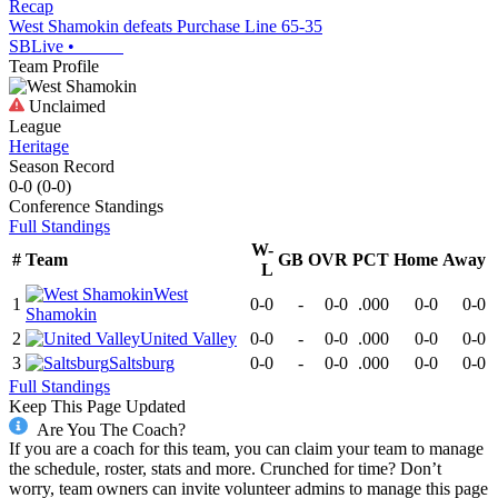
Recap
West Shamokin defeats Purchase Line 65-35
SBLive
•
Team Profile
Unclaimed
League
Heritage
Season Record
0-0
(
0-0
)
Conference
Standings
Full Standings
W-
#
Team
GB
OVR
PCT
Home
Away
L
West
1
0-0
-
0-0
.000
0-0
0-0
Shamokin
2
United Valley
0-0
-
0-0
.000
0-0
0-0
3
Saltsburg
0-0
-
0-0
.000
0-0
0-0
Full Standings
Keep This Page Updated
Are You The Coach?
If you are a coach for this team, you can claim your team to manage
the schedule, roster, stats and more. Crunched for time? Don’t
worry, team owners can invite volunteer admins to manage this page