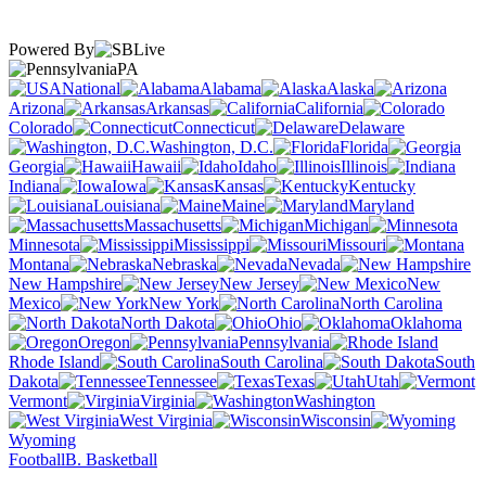
Powered By
PA
National
Alabama
Alaska
Arizona
Arkansas
California
Colorado
Connecticut
Delaware
Washington, D.C.
Florida
Georgia
Hawaii
Idaho
Illinois
Indiana
Iowa
Kansas
Kentucky
Louisiana
Maine
Maryland
Massachusetts
Michigan
Minnesota
Mississippi
Missouri
Montana
Nebraska
Nevada
New Hampshire
New Jersey
New
Mexico
New York
North Carolina
North Dakota
Ohio
Oklahoma
Oregon
Pennsylvania
Rhode Island
South Carolina
South
Dakota
Tennessee
Texas
Utah
Vermont
Virginia
Washington
West Virginia
Wisconsin
Wyoming
Football
B. Basketball