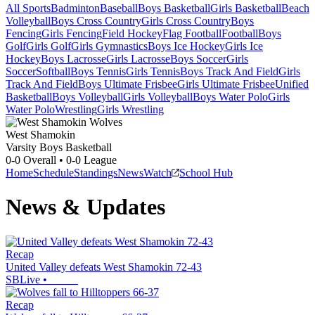
All Sports
Badminton
Baseball
Boys Basketball
Girls Basketball
Beach
Volleyball
Boys Cross Country
Girls Cross Country
Boys
Fencing
Girls Fencing
Field Hockey
Flag Football
Football
Boys
Golf
Girls Golf
Girls Gymnastics
Boys Ice Hockey
Girls Ice
Hockey
Boys Lacrosse
Girls Lacrosse
Boys Soccer
Girls
Soccer
Softball
Boys Tennis
Girls Tennis
Boys Track And Field
Girls
Track And Field
Boys Ultimate Frisbee
Girls Ultimate Frisbee
Unified
Basketball
Boys Volleyball
Girls Volleyball
Boys Water Polo
Girls
Water Polo
Wrestling
Girls Wrestling
West Shamokin
Varsity Boys Basketball
0-0
Overall •
0-0
League
Home
Schedule
Standings
News
Watch
School Hub
News & Updates
Recap
United Valley defeats West Shamokin 72-43
SBLive
•
Recap