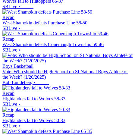
Wolves fall to Hilltoppers 66-37
SBLive
•
Recap
West Shamokin defeats Purchase Line 58-50
SBLive
•
Recap
West Shamokin defeats Conemaugh Township 59-46
SBLive
•
Boys Basketball
Vote: Who should be High School on SI National Boys Athlete of
the Week? (1/20/2025)
Bob Lundeberg
•
Recap
Highlanders fall to Wolves 58-33
SBLive
•
Recap
Highlanders fall to Wolves 50-33
SBLive
•