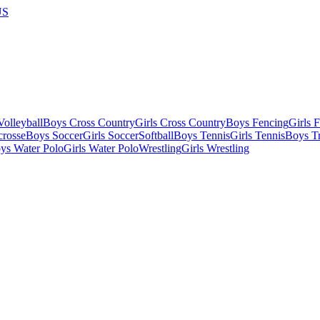
US
olleyball
Boys Cross Country
Girls Cross Country
Boys Fencing
Girls 
crosse
Boys Soccer
Girls Soccer
Softball
Boys Tennis
Girls Tennis
Boys Tr
ys Water Polo
Girls Water Polo
Wrestling
Girls Wrestling