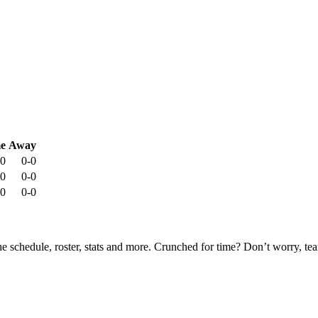
e
Away
-0
0-0
-0
0-0
-0
0-0
he schedule, roster, stats and more. Crunched for time? Don’t worry, t