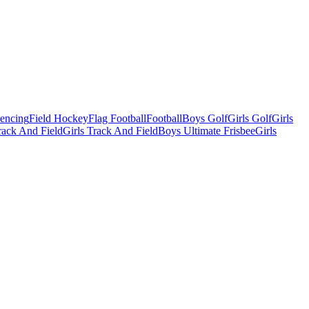
Fencing
Field Hockey
Flag Football
Football
Boys Golf
Girls Golf
Girls
ack And Field
Girls Track And Field
Boys Ultimate Frisbee
Girls