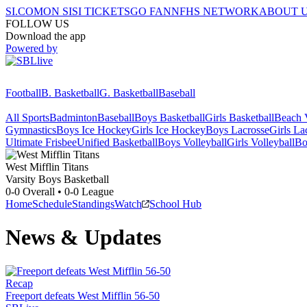
SI.COM
ON SI
SI TICKETS
GO FAN
NFHS NETWORK
ABOUT 
FOLLOW US
Download the app
Powered by
Football
B. Basketball
G. Basketball
Baseball
All Sports
Badminton
Baseball
Boys Basketball
Girls Basketball
Beach V
Gymnastics
Boys Ice Hockey
Girls Ice Hockey
Boys Lacrosse
Girls La
Ultimate Frisbee
Unified Basketball
Boys Volleyball
Girls Volleyball
Bo
West Mifflin
Titans
Varsity Boys Basketball
0-0
Overall •
0-0
League
Home
Schedule
Standings
Watch
School Hub
News & Updates
Recap
Freeport defeats West Mifflin 56-50