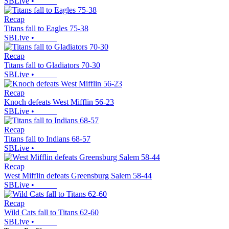
SBLive
•
Recap
Titans fall to Eagles 75-38
SBLive
•
Recap
Titans fall to Gladiators 70-30
SBLive
•
Recap
Knoch defeats West Mifflin 56-23
SBLive
•
Recap
Titans fall to Indians 68-57
SBLive
•
Recap
West Mifflin defeats Greensburg Salem 58-44
SBLive
•
Recap
Wild Cats fall to Titans 62-60
SBLive
•