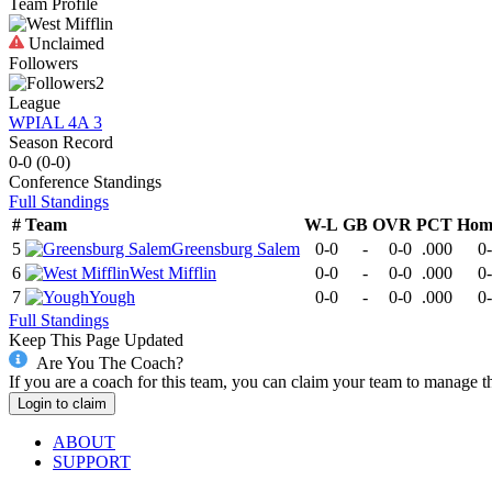
Team Profile
Unclaimed
Followers
2
League
WPIAL 4A 3
Season Record
0-0
(
0-0
)
Conference
Standings
Full Standings
#
Team
W-L
GB
OVR
PCT
Hom
5
Greensburg Salem
0-0
-
0-0
.000
0
6
West Mifflin
0-0
-
0-0
.000
0
7
Yough
0-0
-
0-0
.000
0
Full Standings
Keep This Page Updated
Are You The Coach?
If you are a coach for this team, you can claim your team to manage t
Login to claim
ABOUT
SUPPORT