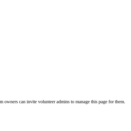
eam owners can invite volunteer admins to manage this page for them.