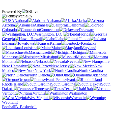
Powered By
PA
National
Alabama
Alaska
Arizona
Arkansas
California
Colorado
Connecticut
Delaware
Washington, D.C.
Florida
Georgia
Hawaii
Idaho
Illinois
Indiana
Iowa
Kansas
Kentucky
Louisiana
Maine
Maryland
Massachusetts
Michigan
Minnesota
Mississippi
Missouri
Montana
Nebraska
Nevada
New Hampshire
New Jersey
New
Mexico
New York
North Carolina
North Dakota
Ohio
Oklahoma
Oregon
Pennsylvania
Rhode Island
South Carolina
South
Dakota
Tennessee
Texas
Utah
Vermont
Virginia
Washington
West Virginia
Wisconsin
Wyoming
Football
B. Basketball