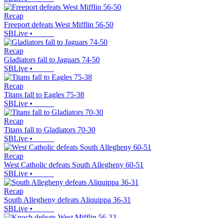
Recap
Freeport defeats West Mifflin 56-50
SBLive
•
Recap
Gladiators fall to Jaguars 74-50
SBLive
•
Recap
Titans fall to Eagles 75-38
SBLive
•
Recap
Titans fall to Gladiators 70-30
SBLive
•
Recap
West Catholic defeats South Allegheny 60-51
SBLive
•
Recap
South Allegheny defeats Aliquippa 36-31
SBLive
•