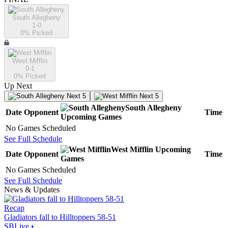
South Allegheny
1-0
0
% Picked
West Mifflin
0-1
0
% Picked
Up Next
Next 5
Next 5
South Allegheny
Date
Opponent
Time
Upcoming
Games
No Games Scheduled
See Full Schedule
West Mifflin
Upcoming
Date
Opponent
Time
Games
No Games Scheduled
See Full Schedule
News & Updates
Recap
Gladiators fall to Hilltoppers 58-51
SBLive
•