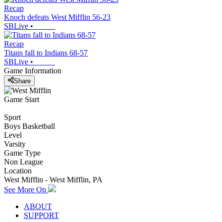
Recap
Knoch defeats West Mifflin 56-23
SBLive
•
Recap
Titans fall to Indians 68-57
SBLive
•
Game Information
Share
Game Start
Sport
Boys Basketball
Level
Varsity
Game Type
Non League
Location
West Mifflin - West Mifflin, PA
See More On
ABOUT
SUPPORT