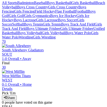
All Sports
Badminton
Baseball
Boys Basketball
Girls Basketball
Beach
Volleyball
Boys Cross Country
Girls Cross Country
Boys
Fencing
Girls Fencing
Field Hockey
Flag Football
Football
Boys
Golf
Girls Golf
Girls Gymnastics
Boys Ice Hockey
Girls Ice
Hockey
Boys Lacrosse
Girls Lacrosse
Boys Soccer
Girls
Soccer
Softball
Boys Tennis
Girls Tennis
Boys Track And Field
Girls
Track And Field
Boys Ultimate Frisbee
Girls Ultimate Frisbee
Unified
Basketball
Boys Volleyball
Girls Volleyball
Boys Water Polo
Girls
Water Polo
Wrestling
Girls Wrestling
70
South Allegheny
Gladiators
SOUT
1-0
Overall •
Away
Final
30
West Mifflin
Titans
WEST
0-1
Overall •
Home
Details
Pick 'Em
Share
0
people have
voted on this game
FINAL