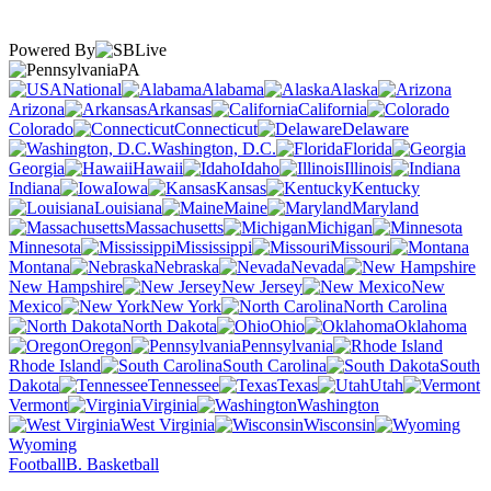
Powered By
PA
National
Alabama
Alaska
Arizona
Arkansas
California
Colorado
Connecticut
Delaware
Washington, D.C.
Florida
Georgia
Hawaii
Idaho
Illinois
Indiana
Iowa
Kansas
Kentucky
Louisiana
Maine
Maryland
Massachusetts
Michigan
Minnesota
Mississippi
Missouri
Montana
Nebraska
Nevada
New Hampshire
New Jersey
New
Mexico
New York
North Carolina
North Dakota
Ohio
Oklahoma
Oregon
Pennsylvania
Rhode Island
South Carolina
South
Dakota
Tennessee
Texas
Utah
Vermont
Virginia
Washington
West Virginia
Wisconsin
Wyoming
Football
B. Basketball