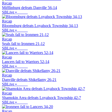
Recap
Mifflinburg defeats Danville 56-14
SBLive
•
Recap
Bloomsburg defeats Loyalsock Township 34-13
SBLive
•
Recap
Seals fall to Ironmen 21-12
SBLive
•
Recap
Lancers fall to Warriors 52-14
SBLive
•
Recap
Danville defeats Shikellamy 26-21
SBLive
•
Recap
Shamokin Area defeats Loyalsock Township 42-7
SBLive
•
Recap