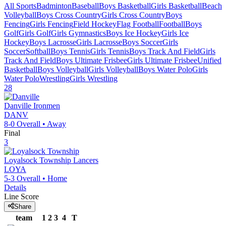
All Sports
Badminton
Baseball
Boys Basketball
Girls Basketball
Beach
Volleyball
Boys Cross Country
Girls Cross Country
Boys
Fencing
Girls Fencing
Field Hockey
Flag Football
Football
Boys
Golf
Girls Golf
Girls Gymnastics
Boys Ice Hockey
Girls Ice
Hockey
Boys Lacrosse
Girls Lacrosse
Boys Soccer
Girls
Soccer
Softball
Boys Tennis
Girls Tennis
Boys Track And Field
Girls
Track And Field
Boys Ultimate Frisbee
Girls Ultimate Frisbee
Unified
Basketball
Boys Volleyball
Girls Volleyball
Boys Water Polo
Girls
Water Polo
Wrestling
Girls Wrestling
28
Danville
Ironmen
DANV
8-0
Overall •
Away
Final
3
Loyalsock Township
Lancers
LOYA
5-3
Overall •
Home
Details
Line Score
Share
team
1
2
3
4
T