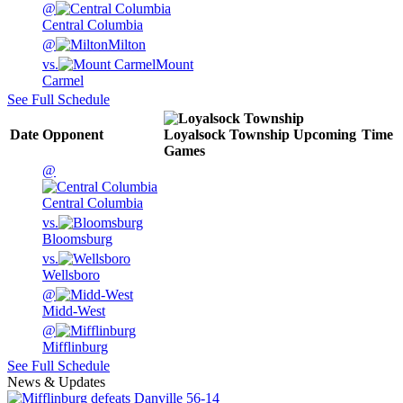
@
Central Columbia
@
Milton
vs.
Mount
Carmel
See Full Schedule
Date
Opponent
Loyalsock Township
Upcoming
Time
Games
@
Central Columbia
vs.
Bloomsburg
vs.
Wellsboro
@
Midd-West
@
Mifflinburg
See Full Schedule
News & Updates