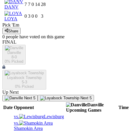
7
7
0
14
28
DANV
0
3
0
0
3
LOYA
Pick 'Em
Share
0
people have
voted on this game
FINAL
Danville
8-0
0
% Picked
Loyalsock Township
5-3
0
% Picked
Up Next
Next 5
Next 5
Danville
Date
Opponent
Time
Upcoming
Games
vs.
Lewisburg
vs.
Shamokin Area