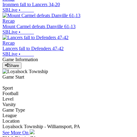
Ironmen fall to Lancers 34-20
SBLive
•
Recap
Mount Carmel defeats Danville 61-13
SBLive
•
Recap
Lancers fall to Defenders 47-42
SBLive
•
Game Information
Share
Game Start
Sport
Football
Level
Varsity
Game Type
League
Location
Loyalsock Township - Williamsport, PA
See More On